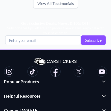
View All Testimonials
Get Exclusive Deals, News, & 10% Off!
Subscribe for tips, offers, and product news! Plus, enjoy 10% off
your next order!
Subscribe
Popular Products
Custom Stickers and Decals
Helpful Resources
Die Cut Stickers
Frequently Asked Questions
Transfer Decals
Connect With Us