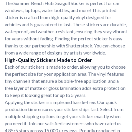
The Summer Beach Huts Seagull Sticker is perfect for car
windows, laptops, water bottles, and more! This printed
sticker is crafted from high-quality vinyl designed for
vehicles and is guaranteed to last. These stickers are durable,
waterproof, and weather-resistant, ensuring they stay vibrant
for years without fading. Finding the perfect sticker is easy
thanks to our partnership with Shutterstock. You can choose
from a wide range of designs by artists worldwide.
High-Quality Stickers Made to Order
Each of our stickers is made to order, allowing you to choose
the perfect size for your application area. The vinyl features
tiny channels that ensure a bubble-free application, and a
free layer of matte or gloss lamination adds extra protection
to keep it looking great for up to 5 years.
Applying the sticker is simple and hassle-free. Our quick
production time ensures your sticker ships fast. Select from
multiple shipping options to get your sticker exactly when
you need it. Join our satisfied customers who have rated us
4.85/5 stars across 15,000+ reviews. Proudly produced in