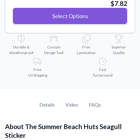
Convert your images to high-quality vector files.
$7.82
Videos
Select Options
Watch tutorials and product showcases.
Why Buy From US
Discover what sets us apart from the competition.
Durable &
Custom
Free
Superior
Weatherproof
Design Tool
Lamination
Quality
Free
Fast
US Shipping
Turnaround
Details
Video
FAQs
About The Summer Beach Huts Seagull
Sticker