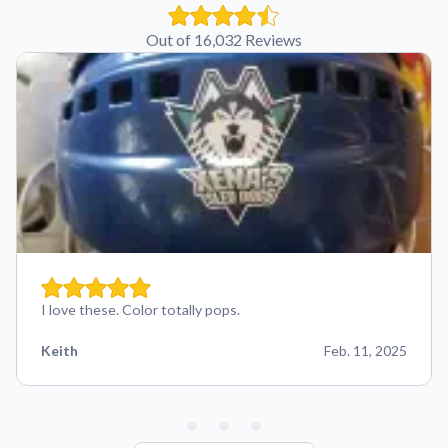
Out of 16,032 Reviews
I love these. Color totally pops.
Keith
Feb. 11, 2025