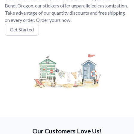
Bend, Oregon, our stickers offer unparalleled customization.
Take advantage of our quantity discounts and free shipping
on every order. Order yours now!
Get Started
Our Customers Love Us!