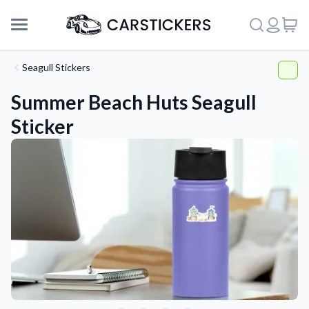
Seagull Stickers
Summer Beach Huts Seagull
Sticker
Support
About Us