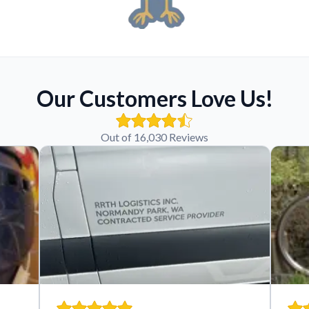
Our Customers Love Us!
Out of 16,030 Reviews