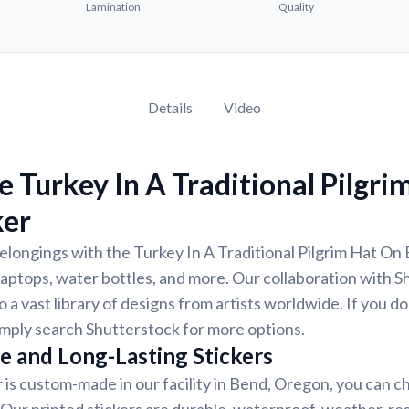
Lamination
Quality
Details
Video
 Turkey In A Traditional Pilgri
ker
longings with the Turkey In A Traditional Pilgrim Hat On B
laptops, water bottles, and more. Our collaboration with 
 a vast library of designs from artists worldwide. If you do
imply search Shutterstock for more options.
e and Long-Lasting Stickers
r is custom-made in our facility in Bend, Oregon, you can c
. Our printed stickers are durable, waterproof, weather-re