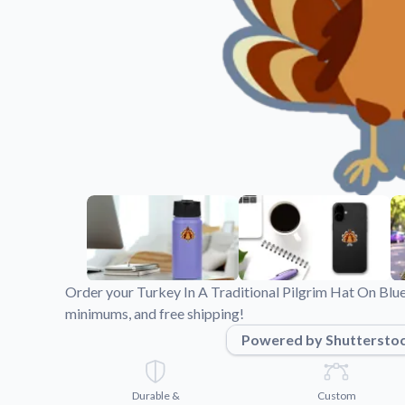
Videos
Watch tutorials and pro
Order your Turkey In A Traditional Pilgrim Hat On Blue
minimums, and free shipping!
Powered by Shuttersto
Durable &
Custom