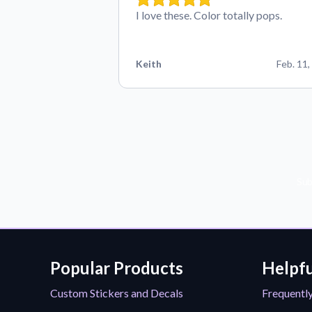
I love these. Color totally pops.
Keith
Feb. 11,
Sub
Popular Products
Helpfu
Custom Stickers and Decals
Frequentl