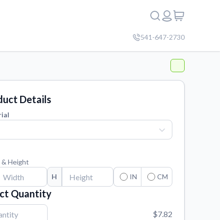
541-647-2730
uct Details
ial
 & Height
H
IN
CM
ct Quantity
$7.82