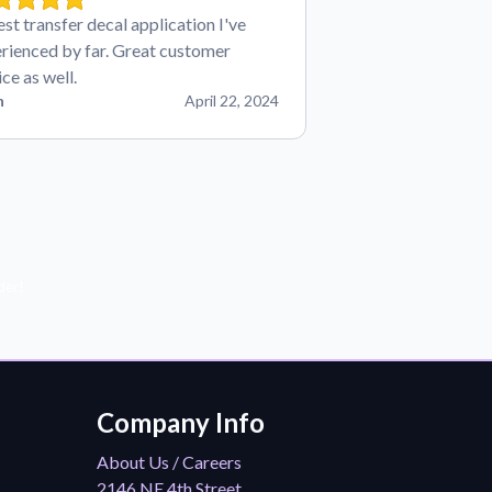
est transfer decal application I've
rienced by far. Great customer
ice as well.
n
April 22, 2024
der!
Company Info
About Us / Careers
2146 NE 4th Street