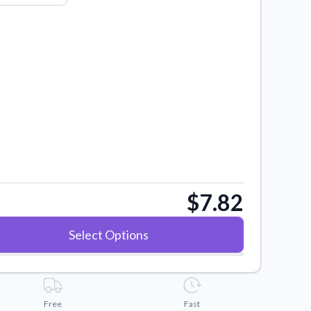
$7.82
Select Options
Free
Fast