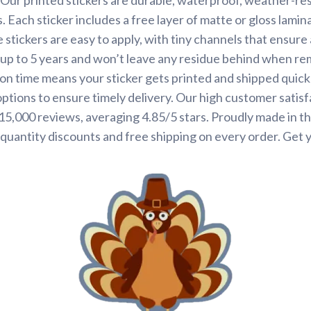
. Each sticker includes a free layer of matte or gloss lamin
 stickers are easy to apply, with tiny channels that ensure
st up to 5 years and won’t leave any residue behind when r
on time means your sticker gets printed and shipped quickl
options to ensure timely delivery. Our high customer satisf
 15,000 reviews, averaging 4.85/5 stars. Proudly made in t
quantity discounts and free shipping on every order. Get 