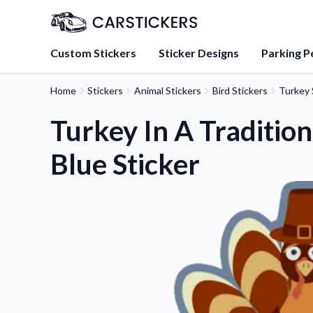
Custom Stickers
Sticker Designs
Parking P
Home
Stickers
Animal Stickers
Bird Stickers
Turkey 
About Us
Learn about our mission, 
Turkey In A Tradition
team.
Blue Sticker
Blog
Tips, updates, and inspir
sticker experts.
FAQs
Find answers to common
about our products.
Sticker Accessories
Tools and extras to perfe
application.