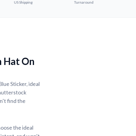
US Shipping
Turnaround
m Hat On
lue Sticker, ideal
Shutterstock
n’t find the
hoose the ideal
sistant, and won’t