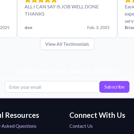
ALL I CAN SAY IS JOB WELL DONE
Easi
THANKS
expe
serv
 2025
don
Feb. 3, 2025
Bria
View All Testimonials
Get Exclusive Deals, News, & 10% Off!
scribe for tips, offers, and product news! Plus, enjoy 10% off your next or
Subscribe
l Resources
Connect With Us
y Asked Questions
Contact Us