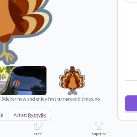
Why Buy From US
duct showcases.
Discover what sets us apart from the
competition.
 Sticker now and enjoy fast turnaround times, no
ck
Artist:
Ryzhylik
Free
Superior