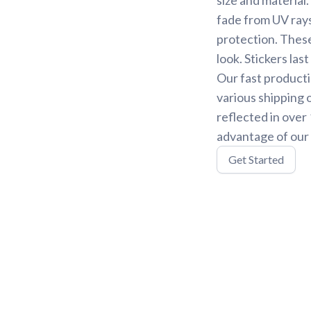
fade from UV rays
protection. These
look. Stickers la
Our fast producti
various shipping 
reflected in over
advantage of our 
Get Started