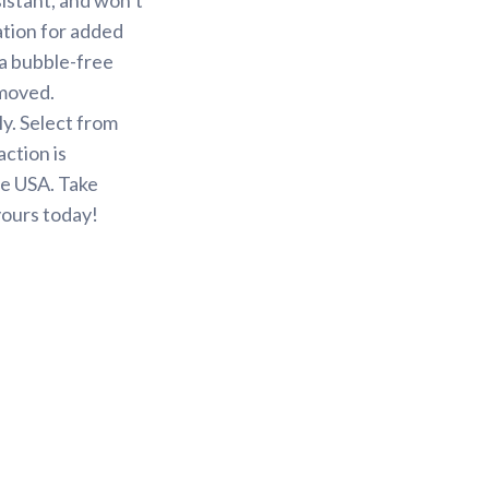
ation for added
 a bubble-free
emoved.
y. Select from
action is
he USA. Take
yours today!