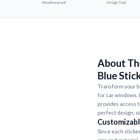
Weatherproof
Design Tool
About The
Blue Stic
Transform your be
for car windows, 
provides access to
perfect design, s
Customizabl
Since each sticke
size and material