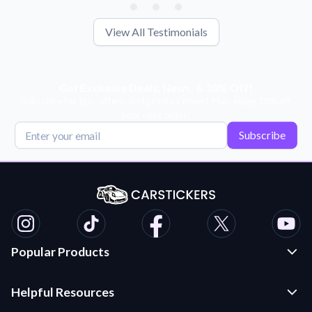
View All Testimonials
Get Exclusive Deals, News, & 10% Off!
Subscribe for tips, offers, and product news! Plus, enjoy 10% off
your next order!
Subscribe
Popular Products
Custom Stickers and Decals
Helpful Resources
Die Cut Stickers