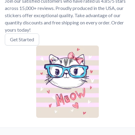
Join our satisfied customers who have rated us 4.85/5 stars
across 15,000+ reviews. Proudly produced in the USA, our
stickers offer exceptional quality. Take advantage of our
quantity discounts and free shipping on every order. Order
yours today!
Get Started