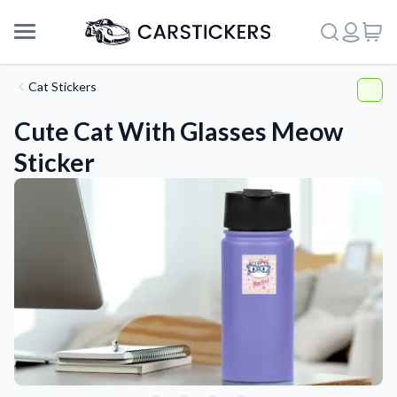
Cat Stickers
Cute Cat With Glasses Meow
Sticker
Support
About Us