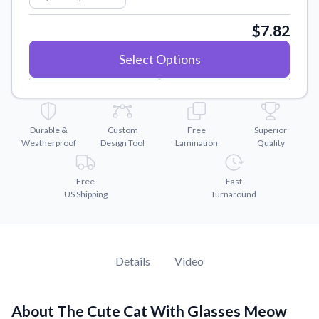
Convert your images to high-quality vector files.
$7.82
Videos
Watch tutorials and product showcases.
Select Options
Why Buy From US
Discover what sets us apart from the competition.
Durable &
Custom
Free
Superior
Weatherproof
Design Tool
Lamination
Quality
Free
Fast
US Shipping
Turnaround
Details
Video
About The Cute Cat With Glasses Meow