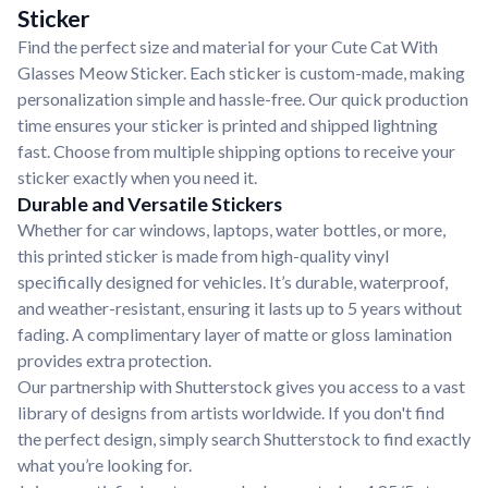
Sticker
Find the perfect size and material for your Cute Cat With
Glasses Meow Sticker. Each sticker is custom-made, making
personalization simple and hassle-free. Our quick production
time ensures your sticker is printed and shipped lightning
fast. Choose from multiple shipping options to receive your
sticker exactly when you need it.
Durable and Versatile Stickers
Whether for car windows, laptops, water bottles, or more,
this printed sticker is made from high-quality vinyl
specifically designed for vehicles. It’s durable, waterproof,
and weather-resistant, ensuring it lasts up to 5 years without
fading. A complimentary layer of matte or gloss lamination
provides extra protection.
Our partnership with Shutterstock gives you access to a vast
library of designs from artists worldwide. If you don't find
the perfect design, simply search Shutterstock to find exactly
what you’re looking for.