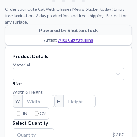
Learn about our mission, values, and team.
We're here to help!
541-647-2730
Order your Cute Cat With Glasses Meow Sticker today! Enjoy
Application Instructions
free lamination, 2-day production, and free shipping. Perfect for
any surface.
Step-by-step guides for applying your stickers.
Powered by Shutterstock
Blog
Artist:
Alsu Gizzatullina
Tips, updates, and inspiration from our sticker experts.
Contact Us
Product Details
Reach out with any questions or feedback.
Material
FAQs
Find answers to common questions about our products.
Size
Material Samples
Width & Height
Order samples to see the print quality, material texture, and
W
H
finish.
Sticker Accessories
IN
CM
Tools and extras to perfect your sticker application.
Select Quantity
Vectorization Service
$7.82