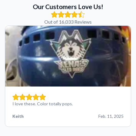
Our Customers Love Us!
Out of 16,033 Reviews
I love these. Color totally pops.
Keith
Feb. 11, 2025