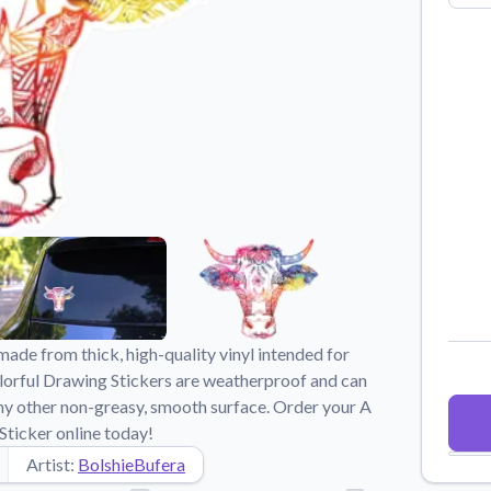
Why Buy From US
duct showcases.
Discover what sets us apart from the
competition.
made from thick, high-quality vinyl intended for
lorful Drawing Stickers are weatherproof and can
d any other non-greasy, smooth surface. Order your A
ticker online today!
Artist:
BolshieBufera