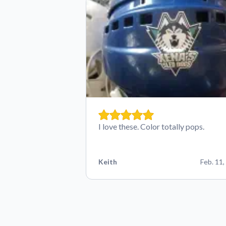
I love these. Color totally pops.
Keith
Feb. 11,