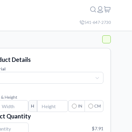
541-647-2730
uct Details
ial
 & Height
H
IN
CM
ct Quantity
$7.91