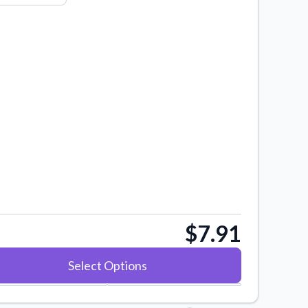
$7.91
Select Options