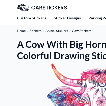
Custom Stickers
Sticker Designs
Parking P
Home
Stickers
Animal Stickers
Cow Stickers
About Us
Learn about our mission, 
A Cow With Big Horn
team.
Colorful Drawing Sti
Blog
Tips, updates, and inspir
sticker experts.
FAQs
Find answers to common
about our products.
Sticker Accessories
Tools and extras to perfe
application.