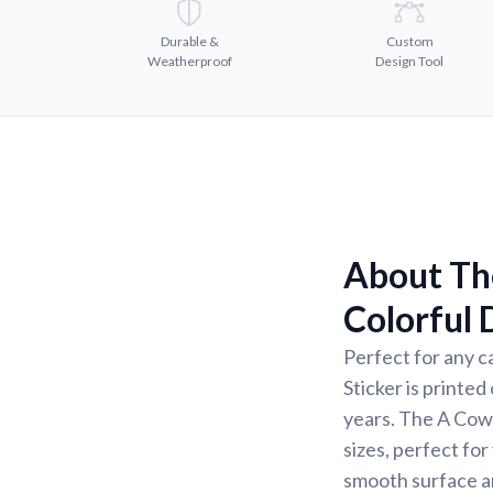
Durable &
Custom
Weatherproof
Design Tool
About Th
Colorful 
Perfect for any c
Sticker is printed
years. The A Cow 
sizes, perfect fo
smooth surface a