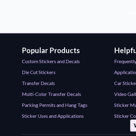
Sub
Popular Products
Helpfu
Custom Stickers and Decals
Frequentl
Die Cut Stickers
Applicatio
Transfer Decals
Car Sticke
Multi-Color Transfer Decals
Video Gal
Parking Permits and Hang Tags
Sticker Ma
Sticker Uses and Applications
Sticker Co