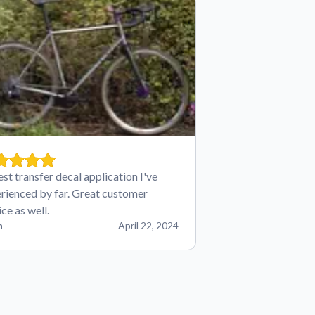
est transfer decal application I've
rienced by far. Great customer
ice as well.
n
April 22, 2024