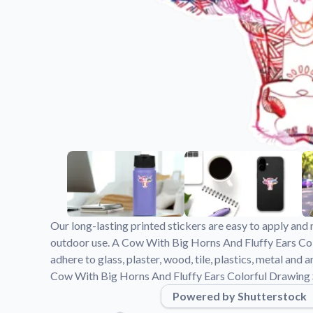
Videos
Watch tutorials and pro
Our long-lasting printed stickers are easy to apply and 
outdoor use. A Cow With Big Horns And Fluffy Ears Co
adhere to glass, plaster, wood, tile, plastics, metal an
Cow With Big Horns And Fluffy Ears Colorful Drawing S
Powered by Shutterstock