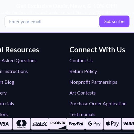
Get Exclusive Deals, News, & 10% Off!
scribe for tips, offers, and product news! Plus, enjoy 10% off your next or
Subscribe
l Resources
Connect With Us
y Asked Questions
Contact Us
n Instructions
Return Policy
rs Blog
Nonprofit Partnerships
lery
Art Contests
terials
Purchase Order Application
lors
Testimonials