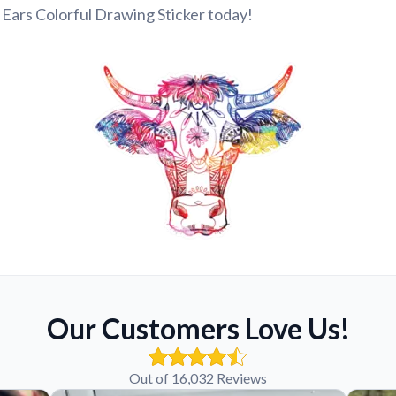
Ears Colorful Drawing Sticker today!
Our Customers Love Us!
Out of 16,032 Reviews