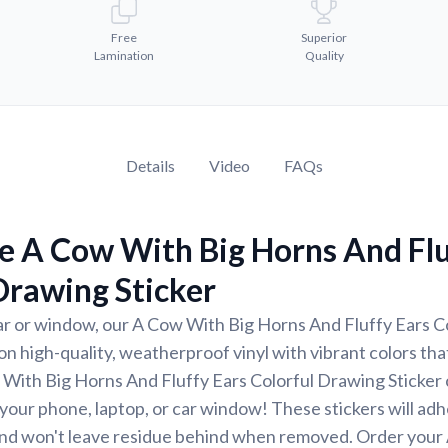
Free
Superior
Lamination
Quality
Details
Video
FAQs
e A Cow With Big Horns And Flu
Drawing Sticker
ar or window, our A Cow With Big Horns And Fluffy Ears C
 on high-quality, weatherproof vinyl with vibrant colors that
With Big Horns And Fluffy Ears Colorful Drawing Sticker 
r your phone, laptop, or car window! These stickers will ad
nd won't leave residue behind when removed. Order your