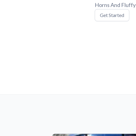
Horns And Fluffy 
Get Started