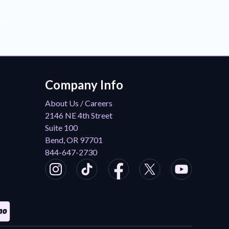
der!
Company Info
About Us / Careers
2146 NE 4th Street
Suite 100
Bend, OR 97701
844-647-2730