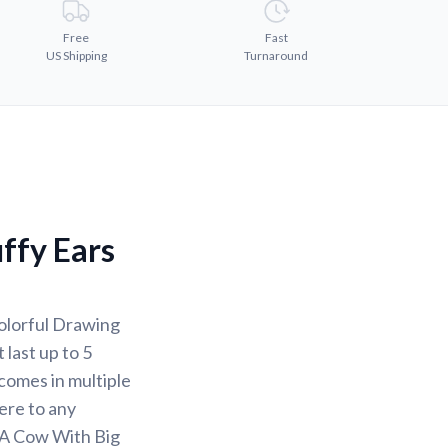
Free
Fast
US Shipping
Turnaround
ffy Ears
olorful Drawing
 last up to 5
comes in multiple
here to any
 A Cow With Big