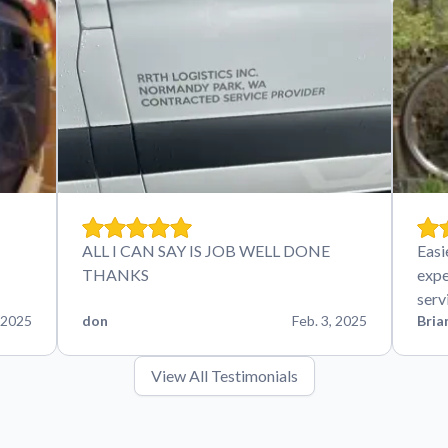
ALL I CAN SAY IS JOB WELL DONE
Easi
THANKS
expe
serv
 2025
don
Feb. 3, 2025
Bria
View All Testimonials