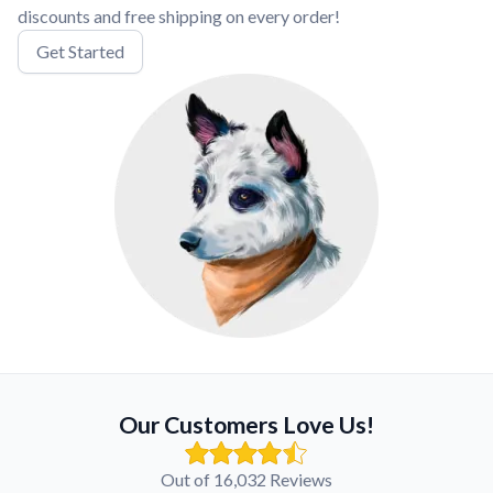
discounts and free shipping on every order!
Get Started
Our Customers Love Us!
Out of 16,032 Reviews