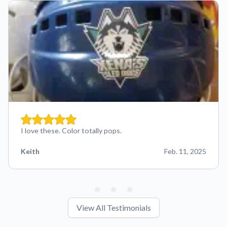
I love these. Color totally pops.
Keith
Feb. 11, 2025
View All Testimonials