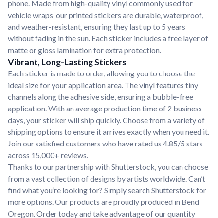
phone. Made from high-quality vinyl commonly used for
vehicle wraps, our printed stickers are durable, waterproof,
and weather-resistant, ensuring they last up to 5 years
without fading in the sun. Each sticker includes a free layer of
matte or gloss lamination for extra protection.
Vibrant, Long-Lasting Stickers
Each sticker is made to order, allowing you to choose the
ideal size for your application area. The vinyl features tiny
channels along the adhesive side, ensuring a bubble-free
application. With an average production time of 2 business
days, your sticker will ship quickly. Choose from a variety of
shipping options to ensure it arrives exactly when you need it.
Join our satisfied customers who have rated us 4.85/5 stars
across 15,000+ reviews.
Thanks to our partnership with Shutterstock, you can choose
from a vast collection of designs by artists worldwide. Can’t
find what you’re looking for? Simply search Shutterstock for
more options. Our products are proudly produced in Bend,
Oregon. Order today and take advantage of our quantity