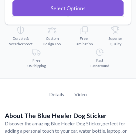
Convert your images to high-quality vector files.
Select Options
Videos
Watch tutorials and product showcases.
Why Buy From US
Discover what sets us apart from the competition.
Durable &
Custom
Free
Superior
Weatherproof
Design Tool
Lamination
Quality
Free
Fast
US Shipping
Turnaround
Details
Video
About The Blue Heeler Dog Sticker
Discover the amazing Blue Heeler Dog Sticker, perfect for
adding a personal touch to your car, water bottle, laptop, or