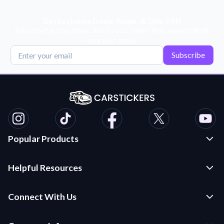
Get Exclusive Deals, News, & 10% Off!
Subscribe for tips, offers, and product news! Plus, enjoy 10% off
your next order!
Subscribe
Popular Products
Custom Stickers and Decals
Helpful Resources
Die Cut Stickers
Frequently Asked Questions
Transfer Decals
Connect With Us
Application Instructions
Multi-Color Transfer Decals
Contact Us
Car Stickers Blog