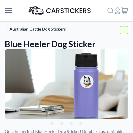
Australian Cattle Dog Stickers
Blue Heeler Dog Sticker
Support
About Us
Get the perfect Blue Heeler Dog Sticker! Durable, customizable,