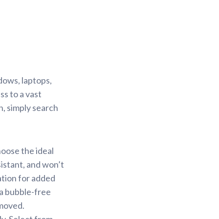
dows, laptops,
s to a vast
n, simply search
hoose the ideal
sistant, and won’t
ation for added
 a bubble-free
emoved.
y. Select from