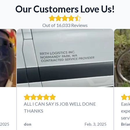
Our Customers Love Us!
Out of 16,033 Reviews
ALL I CAN SAY IS JOB WELL DONE
Easi
THANKS
expe
serv
 2025
don
Feb. 3, 2025
Bria