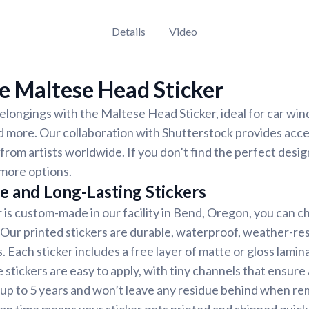
Details
Video
e Maltese Head Sticker
longings with the Maltese Head Sticker, ideal for car win
d more. Our collaboration with Shutterstock provides acces
 from artists worldwide. If you don’t find the perfect desig
more options.
e and Long-Lasting Stickers
r is custom-made in our facility in Bend, Oregon, you can c
. Our printed stickers are durable, waterproof, weather-re
. Each sticker includes a free layer of matte or gloss lamin
 stickers are easy to apply, with tiny channels that ensure
st up to 5 years and won’t leave any residue behind when r
on time means your sticker gets printed and shipped quickl