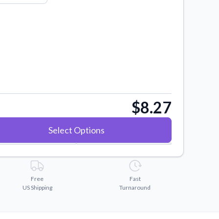
$8.27
Select Options
Free
Fast
US Shipping
Turnaround