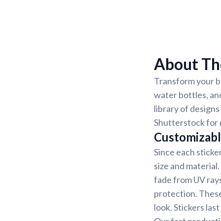
About Th
Transform your be
water bottles, an
library of designs
Shutterstock for 
Customizabl
Since each sticke
size and material
fade from UV rays
protection. These
look. Stickers la
Our fast producti