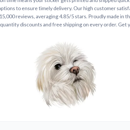
options to ensure timely delivery. Our high customer satisf
 15,000 reviews, averaging 4.85/5 stars. Proudly made in t
quantity discounts and free shipping on every order. Get 