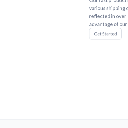
various shipping 
reflected in over
advantage of our 
Get Started