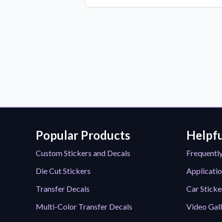
Sub
Popular Products
Helpfu
Custom Stickers and Decals
Frequentl
Die Cut Stickers
Applicatio
Transfer Decals
Car Sticke
Multi-Color Transfer Decals
Video Gal