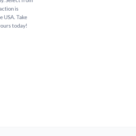
action is
he USA. Take
yours today!