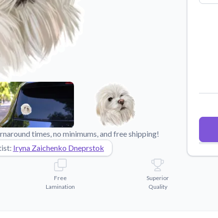
Why Buy From US
duct showcases.
Discover what sets us apart from the
competition.
rnaround times, no minimums, and free shipping!
ist:
Iryna Zaichenko Dneprstok
Free
Superior
Lamination
Quality