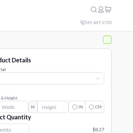
541-647-2730
uct Details
ial
 & Height
H
IN
CM
ct Quantity
$8.27