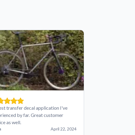
est transfer decal application I've
rienced by far. Great customer
ice as well.
n
April 22, 2024