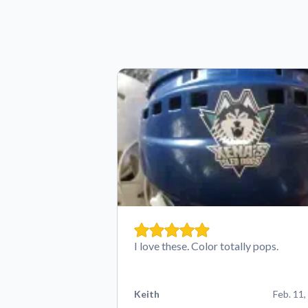
I love these. Color totally pops.
Keith
Feb. 11,