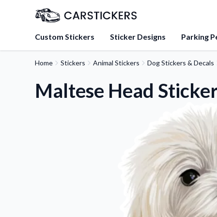
Custom Stickers
Sticker Designs
Parking P
Home
Stickers
Animal Stickers
Dog Stickers & Decals
About Us
Learn about our mission, 
Maltese Head Sticke
team.
Blog
Tips, updates, and inspir
sticker experts.
FAQs
Find answers to common
about our products.
Sticker Accessories
Tools and extras to perfe
application.