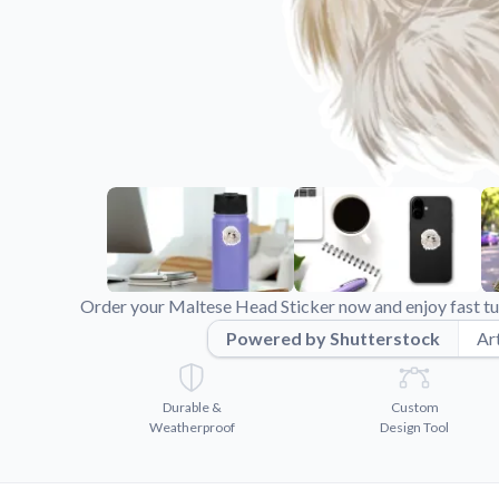
Videos
Watch tutorials and pro
Order your Maltese Head Sticker now and enjoy fast tu
Powered by Shutterstock
Art
Durable &
Custom
Weatherproof
Design Tool