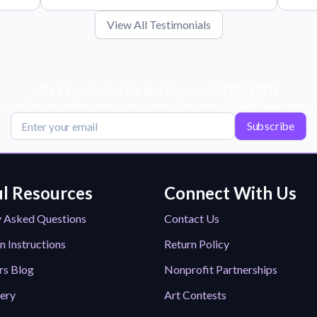
View All Testimonials
Get Exclusive Deals, News, & 10% Off!
scribe for tips, offers, and product news! Plus, enjoy 10% off your next or
Subscribe
l Resources
Connect With Us
y Asked Questions
Contact Us
n Instructions
Return Policy
rs Blog
Nonprofit Partnerships
lery
Art Contests