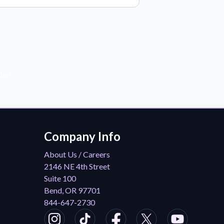
der!
Company Info
About Us / Careers
2146 NE 4th Street
Suite 100
Bend, OR 97701
844-647-2730