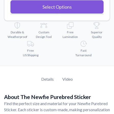
Convert your images to high-quality vector files.
Select Options
Videos
Watch tutorials and product showcases.
Why Buy From US
Discover what sets us apart from the competition.
Durable &
Custom
Free
Superior
Weatherproof
Design Tool
Lamination
Quality
Free
Fast
US Shipping
Turnaround
Details
Video
About The Newfie Purebred Sticker
Find the perfect size and material for your Newfie Purebred
Sticker. Each sticker is custom-made, making personalization