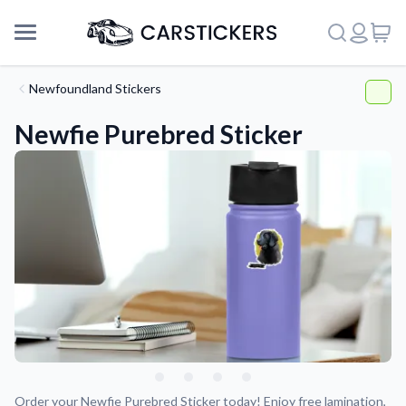
Newfoundland Stickers
Newfie Purebred Sticker
Support
About Us
Order your Newfie Purebred Sticker today! Enjoy free lamination,