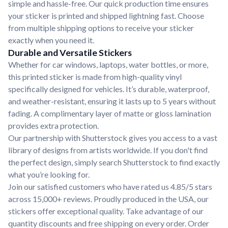
simple and hassle-free. Our quick production time ensures
your sticker is printed and shipped lightning fast. Choose
from multiple shipping options to receive your sticker
exactly when you need it.
Durable and Versatile Stickers
Whether for car windows, laptops, water bottles, or more,
this printed sticker is made from high-quality vinyl
specifically designed for vehicles. It’s durable, waterproof,
and weather-resistant, ensuring it lasts up to 5 years without
fading. A complimentary layer of matte or gloss lamination
provides extra protection.
Our partnership with Shutterstock gives you access to a vast
library of designs from artists worldwide. If you don't find
the perfect design, simply search Shutterstock to find exactly
what you’re looking for.
Join our satisfied customers who have rated us 4.85/5 stars
across 15,000+ reviews. Proudly produced in the USA, our
stickers offer exceptional quality. Take advantage of our
quantity discounts and free shipping on every order. Order