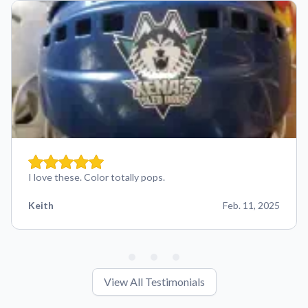
I love these. Color totally pops.
Keith
Feb. 11, 2025
View All Testimonials