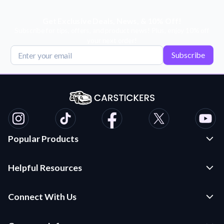
Get Exclusive Deals, News, & 10% Off!
Subscribe for tips, offers, and product news! Plus, enjoy 10% off
your next order!
Subscribe
Popular Products
Custom Stickers and Decals
Helpful Resources
Die Cut Stickers
Frequently Asked Questions
Transfer Decals
Connect With Us
Application Instructions
Multi-Color Transfer Decals
Contact Us
Car Stickers Blog