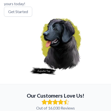
yours today!
Get Started
Our Customers Love Us!
Out of 16,030 Reviews