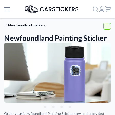
Newfoundland Stickers
Newfoundland Painting Sticker
Support
About Us
Order your Newfoundland Painting Sticker now and enjoy fast