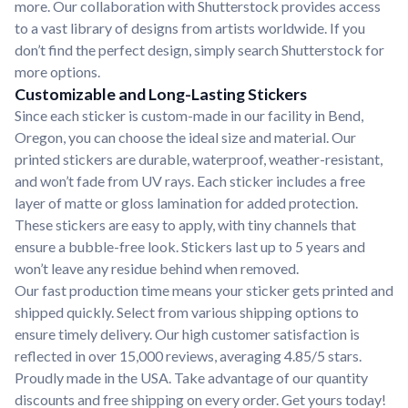
more. Our collaboration with Shutterstock provides access
to a vast library of designs from artists worldwide. If you
don’t find the perfect design, simply search Shutterstock for
more options.
Customizable and Long-Lasting Stickers
Since each sticker is custom-made in our facility in Bend,
Oregon, you can choose the ideal size and material. Our
printed stickers are durable, waterproof, weather-resistant,
and won’t fade from UV rays. Each sticker includes a free
layer of matte or gloss lamination for added protection.
These stickers are easy to apply, with tiny channels that
ensure a bubble-free look. Stickers last up to 5 years and
won’t leave any residue behind when removed.
Our fast production time means your sticker gets printed and
shipped quickly. Select from various shipping options to
ensure timely delivery. Our high customer satisfaction is
reflected in over 15,000 reviews, averaging 4.85/5 stars.
Proudly made in the USA. Take advantage of our quantity
discounts and free shipping on every order. Get yours today!