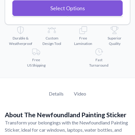
Convert your images to high-quality vector files.
Select Options
Videos
Watch tutorials and product showcases.
Why Buy From US
Discover what sets us apart from the competition.
Durable &
Custom
Free
Superior
Weatherproof
Design Tool
Lamination
Quality
Free
Fast
US Shipping
Turnaround
Details
Video
About The Newfoundland Painting Sticker
Transform your belongings with the Newfoundland Painting
Sticker, ideal for car windows, laptops, water bottles, and