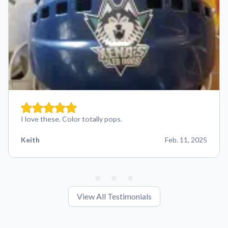
I love these. Color totally pops.
Keith
Feb. 11, 2025
View All Testimonials