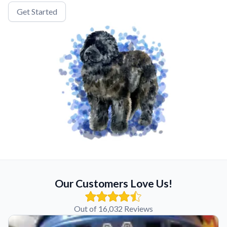
Get Started
Our Customers Love Us!
Out of 16,032 Reviews