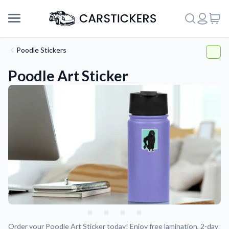
Poodle Stickers
Poodle Art Sticker
Support
About Us
Order your Poodle Art Sticker today! Enjoy free lamination, 2-day