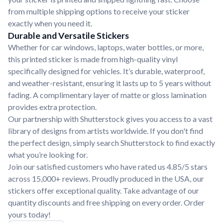
from multiple shipping options to receive your sticker
exactly when you need it.
Durable and Versatile Stickers
Whether for car windows, laptops, water bottles, or more,
this printed sticker is made from high-quality vinyl
specifically designed for vehicles. It’s durable, waterproof,
and weather-resistant, ensuring it lasts up to 5 years without
fading. A complimentary layer of matte or gloss lamination
provides extra protection.
Our partnership with Shutterstock gives you access to a vast
library of designs from artists worldwide. If you don't find
the perfect design, simply search Shutterstock to find exactly
what you’re looking for.
Join our satisfied customers who have rated us 4.85/5 stars
across 15,000+ reviews. Proudly produced in the USA, our
stickers offer exceptional quality. Take advantage of our
quantity discounts and free shipping on every order. Order
yours today!