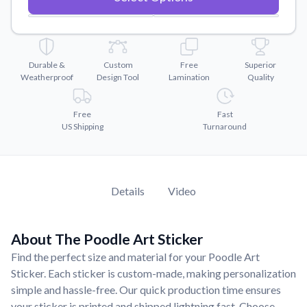
Convert your images to high-quality vector files.
Videos
Watch tutorials and product showcases.
Durable &
Custom
Free
Superior
Why Buy From US
Weatherproof
Design Tool
Lamination
Quality
Discover what sets us apart from the competition.
Free
Fast
US Shipping
Turnaround
Details
Video
About The Poodle Art Sticker
Find the perfect size and material for your Poodle Art
Sticker. Each sticker is custom-made, making personalization
simple and hassle-free. Our quick production time ensures
your sticker is printed and shipped lightning fast. Choose