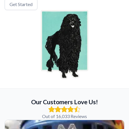
Get Started
Our Customers Love Us!
Out of 16,033 Reviews