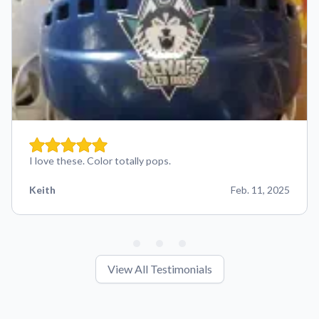
I love these. Color totally pops.
Keith
Feb. 11, 2025
View All Testimonials