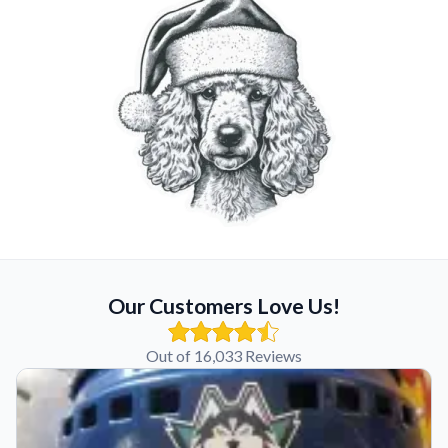
Our Customers Love Us!
Out of 16,033 Reviews