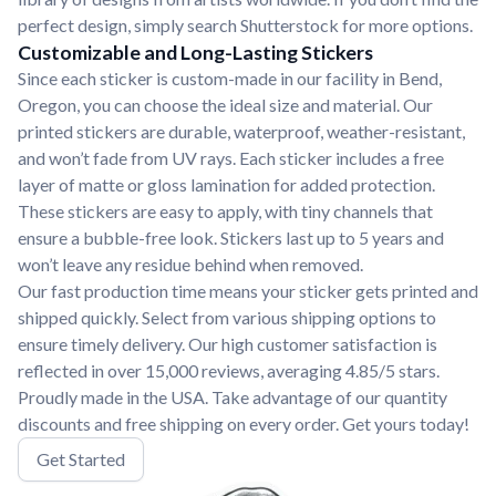
perfect design, simply search Shutterstock for more options.
Customizable and Long-Lasting Stickers
Since each sticker is custom-made in our facility in Bend,
Oregon, you can choose the ideal size and material. Our
printed stickers are durable, waterproof, weather-resistant,
and won’t fade from UV rays. Each sticker includes a free
layer of matte or gloss lamination for added protection.
These stickers are easy to apply, with tiny channels that
ensure a bubble-free look. Stickers last up to 5 years and
won’t leave any residue behind when removed.
Our fast production time means your sticker gets printed and
shipped quickly. Select from various shipping options to
ensure timely delivery. Our high customer satisfaction is
reflected in over 15,000 reviews, averaging 4.85/5 stars.
Proudly made in the USA. Take advantage of our quantity
discounts and free shipping on every order. Get yours today!
Get Started