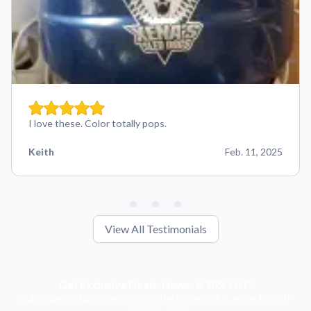
I love these. Color totally pops.
Keith
Feb. 11, 2025
View All Testimonials
Get Exclusive Deals, News, & 10% Off!
Subscribe for tips, offers, and product news! Plus, enjoy 10% off