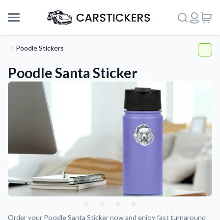
Poodle Stickers
Poodle Santa Sticker
Support
About Us
Order your Poodle Santa Sticker now and enjoy fast turnaround