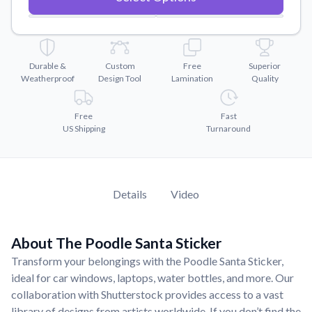
Convert your images to high-quality vector files.
Videos
Watch tutorials and product showcases.
Durable &
Custom
Free
Superior
Why Buy From US
Weatherproof
Design Tool
Lamination
Quality
Discover what sets us apart from the competition.
Free
Fast
US Shipping
Turnaround
Details
Video
About The Poodle Santa Sticker
Transform your belongings with the Poodle Santa Sticker,
ideal for car windows, laptops, water bottles, and more. Our
collaboration with Shutterstock provides access to a vast
library of designs from artists worldwide. If you don’t find the