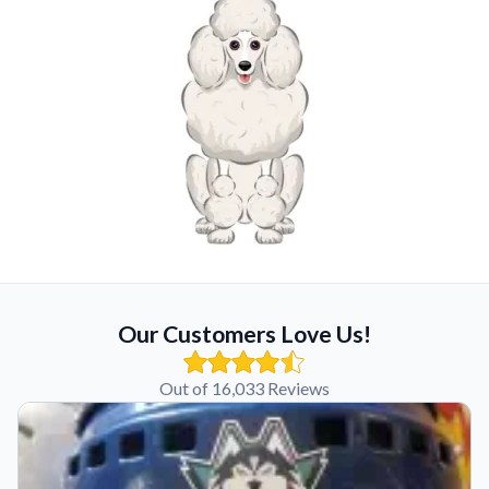
Our Customers Love Us!
Out of 16,033 Reviews