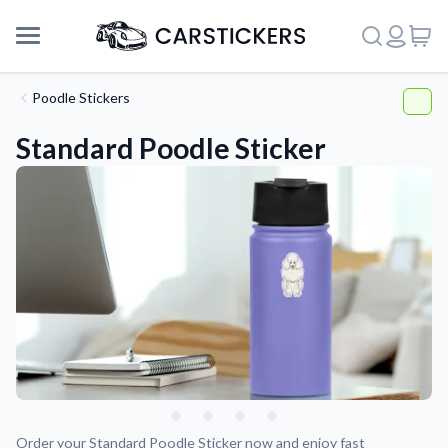
Poodle Stickers
Standard Poodle Sticker
Support
About Us
Order your Standard Poodle Sticker now and enjoy fast