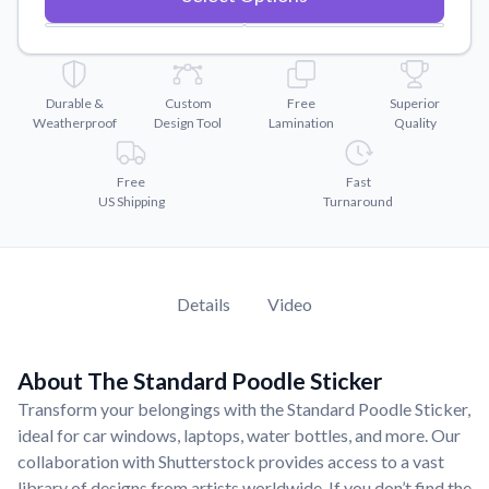
Convert your images to high-quality vector files.
Videos
Watch tutorials and product showcases.
Durable &
Custom
Free
Superior
Why Buy From US
Weatherproof
Design Tool
Lamination
Quality
Discover what sets us apart from the competition.
Free
Fast
US Shipping
Turnaround
Details
Video
About The Standard Poodle Sticker
Transform your belongings with the Standard Poodle Sticker,
ideal for car windows, laptops, water bottles, and more. Our
collaboration with Shutterstock provides access to a vast
library of designs from artists worldwide. If you don’t find the