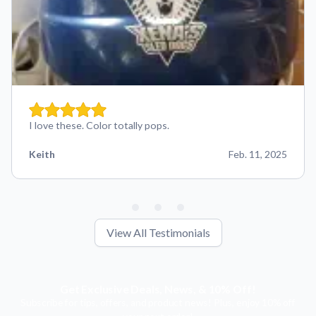
I love these. Color totally pops.
Keith
Feb. 11, 2025
View All Testimonials
Get Exclusive Deals, News, & 10% Off!
Subscribe for tips, offers, and product news! Plus, enjoy 10% off