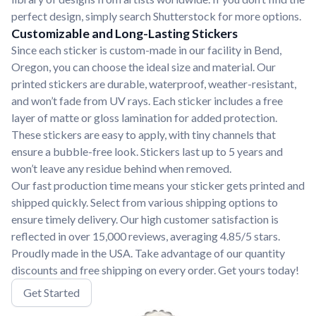
perfect design, simply search Shutterstock for more options.
Customizable and Long-Lasting Stickers
Since each sticker is custom-made in our facility in Bend,
Oregon, you can choose the ideal size and material. Our
printed stickers are durable, waterproof, weather-resistant,
and won’t fade from UV rays. Each sticker includes a free
layer of matte or gloss lamination for added protection.
These stickers are easy to apply, with tiny channels that
ensure a bubble-free look. Stickers last up to 5 years and
won’t leave any residue behind when removed.
Our fast production time means your sticker gets printed and
shipped quickly. Select from various shipping options to
ensure timely delivery. Our high customer satisfaction is
reflected in over 15,000 reviews, averaging 4.85/5 stars.
Proudly made in the USA. Take advantage of our quantity
discounts and free shipping on every order. Get yours today!
Get Started