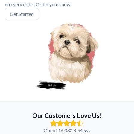
on every order. Order yours now!
Get Started
Our Customers Love Us!
Out of 16,030 Reviews