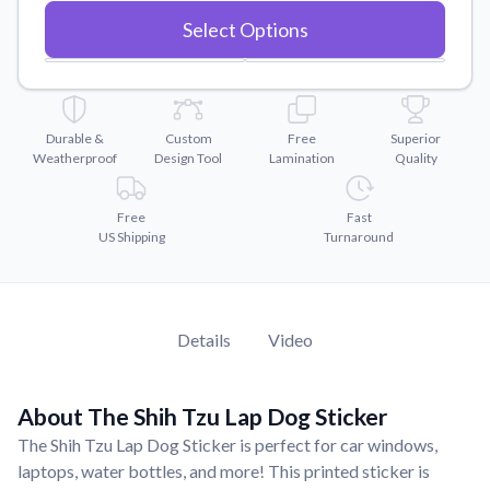
Convert your images to high-quality vector files.
Select Options
Videos
Watch tutorials and product showcases.
Why Buy From US
Discover what sets us apart from the competition.
Durable &
Custom
Free
Superior
Weatherproof
Design Tool
Lamination
Quality
Free
Fast
US Shipping
Turnaround
Details
Video
About The Shih Tzu Lap Dog Sticker
The Shih Tzu Lap Dog Sticker is perfect for car windows,
laptops, water bottles, and more! This printed sticker is