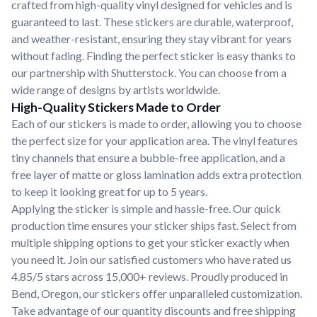
crafted from high-quality vinyl designed for vehicles and is
guaranteed to last. These stickers are durable, waterproof,
and weather-resistant, ensuring they stay vibrant for years
without fading. Finding the perfect sticker is easy thanks to
our partnership with Shutterstock. You can choose from a
wide range of designs by artists worldwide.
High-Quality Stickers Made to Order
Each of our stickers is made to order, allowing you to choose
the perfect size for your application area. The vinyl features
tiny channels that ensure a bubble-free application, and a
free layer of matte or gloss lamination adds extra protection
to keep it looking great for up to 5 years.
Applying the sticker is simple and hassle-free. Our quick
production time ensures your sticker ships fast. Select from
multiple shipping options to get your sticker exactly when
you need it. Join our satisfied customers who have rated us
4.85/5 stars across 15,000+ reviews. Proudly produced in
Bend, Oregon, our stickers offer unparalleled customization.
Take advantage of our quantity discounts and free shipping