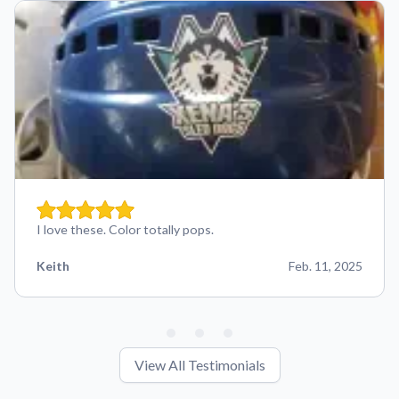
I love these. Color totally pops.
Keith
Feb. 11, 2025
View All Testimonials