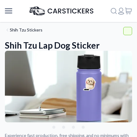
Shih Tzu Stickers
Shih Tzu Lap Dog Sticker
Support
About Us
Experience fast production, free shipping, and no minimums with