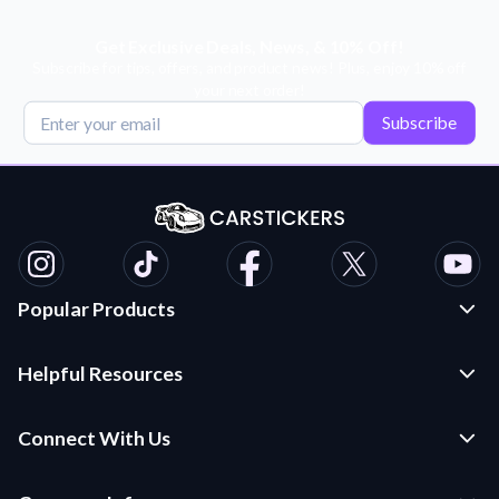
Get Exclusive Deals, News, & 10% Off!
Subscribe for tips, offers, and product news! Plus, enjoy 10% off
your next order!
Subscribe
Popular Products
Custom Stickers and Decals
Helpful Resources
Die Cut Stickers
Frequently Asked Questions
Transfer Decals
Connect With Us
Application Instructions
Multi-Color Transfer Decals
Contact Us
Car Stickers Blog