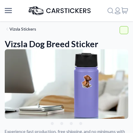
Vizsla Stickers
Vizsla Dog Breed Sticker
Support
About Us
Experience fast production, free shipping, and no minimums with