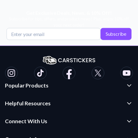
Get Exclusive Deals, News, & 10% Off!
Subscribe for tips, offers, and product news! Plus, enjoy 10% off
your next order!
Subscribe
Popular Products
Custom Stickers and Decals
Helpful Resources
Die Cut Stickers
Frequently Asked Questions
Transfer Decals
Connect With Us
Application Instructions
Multi-Color Transfer Decals
Contact Us
Car Stickers Blog