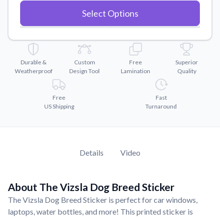
Convert your images to high-quality vector files.
Select Options
Videos
Watch tutorials and product showcases.
Why Buy From US
Discover what sets us apart from the competition.
Durable &
Custom
Free
Superior
Weatherproof
Design Tool
Lamination
Quality
Free
Fast
US Shipping
Turnaround
Details
Video
About The Vizsla Dog Breed Sticker
The Vizsla Dog Breed Sticker is perfect for car windows,
laptops, water bottles, and more! This printed sticker is