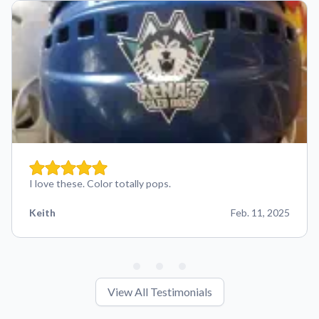
I love these. Color totally pops.
Keith
Feb. 11, 2025
View All Testimonials