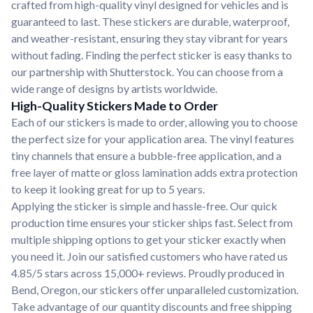
crafted from high-quality vinyl designed for vehicles and is
guaranteed to last. These stickers are durable, waterproof,
and weather-resistant, ensuring they stay vibrant for years
without fading. Finding the perfect sticker is easy thanks to
our partnership with Shutterstock. You can choose from a
wide range of designs by artists worldwide.
High-Quality Stickers Made to Order
Each of our stickers is made to order, allowing you to choose
the perfect size for your application area. The vinyl features
tiny channels that ensure a bubble-free application, and a
free layer of matte or gloss lamination adds extra protection
to keep it looking great for up to 5 years.
Applying the sticker is simple and hassle-free. Our quick
production time ensures your sticker ships fast. Select from
multiple shipping options to get your sticker exactly when
you need it. Join our satisfied customers who have rated us
4.85/5 stars across 15,000+ reviews. Proudly produced in
Bend, Oregon, our stickers offer unparalleled customization.
Take advantage of our quantity discounts and free shipping