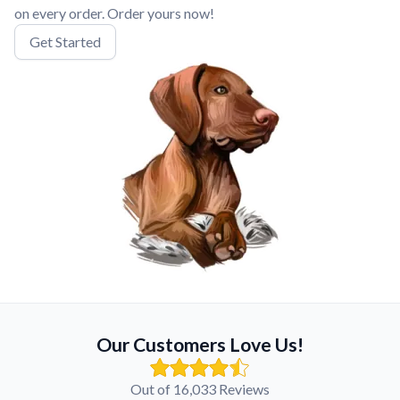
on every order. Order yours now!
Get Started
Our Customers Love Us!
Out of 16,033 Reviews