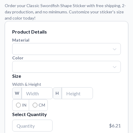
Learn about our mission, values, and team.
We're here to help!
541-647-2730
Order your Classic Swordfish Shape Sticker with free shipping, 2-
day production, and no minimums. Customize your sticker's size
Application Instructions
and color today!
Step-by-step guides for applying your stickers.
Product Details
Blog
Tips, updates, and inspiration from our sticker experts.
Material
Contact Us
Reach out with any questions or feedback.
Color
FAQs
Find answers to common questions about our products.
Size
Width & Height
Material Samples
Order samples to see the print quality, material texture, and
W
H
finish.
IN
CM
Sticker Accessories
Select Quantity
Tools and extras to perfect your sticker application.
$6.21
Vectorization Service