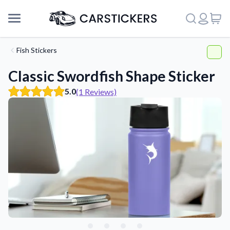
Fish Stickers
Classic Swordfish Shape Sticker
5.0
(1 Reviews)
Support
About Us