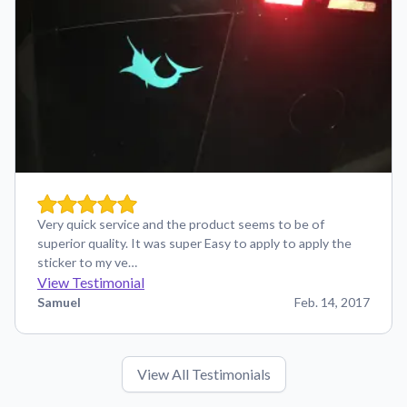
Very quick service and the product seems to be of
superior quality. It was super Easy to apply to apply the
sticker to my ve…
View Testimonial
Samuel
Feb. 14, 2017
View All Testimonials