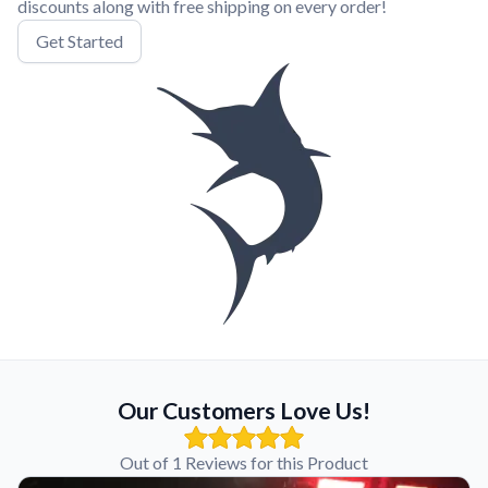
discounts along with free shipping on every order!
Get Started
Our Customers Love Us!
Out of 1 Reviews for this Product