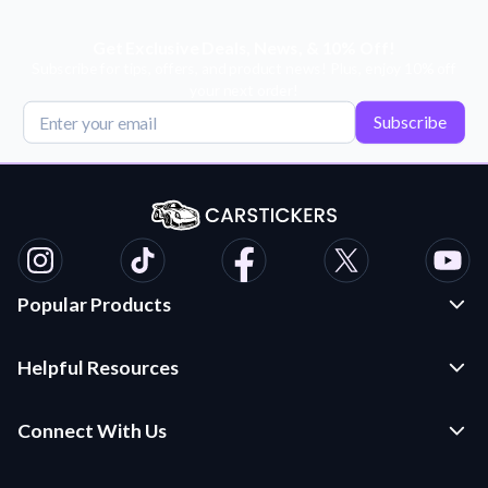
Get Exclusive Deals, News, & 10% Off!
Subscribe for tips, offers, and product news! Plus, enjoy 10% off
your next order!
Subscribe
Popular Products
Custom Stickers and Decals
Helpful Resources
Die Cut Stickers
Frequently Asked Questions
Transfer Decals
Connect With Us
Application Instructions
Multi-Color Transfer Decals
Contact Us
Car Stickers Blog