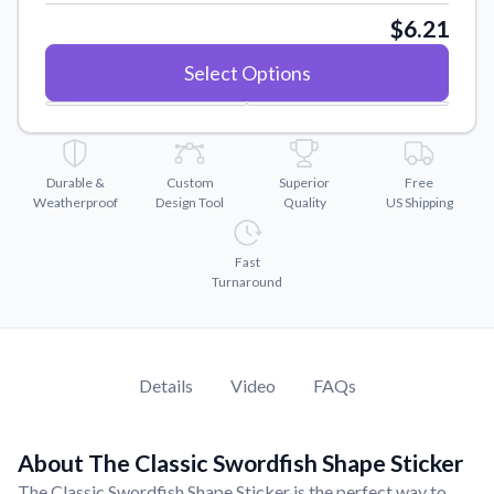
Convert your images to high-quality vector files.
$6.21
Videos
Select Options
Watch tutorials and product showcases.
Why Buy From US
Discover what sets us apart from the competition.
Durable &
Custom
Superior
Free
Weatherproof
Design Tool
Quality
US Shipping
Fast
Turnaround
Details
Video
FAQs
About The Classic Swordfish Shape Sticker
The Classic Swordfish Shape Sticker is the perfect way to