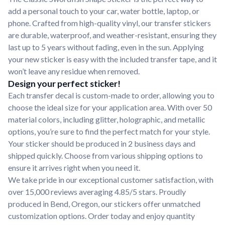
add a personal touch to your car, water bottle, laptop, or
phone. Crafted from high-quality vinyl, our transfer stickers
are durable, waterproof, and weather-resistant, ensuring they
last up to 5 years without fading, even in the sun. Applying
your new sticker is easy with the included transfer tape, and it
won’t leave any residue when removed.
Design your perfect sticker!
Each transfer decal is custom-made to order, allowing you to
choose the ideal size for your application area. With over 50
material colors, including glitter, holographic, and metallic
options, you’re sure to find the perfect match for your style.
Your sticker should be produced in 2 business days and
shipped quickly. Choose from various shipping options to
ensure it arrives right when you need it.
We take pride in our exceptional customer satisfaction, with
over 15,000 reviews averaging 4.85/5 stars. Proudly
produced in Bend, Oregon, our stickers offer unmatched
customization options. Order today and enjoy quantity