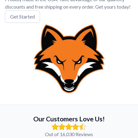
discounts and free shipping on every order. Get yours today!
Get Started
Our Customers Love Us!
Out of 16,030 Reviews