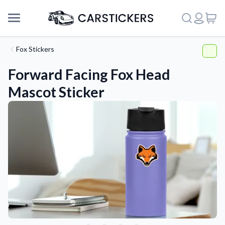
Fox Stickers
Forward Facing Fox Head
Mascot Sticker
Support
About Us