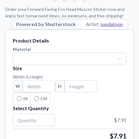
Learn about our mission, values, and team.
We're here to help!
541-647-2730
Order your Forward Facing Fox Head Mascot Sticker now and
Application Instructions
enjoy fast turnaround times, no minimums, and free shipping!
Step-by-step guides for applying your stickers.
Powered by Shutterstock
Artist:
sundatoon
Blog
Product Details
Tips, updates, and inspiration from our sticker experts.
Material
Contact Us
Reach out with any questions or feedback.
Size
FAQs
Width & Height
Find answers to common questions about our products.
W
H
Material Samples
Order samples to see the print quality, material texture, and
IN
CM
finish.
Select Quantity
Sticker Accessories
$7.91
Tools and extras to perfect your sticker application.
Vectorization Service
$7.91