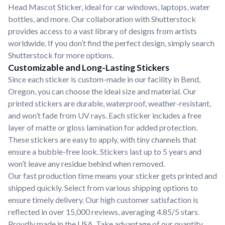
Head Mascot Sticker, ideal for car windows, laptops, water
bottles, and more. Our collaboration with Shutterstock
provides access to a vast library of designs from artists
worldwide. If you don’t find the perfect design, simply search
Shutterstock for more options.
Customizable and Long-Lasting Stickers
Since each sticker is custom-made in our facility in Bend,
Oregon, you can choose the ideal size and material. Our
printed stickers are durable, waterproof, weather-resistant,
and won’t fade from UV rays. Each sticker includes a free
layer of matte or gloss lamination for added protection.
These stickers are easy to apply, with tiny channels that
ensure a bubble-free look. Stickers last up to 5 years and
won’t leave any residue behind when removed.
Our fast production time means your sticker gets printed and
shipped quickly. Select from various shipping options to
ensure timely delivery. Our high customer satisfaction is
reflected in over 15,000 reviews, averaging 4.85/5 stars.
Proudly made in the USA. Take advantage of our quantity