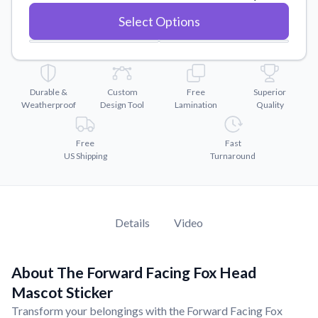
Convert your images to high-quality vector files.
Select Options
Videos
Watch tutorials and product showcases.
Why Buy From US
Discover what sets us apart from the competition.
Durable &
Custom
Free
Superior
Weatherproof
Design Tool
Lamination
Quality
Free
Fast
US Shipping
Turnaround
Details
Video
About The Forward Facing Fox Head
Mascot Sticker
Transform your belongings with the Forward Facing Fox