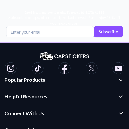
Get Exclusive Deals, News, & 10% Off!
Subscribe for tips, offers, and product news! Plus, enjoy 10% off
your next order!
Subscribe
Popular Products
Custom Stickers and Decals
Helpful Resources
Die Cut Stickers
Frequently Asked Questions
Transfer Decals
Connect With Us
Application Instructions
Multi-Color Transfer Decals
Contact Us
Car Stickers Blog