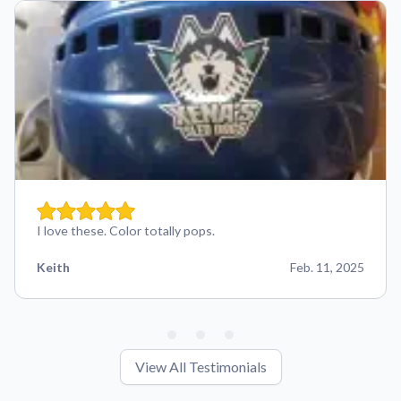
I love these. Color totally pops.
Keith
Feb. 11, 2025
View All Testimonials