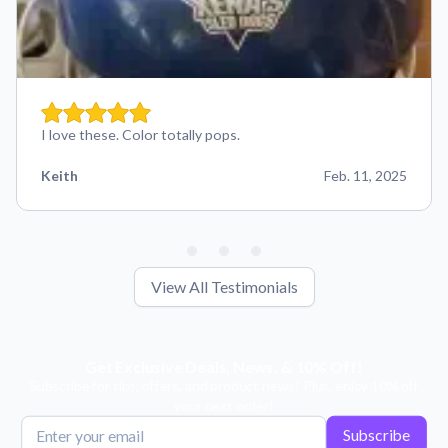
I love these. Color totally pops.
Keith
Feb. 11, 2025
View All Testimonials
Get Exclusive Deals, News, & 10% Off!
Subscribe for tips, offers, and product news! Plus, enjoy 10% off
your next order!
Subscribe