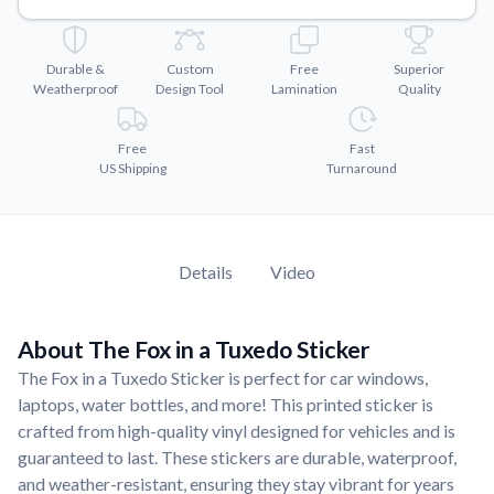
Convert your images to high-quality vector files.
Videos
Durable &
Custom
Free
Superior
Watch tutorials and product showcases.
Weatherproof
Design Tool
Lamination
Quality
Why Buy From US
Discover what sets us apart from the competition.
Free
Fast
US Shipping
Turnaround
Details
Video
About The Fox in a Tuxedo Sticker
The Fox in a Tuxedo Sticker is perfect for car windows,
laptops, water bottles, and more! This printed sticker is
crafted from high-quality vinyl designed for vehicles and is
guaranteed to last. These stickers are durable, waterproof,
and weather-resistant, ensuring they stay vibrant for years