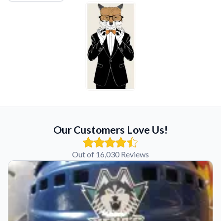
Our Customers Love Us!
Out of 16,030 Reviews