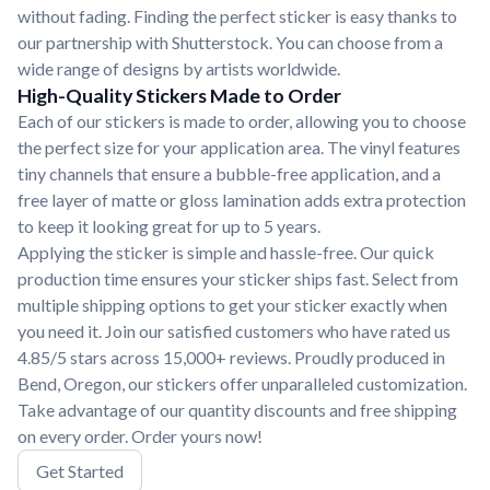
without fading. Finding the perfect sticker is easy thanks to
our partnership with Shutterstock. You can choose from a
wide range of designs by artists worldwide.
High-Quality Stickers Made to Order
Each of our stickers is made to order, allowing you to choose
the perfect size for your application area. The vinyl features
tiny channels that ensure a bubble-free application, and a
free layer of matte or gloss lamination adds extra protection
to keep it looking great for up to 5 years.
Applying the sticker is simple and hassle-free. Our quick
production time ensures your sticker ships fast. Select from
multiple shipping options to get your sticker exactly when
you need it. Join our satisfied customers who have rated us
4.85/5 stars across 15,000+ reviews. Proudly produced in
Bend, Oregon, our stickers offer unparalleled customization.
Take advantage of our quantity discounts and free shipping
on every order. Order yours now!
Get Started