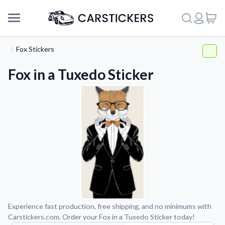
Fox Stickers
Fox in a Tuxedo Sticker
Support
Experience fast production, free shipping, and no minimums with
Carstickers.com. Order your Fox in a Tuxedo Sticker today!
About Us