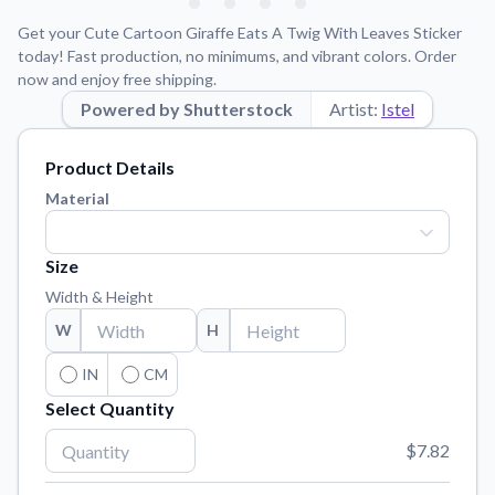
Learn about our mission, values, and team.
We're here to help!
541-647-2730
Get your Cute Cartoon Giraffe Eats A Twig With Leaves Sticker
Application Instructions
today! Fast production, no minimums, and vibrant colors. Order
now and enjoy free shipping.
Step-by-step guides for applying your stickers.
Powered by Shutterstock
Artist:
Istel
Blog
Tips, updates, and inspiration from our sticker experts.
Product Details
Contact Us
Material
Reach out with any questions or feedback.
FAQs
Size
Find answers to common questions about our products.
Width & Height
Material Samples
W
H
Order samples to see the print quality, material texture, and
finish.
IN
CM
Select Quantity
Sticker Accessories
Tools and extras to perfect your sticker application.
$7.82
Vectorization Service