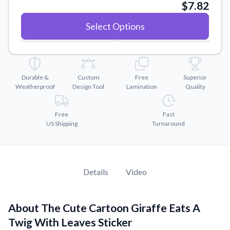
Convert your images to high-quality vector files.
$7.82
Videos
Select Options
Watch tutorials and product showcases.
Why Buy From US
Discover what sets us apart from the competition.
Durable &
Custom
Free
Superior
Weatherproof
Design Tool
Lamination
Quality
Free
Fast
US Shipping
Turnaround
Details
Video
About The Cute Cartoon Giraffe Eats A
Twig With Leaves Sticker