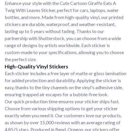
Enhance your style with the Cute Cartoon Giraffe Eats A
Twig With Leaves Sticker, perfect for cars, laptops, water
bottles, and more. Made from high-quality vinyl, our printed
stickers are durable, waterproof, and weather-resistant,
lasting up to 5 years without fading. Thanks to our
partnership with Shutterstock, you can choose from a wide
range of designs by artists worldwide. Each sticker is
custom-made to your specifications, allowing you to choose
the perfect size.
High-Quality Vinyl Stickers
Each sticker includes a free layer of matte or gloss lamination
for added protection and durability. Applying the sticker is
easy, thanks to the tiny channels on the vinyl's adhesive side,
ensuring trapped air escapes for a bubble-free look.
Our quick production time ensures your sticker ships fast.
Choose from various shipping options to get your sticker
exactly when you need it. Our customers love our products,
as shown by over 15,000 reviews with an average rating of
4.85/5 stars. Produced in Bend, Oregon, our stickers offer