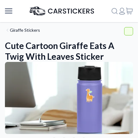
Giraffe Stickers
Cute Cartoon Giraffe Eats A
Twig With Leaves Sticker
Support
About Us