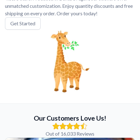
unmatched customization. Enjoy quantity discounts and free
shipping on every order. Order yours today!
Get Started
Our Customers Love Us!
Out of 16,033 Reviews