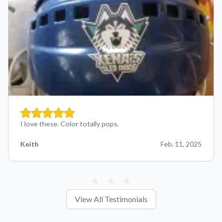
I love these. Color totally pops.
Keith
Feb. 11, 2025
View All Testimonials