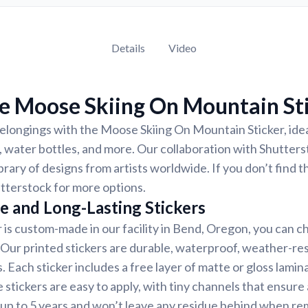
Details
Video
e Moose Skiing On Mountain St
longings with the Moose Skiing On Mountain Sticker, idea
 water bottles, and more. Our collaboration with Shutter
ibrary of designs from artists worldwide. If you don’t find 
tterstock for more options.
e and Long-Lasting Stickers
r is custom-made in our facility in Bend, Oregon, you can c
. Our printed stickers are durable, waterproof, weather-re
. Each sticker includes a free layer of matte or gloss lamin
 stickers are easy to apply, with tiny channels that ensure
st up to 5 years and won’t leave any residue behind when r