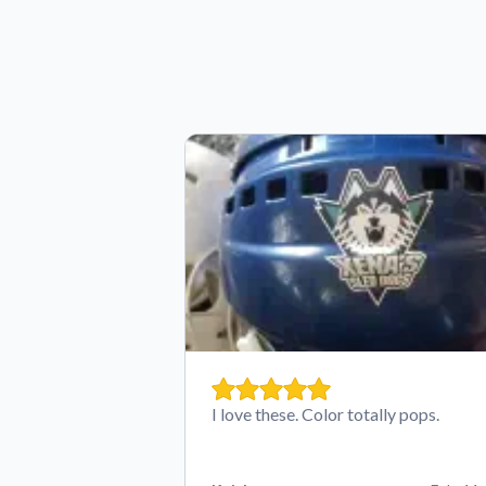
I love these. Color totally pops.