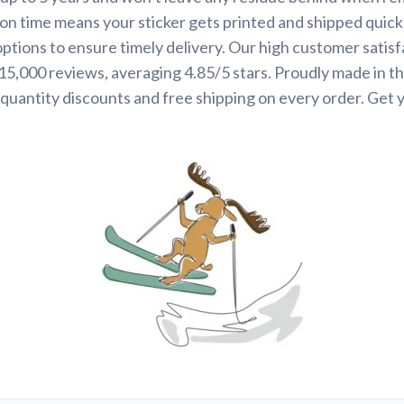
on time means your sticker gets printed and shipped quickl
options to ensure timely delivery. Our high customer satisf
 15,000 reviews, averaging 4.85/5 stars. Proudly made in t
quantity discounts and free shipping on every order. Get 