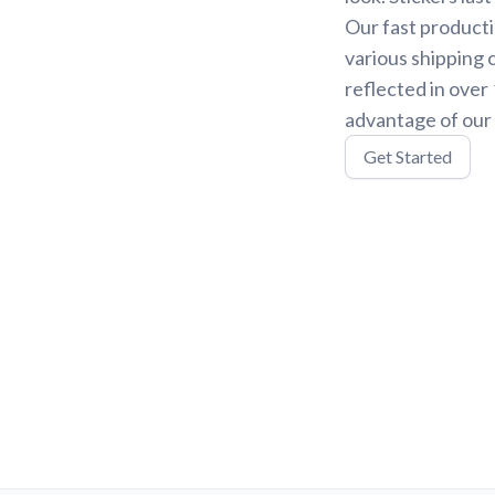
Our fast producti
various shipping 
reflected in over
advantage of our 
Get Started