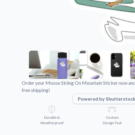
Videos
Watch tutorials and pro
Order your Moose Skiing On Mountain Sticker now and 
free shipping!
Powered by Shutterstoc
Durable &
Custom
Weatherproof
Design Tool