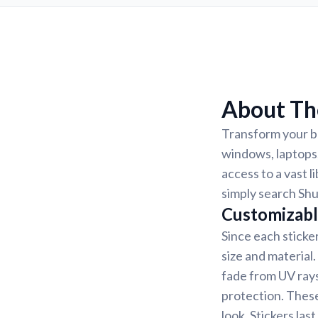
About Th
Transform your be
windows, laptops,
access to a vast l
simply search Shu
Customizabl
Since each sticke
size and material
fade from UV rays
protection. These
look. Stickers la