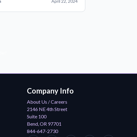
n
April 22, 2024
der!
Company Info
About Us / Careers
2146 NE 4th Street
Suite 100
Bend, OR 97701
844-647-2730