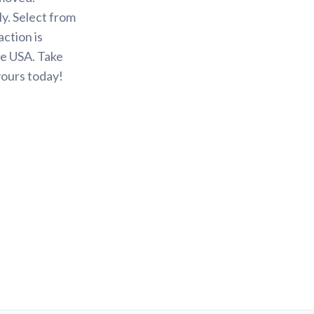
y. Select from
action is
he USA. Take
yours today!