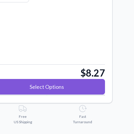
$8.27
Select Options
Free
Fast
US Shipping
Turnaround