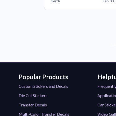
Keith
Feb. 11,
Sub
Popular Products
Helpfu
Custom Stickers and Decals
Frequentl
Die Cut Stickers
Applicatio
Transfer Decals
Car Sticke
Multi-Color Transfer Decals
Video Gal