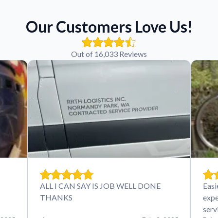
Our Customers Love Us!
Out of 16,033 Reviews
ALL I CAN SAY IS JOB WELL DONE
Easi
THANKS
expe
serv