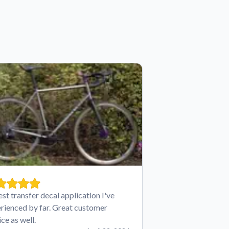
est transfer decal application I've
rienced by far. Great customer
ice as well.