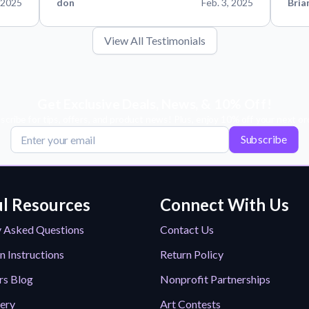
 2025
don
Feb. 3, 2025
Bria
View All Testimonials
Get Exclusive Deals, News, & 10% Off!
scribe for tips, offers, and product news! Plus, enjoy 10% off your next or
Subscribe
l Resources
Connect With Us
y Asked Questions
Contact Us
n Instructions
Return Policy
rs Blog
Nonprofit Partnerships
lery
Art Contests