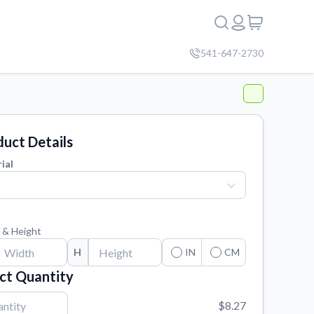
541-647-2730
uct Details
ial
 & Height
H
IN
CM
ct Quantity
$8.27