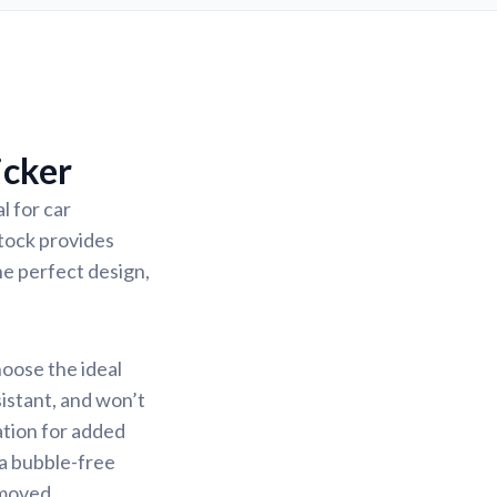
icker
l for car
stock provides
the perfect design,
hoose the ideal
sistant, and won’t
ation for added
 a bubble-free
emoved.