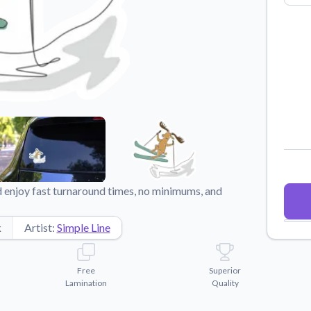
Why Buy From US
duct showcases.
Discover what sets us apart from the
competition.
enjoy fast turnaround times, no minimums, and
k
Artist:
Simple Line
Free
Superior
Lamination
Quality