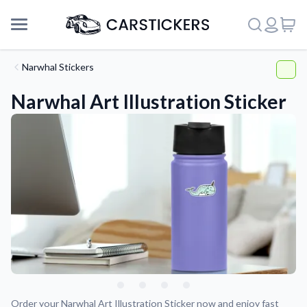
Narwhal Stickers
Narwhal Art Illustration Sticker
Support
About Us
Order your Narwhal Art Illustration Sticker now and enjoy fast