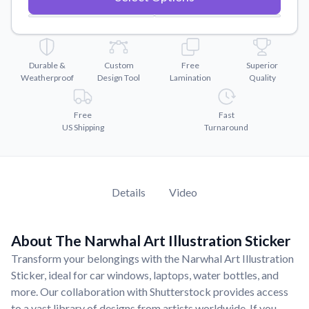
Convert your images to high-quality vector files.
Videos
Watch tutorials and product showcases.
Durable &
Custom
Free
Superior
Why Buy From US
Weatherproof
Design Tool
Lamination
Quality
Discover what sets us apart from the competition.
Free
Fast
US Shipping
Turnaround
Details
Video
About The Narwhal Art Illustration Sticker
Transform your belongings with the Narwhal Art Illustration
Sticker, ideal for car windows, laptops, water bottles, and
more. Our collaboration with Shutterstock provides access
to a vast library of designs from artists worldwide. If you