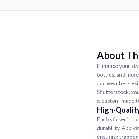
About The
Enhance your styl
bottles, and more
and weather-resis
Shutterstock, you
is custom-made to
High-Quality
Each sticker incl
durability. Applyi
ensuring trapped 