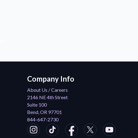
der!
Company Info
About Us / Careers
2146 NE 4th Street
Suite 100
Bend, OR 97701
844-647-2730