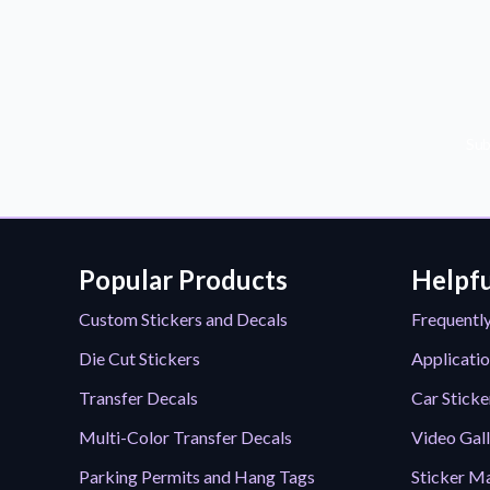
Sub
Popular Products
Helpfu
Custom Stickers and Decals
Frequentl
Die Cut Stickers
Applicatio
Transfer Decals
Car Sticke
Multi-Color Transfer Decals
Video Gal
Parking Permits and Hang Tags
Sticker Ma