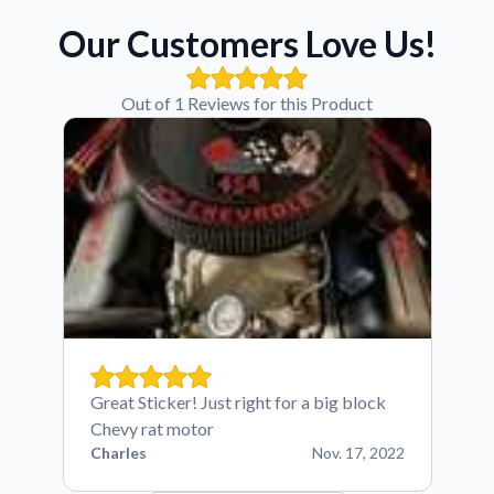
Our Customers Love Us!
Out of 1 Reviews for this Product
Great Sticker! Just right for a big block
Chevy rat motor
Charles
Nov. 17, 2022