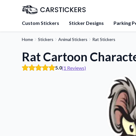
Custom Stickers
Sticker Designs
Parking P
Home
Stickers
Animal Stickers
Rat Stickers
About Us
Learn about our mission, 
Rat Cartoon Characte
team.
5.0
(1 Reviews)
Blog
Tips, updates, and inspir
sticker experts.
FAQs
Find answers to common
about our products.
Sticker Accessories
Tools and extras to perfe
application.