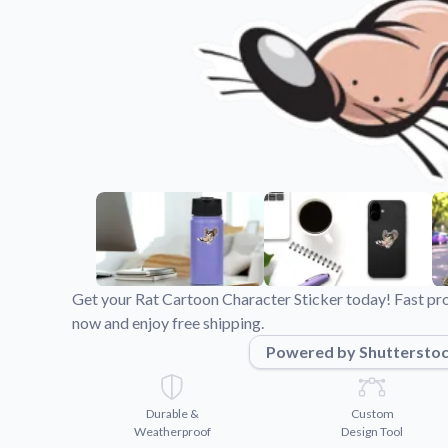
Videos
Watch tutorials and pro
Get your Rat Cartoon Character Sticker today! Fast pr
now and enjoy free shipping.
Powered by Shuttersto
Durable &
Custom
Weatherproof
Design Tool