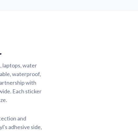
r
, laptops, water
rable, waterproof,
partnership with
wide. Each sticker
ze.
otection and
yl's adhesive side,