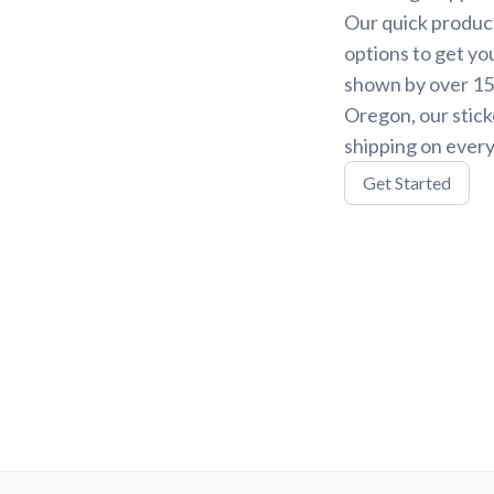
Our quick product
options to get yo
shown by over 15,
Oregon, our stick
shipping on every
Get Started