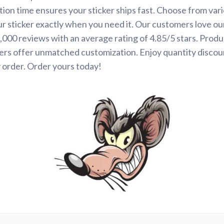
ion time ensures your sticker ships fast. Choose from var
ur sticker exactly when you need it. Our customers love ou
000 reviews with an average rating of 4.85/5 stars. Produ
ers offer unmatched customization. Enjoy quantity discou
 order. Order yours today!