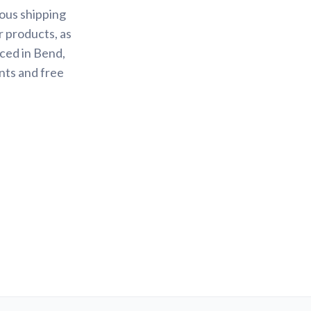
ious shipping
r products, as
ced in Bend,
nts and free