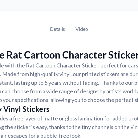
Details
Video
 Rat Cartoon Character Sticke
e with the Rat Cartoon Character Sticker, perfect for cars
. Made from high-quality vinyl, our printed stickers are du
tant, lasting up to 5 years without fading. Thanks to our 
 can choose from a wide range of designs by artists world
 your specifications, allowing you to choose the perfect si
 Vinyl Stickers
udes a free layer of matte or gloss lamination for added pr
ng the sticker is easy, thanks to the tiny channels on the vin
air escapes for a bubble-free look.