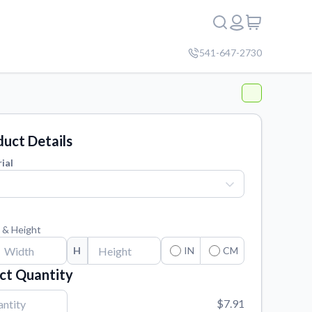
541-647-2730
uct Details
ial
 & Height
H
IN
CM
ct Quantity
$7.91