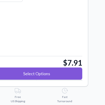
$7.91
Select Options
Free
Fast
US Shipping
Turnaround