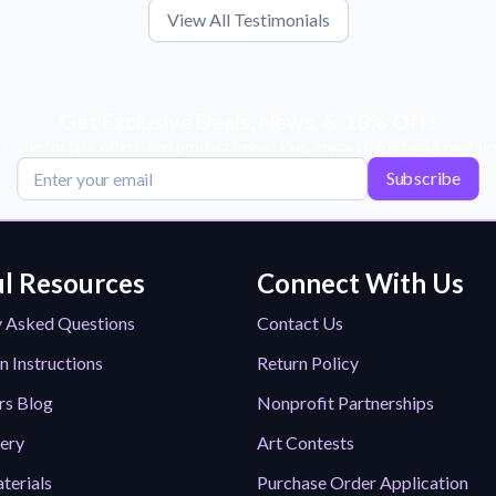
View All Testimonials
Get Exclusive Deals, News, & 10% Off!
scribe for tips, offers, and product news! Plus, enjoy 10% off your next or
Subscribe
l Resources
Connect With Us
y Asked Questions
Contact Us
n Instructions
Return Policy
rs Blog
Nonprofit Partnerships
lery
Art Contests
terials
Purchase Order Application