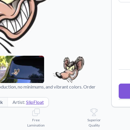
Why Buy From US
duct showcases.
Discover what sets us apart from the
competition.
oduction, no minimums, and vibrant colors. Order
ck
Artist:
SlipFloat
Free
Superior
Lamination
Quality