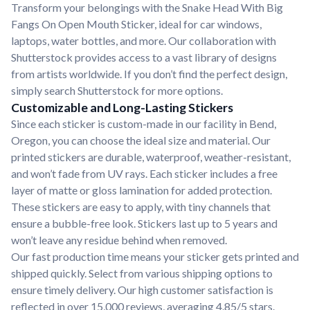
Transform your belongings with the Snake Head With Big
Fangs On Open Mouth Sticker, ideal for car windows,
laptops, water bottles, and more. Our collaboration with
Shutterstock provides access to a vast library of designs
from artists worldwide. If you don’t find the perfect design,
simply search Shutterstock for more options.
Customizable and Long-Lasting Stickers
Since each sticker is custom-made in our facility in Bend,
Oregon, you can choose the ideal size and material. Our
printed stickers are durable, waterproof, weather-resistant,
and won’t fade from UV rays. Each sticker includes a free
layer of matte or gloss lamination for added protection.
These stickers are easy to apply, with tiny channels that
ensure a bubble-free look. Stickers last up to 5 years and
won’t leave any residue behind when removed.
Our fast production time means your sticker gets printed and
shipped quickly. Select from various shipping options to
ensure timely delivery. Our high customer satisfaction is
reflected in over 15,000 reviews, averaging 4.85/5 stars.