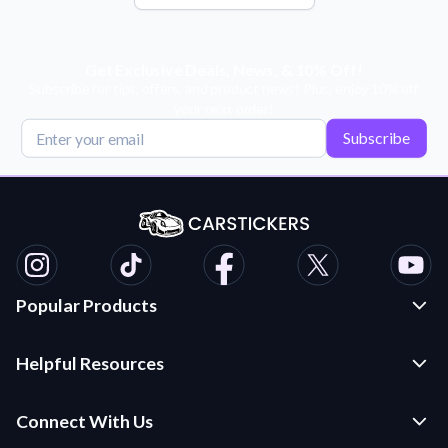
Get Exclusive Deals, News, & 10% Off!
Subscribe for tips, offers, and product news! Plus, enjoy 10% off
your next order!
Subscribe
Popular Products
Custom Stickers and Decals
Helpful Resources
Die Cut Stickers
Frequently Asked Questions
Transfer Decals
Connect With Us
Application Instructions
Multi-Color Transfer Decals