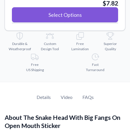
Convert your images to high-quality vector files.
$7.82
Videos
Select Options
Watch tutorials and product showcases.
Why Buy From US
Discover what sets us apart from the competition.
Durable &
Custom
Free
Superior
Weatherproof
Design Tool
Lamination
Quality
Free
Fast
US Shipping
Turnaround
Details
Video
FAQs
About The Snake Head With Big Fangs On
Open Mouth Sticker