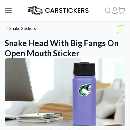
Snake Stickers
Snake Head With Big Fangs On
Open Mouth Sticker
Support
About Us