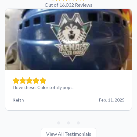
Out of 16,032 Reviews
I love these. Color totally pops.
Keith
Feb. 11, 2025
View All Testimonials