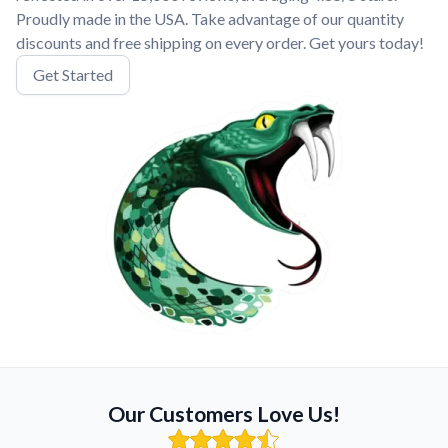
Proudly made in the USA. Take advantage of our quantity
discounts and free shipping on every order. Get yours today!
Get Started
Our Customers Love Us!