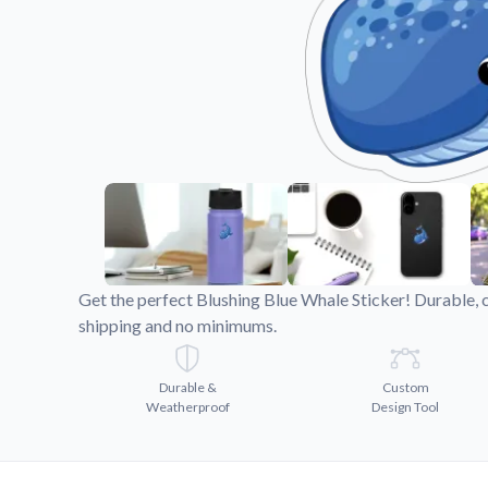
Videos
Watch tutorials and pro
Get the perfect Blushing Blue Whale Sticker! Durable, 
shipping and no minimums.
Durable &
Custom
Weatherproof
Design Tool