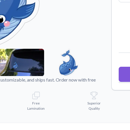
Why Buy From US
duct showcases.
Discover what sets us apart from the
competition.
customizable, and ships fast. Order now with free
Free
Superior
Lamination
Quality