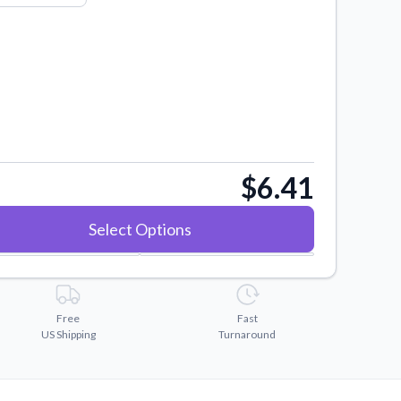
$6.41
Select Options
Free
Fast
US Shipping
Turnaround