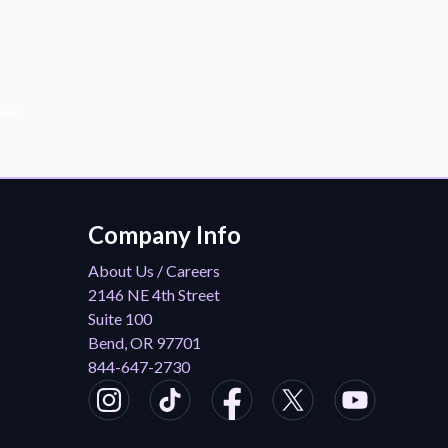
der!
Company Info
About Us / Careers
2146 NE 4th Street
Suite 100
Bend, OR 97701
844-647-2730