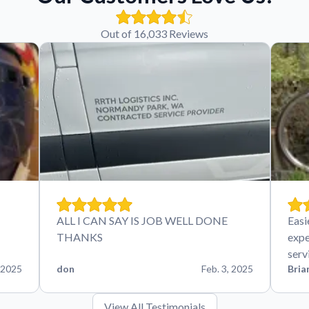
Out of 16,033 Reviews
ALL I CAN SAY IS JOB WELL DONE
Easi
THANKS
expe
serv
 2025
don
Feb. 3, 2025
Bria
View All Testimonials