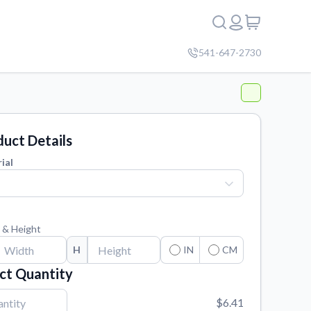
541-647-2730
uct Details
ial
 & Height
H
IN
CM
ct Quantity
$6.41