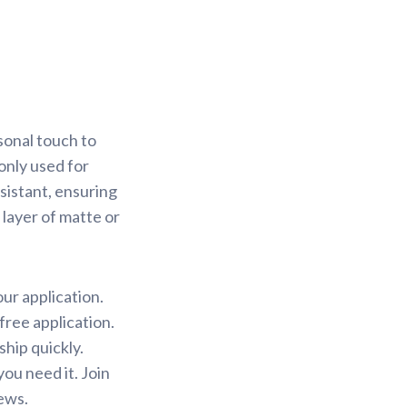
sonal touch to
only used for
sistant, ensuring
 layer of matte or
our application.
free application.
ship quickly.
ou need it. Join
ews.