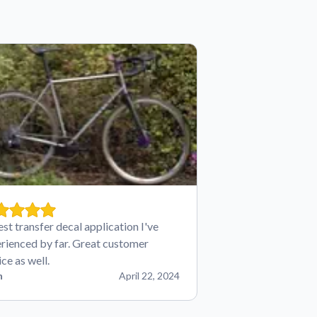
est transfer decal application I've
rienced by far. Great customer
ice as well.
n
April 22, 2024