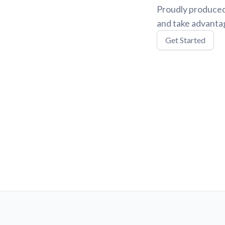
Proudly produced
and take advantag
Get Started