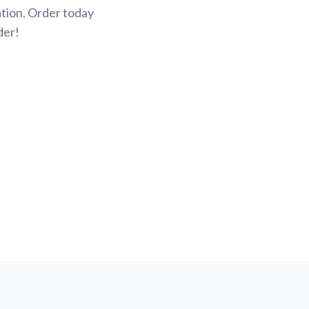
tion. Order today
der!