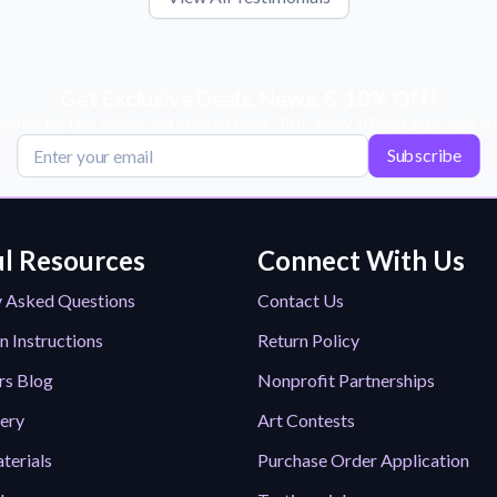
Get Exclusive Deals, News, & 10% Off!
scribe for tips, offers, and product news! Plus, enjoy 10% off your next or
Subscribe
l Resources
Connect With Us
y Asked Questions
Contact Us
n Instructions
Return Policy
rs Blog
Nonprofit Partnerships
lery
Art Contests
terials
Purchase Order Application