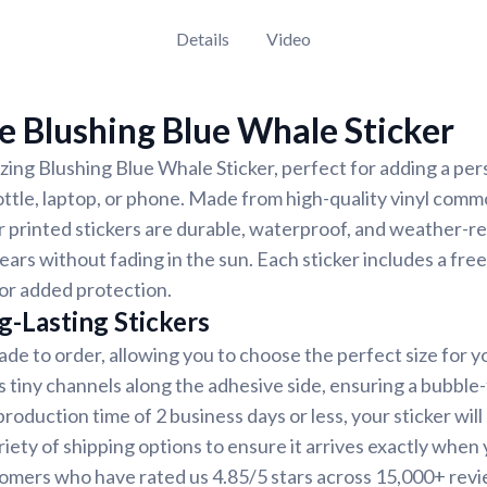
Details
Video
 Blushing Blue Whale Sticker
ing Blushing Blue Whale Sticker, perfect for adding a per
ottle, laptop, or phone. Made from high-quality vinyl comm
r printed stickers are durable, waterproof, and weather-re
years without fading in the sun. Each sticker includes a free
for added protection.
g-Lasting Stickers
ade to order, allowing you to choose the perfect size for y
s tiny channels along the adhesive side, ensuring a bubble-
oduction time of 2 business days or less, your sticker will 
iety of shipping options to ensure it arrives exactly when y
tomers who have rated us 4.85/5 stars across 15,000+ revi