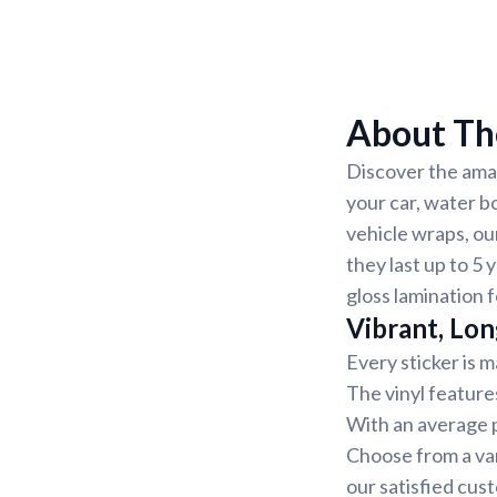
About The
Discover the amaz
your car, water b
vehicle wraps, ou
they last up to 5 
gloss lamination 
Vibrant, Lon
Every sticker is m
The vinyl feature
With an average pr
Choose from a var
our satisfied cus