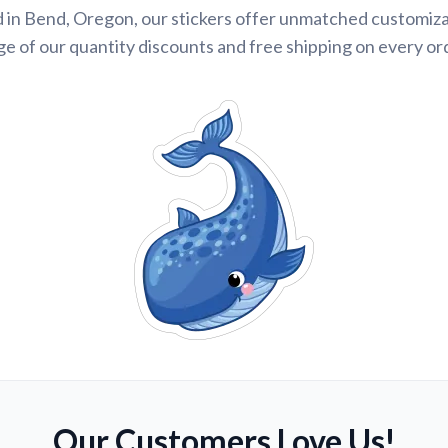
 in Bend, Oregon, our stickers offer unmatched customiza
e of our quantity discounts and free shipping on every or
Our Customers Love Us!