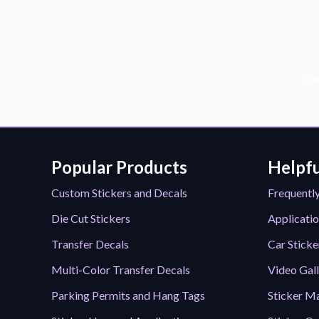
Sub
Popular Products
Helpfu
Custom Stickers and Decals
Frequentl
Die Cut Stickers
Applicatio
Transfer Decals
Car Sticke
Multi-Color Transfer Decals
Video Gal
Parking Permits and Hang Tags
Sticker Ma