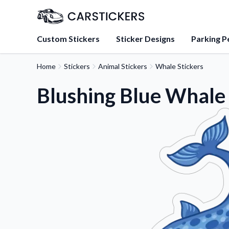
Custom Stickers
Sticker Designs
Parking P
Home
Stickers
Animal Stickers
Whale Stickers
About Us
Learn about our mission, 
Blushing Blue Whale 
team.
Blog
Tips, updates, and inspir
sticker experts.
FAQs
Find answers to common
about our products.
Sticker Accessories
Tools and extras to perfe
application.