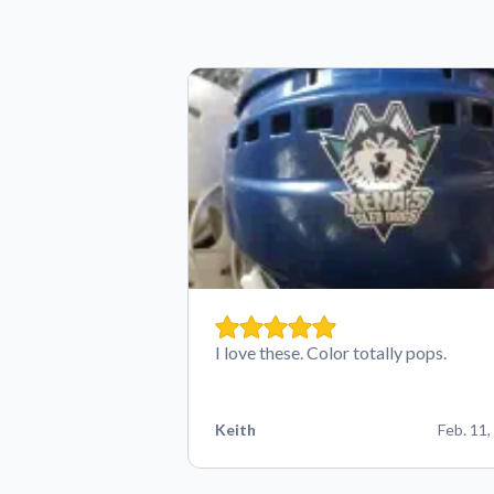
I love these. Color totally pops.
Keith
Feb. 11,