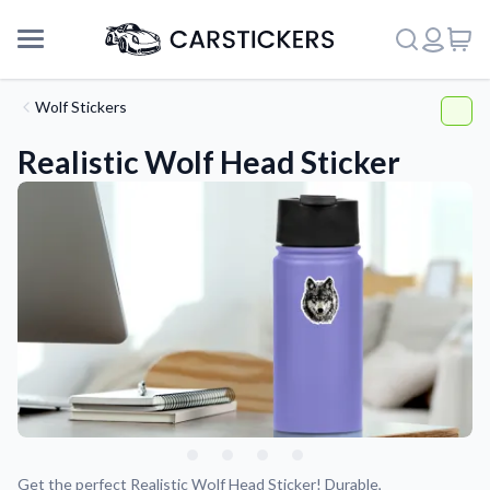
Wolf Stickers
Realistic Wolf Head Sticker
Support
About Us
Get the perfect Realistic Wolf Head Sticker! Durable,