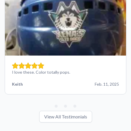
I love these. Color totally pops.
Keith
Feb. 11, 2025
View All Testimonials