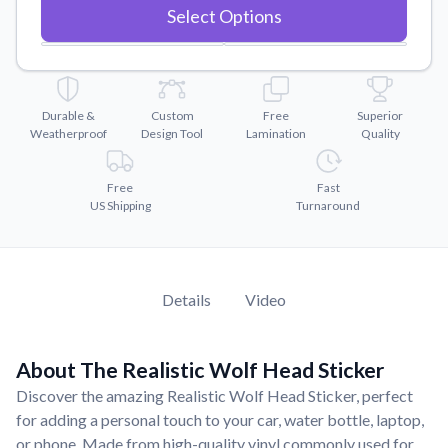
Convert your images to high-quality vector files.
Select Options
Videos
Watch tutorials and product showcases.
Why Buy From US
Durable &
Custom
Free
Superior
Discover what sets us apart from the competition.
Weatherproof
Design Tool
Lamination
Quality
Free
Fast
US Shipping
Turnaround
Details
Video
About The Realistic Wolf Head Sticker
Discover the amazing Realistic Wolf Head Sticker, perfect
for adding a personal touch to your car, water bottle, laptop,
or phone. Made from high-quality vinyl commonly used for