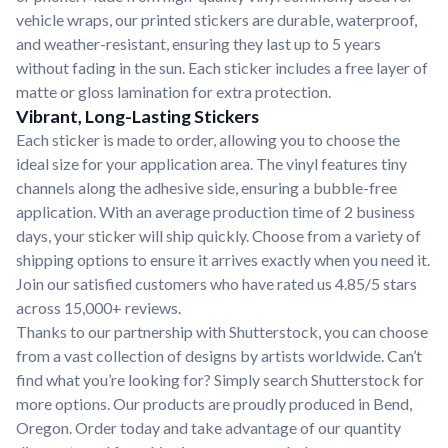
vehicle wraps, our printed stickers are durable, waterproof,
and weather-resistant, ensuring they last up to 5 years
without fading in the sun. Each sticker includes a free layer of
matte or gloss lamination for extra protection.
Vibrant, Long-Lasting Stickers
Each sticker is made to order, allowing you to choose the
ideal size for your application area. The vinyl features tiny
channels along the adhesive side, ensuring a bubble-free
application. With an average production time of 2 business
days, your sticker will ship quickly. Choose from a variety of
shipping options to ensure it arrives exactly when you need it.
Join our satisfied customers who have rated us 4.85/5 stars
across 15,000+ reviews.
Thanks to our partnership with Shutterstock, you can choose
from a vast collection of designs by artists worldwide. Can’t
find what you’re looking for? Simply search Shutterstock for
more options. Our products are proudly produced in Bend,
Oregon. Order today and take advantage of our quantity