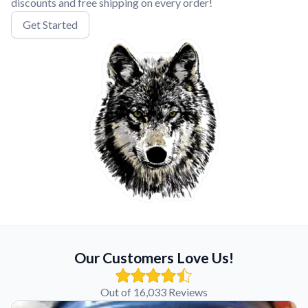
discounts and free shipping on every order!
Get Started
Our Customers Love Us!
Out of 16,033 Reviews