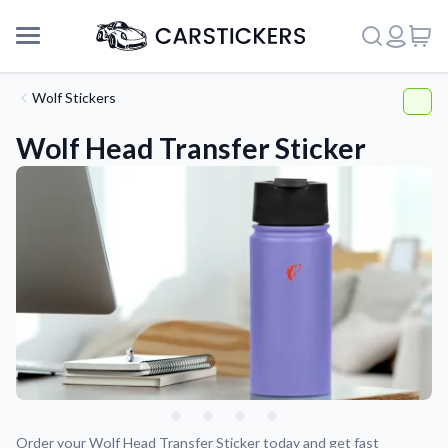
Wolf Stickers
Wolf Head Transfer Sticker
Support
About Us
Order your Wolf Head Transfer Sticker today and get fast