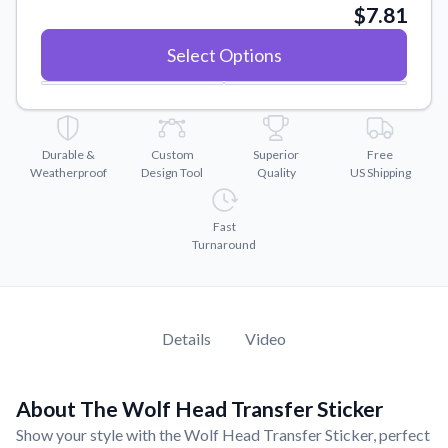
Convert your images to high-quality vector files.
$7.81
Videos
Select Options
Watch tutorials and product showcases.
Why Buy From US
Discover what sets us apart from the competition.
Durable &
Custom
Superior
Free
Weatherproof
Design Tool
Quality
US Shipping
Fast
Turnaround
Details
Video
About The Wolf Head Transfer Sticker
Show your style with the Wolf Head Transfer Sticker, perfect