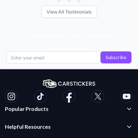
View All Testimonials
Get Exclusive Deals, News, & 10% Off!
Subscribe for tips, offers, and product news! Plus, enjoy 10% off
your next order!
Subscribe
Popular Products
Custom Stickers and Decals
Helpful Resources
Die Cut Stickers
Frequently Asked Questions