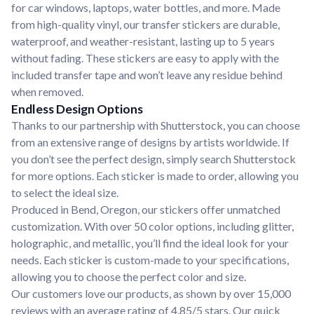
for car windows, laptops, water bottles, and more. Made
from high-quality vinyl, our transfer stickers are durable,
waterproof, and weather-resistant, lasting up to 5 years
without fading. These stickers are easy to apply with the
included transfer tape and won’t leave any residue behind
when removed.
Endless Design Options
Thanks to our partnership with Shutterstock, you can choose
from an extensive range of designs by artists worldwide. If
you don’t see the perfect design, simply search Shutterstock
for more options. Each sticker is made to order, allowing you
to select the ideal size.
Produced in Bend, Oregon, our stickers offer unmatched
customization. With over 50 color options, including glitter,
holographic, and metallic, you’ll find the ideal look for your
needs. Each sticker is custom-made to your specifications,
allowing you to choose the perfect color and size.
Our customers love our products, as shown by over 15,000
reviews with an average rating of 4.85/5 stars. Our quick