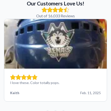
Our Customers Love Us!
Out of 16,033 Reviews
I love these. Color totally pops.
Keith
Feb. 11, 2025