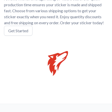
production time ensures your sticker is made and shipped
fast. Choose from various shipping options to get your
sticker exactly when you need it. Enjoy quantity discounts
and free shipping on every order. Order your sticker today!
Get Started