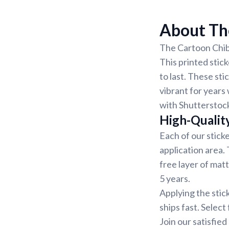
About The
The Cartoon Chibi
This printed stick
to last. These st
vibrant for years 
with Shutterstock
High-Qualit
Each of our sticke
application area.
free layer of matt
5 years.
Applying the stic
ships fast. Select
Join our satisfie