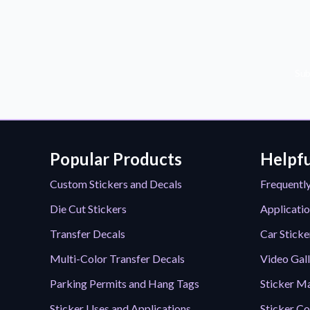
Sub
Popular Products
Helpfu
Custom Stickers and Decals
Frequentl
Die Cut Stickers
Applicatio
Transfer Decals
Car Sticke
Multi-Color Transfer Decals
Video Gal
Parking Permits and Hang Tags
Sticker Ma
Sticker Uses and Applications
Sticker Co