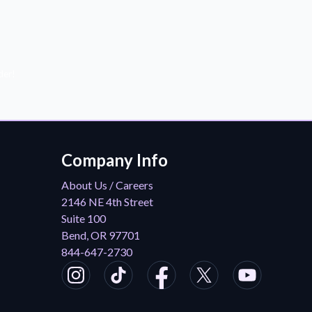
der!
Company Info
About Us / Careers
2146 NE 4th Street
Suite 100
Bend, OR 97701
844-647-2730