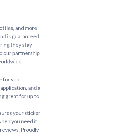
ottles, and more!
 and is guaranteed
ring they stay
to our partnership
worldwide.
e for your
application, and a
ng great for up to
sures your sticker
 when you need it.
 reviews. Proudly