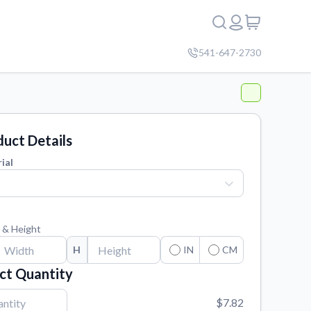
541-647-2730
uct Details
ial
 & Height
H
IN
CM
ct Quantity
$7.82