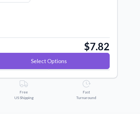
$7.82
Select Options
Free
Fast
US Shipping
Turnaround