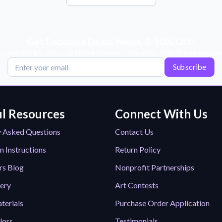
Get Exclusive Deals, News, & 10% Off!
scribe for tips, offers, and product news! Plus, enjoy 10% off your next or
Subscribe
l Resources
Connect With Us
y Asked Questions
Contact Us
n Instructions
Return Policy
rs Blog
Nonprofit Partnerships
lery
Art Contests
terials
Purchase Order Application
lors
Testimonials