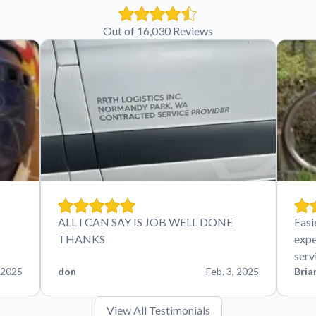
Out of 16,030 Reviews
ALL I CAN SAY IS JOB WELL DONE
Easi
THANKS
expe
serv
 2025
don
Feb. 3, 2025
Bria
View All Testimonials