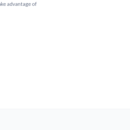
Take advantage of