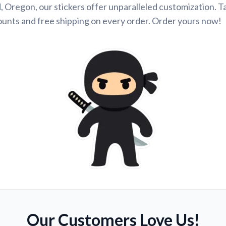
 Oregon, our stickers offer unparalleled customization. 
ounts and free shipping on every order. Order yours now!
Our Customers Love Us!