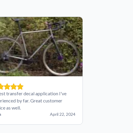
est transfer decal application I've
rienced by far. Great customer
ice as well.
n
April 22, 2024