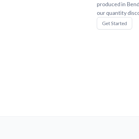
produced in Bend,
our quantity disc
Get Started