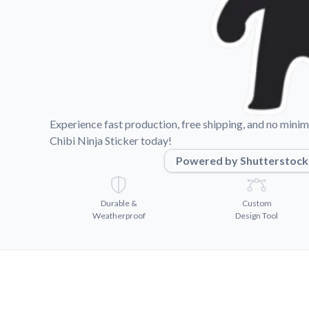
Videos
Watch tutorials and pro
Experience fast production, free shipping, and no min
Chibi Ninja Sticker today!
Powered by Shutterstock
Durable &
Custom
Weatherproof
Design Tool