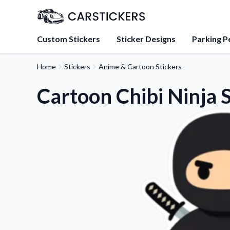
Custom Stickers
Sticker Designs
Parking P
Home
Stickers
Anime & Cartoon Stickers
About Us
Learn about our mission, 
Cartoon Chibi Ninja S
team.
Blog
Tips, updates, and inspir
sticker experts.
FAQs
Find answers to common
about our products.
Sticker Accessories
Tools and extras to perfe
application.