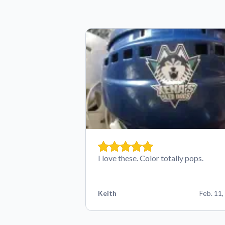
I love these. Color totally pops.
Keith
Feb. 11,