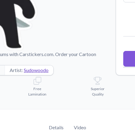
Why Buy From US
duct showcases.
Discover what sets us apart from the
competition.
imums with Carstickers.com. Order your Cartoon
Artist:
Sudowoodo
Free
Superior
Lamination
Quality
Details
Video