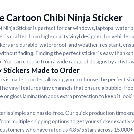
 Cartoon Chibi Ninja Sticker
 Ninja Sticker is perfect for car windows, laptops, water b
er is crafted from high-quality vinyl designed for vehicles
ickers are durable, waterproof, and weather-resistant, ensu
without fading. Finding the perfect sticker is easy thanks 
. You can choose from a wide range of designs by artists 
y Stickers Made to Order
rs is made to order, allowing you to choose the perfect siz
 The vinyl features tiny channels that ensure a bubble-free 
e or gloss lamination adds extra protection to keep it looki
ker is simple and hassle-free. Our quick production time en
 from multiple shipping options to get your sticker exactly
d customers who have rated us 4.85/5 stars across 15,000+