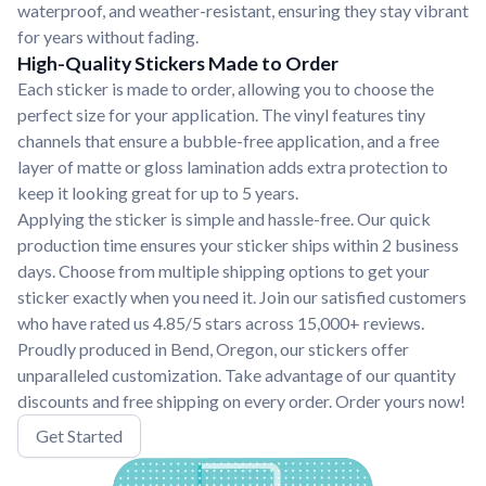
waterproof, and weather-resistant, ensuring they stay vibrant
for years without fading.
High-Quality Stickers Made to Order
Each sticker is made to order, allowing you to choose the
perfect size for your application. The vinyl features tiny
channels that ensure a bubble-free application, and a free
layer of matte or gloss lamination adds extra protection to
keep it looking great for up to 5 years.
Applying the sticker is simple and hassle-free. Our quick
production time ensures your sticker ships within 2 business
days. Choose from multiple shipping options to get your
sticker exactly when you need it. Join our satisfied customers
who have rated us 4.85/5 stars across 15,000+ reviews.
Proudly produced in Bend, Oregon, our stickers offer
unparalleled customization. Take advantage of our quantity
discounts and free shipping on every order. Order yours now!
Get Started