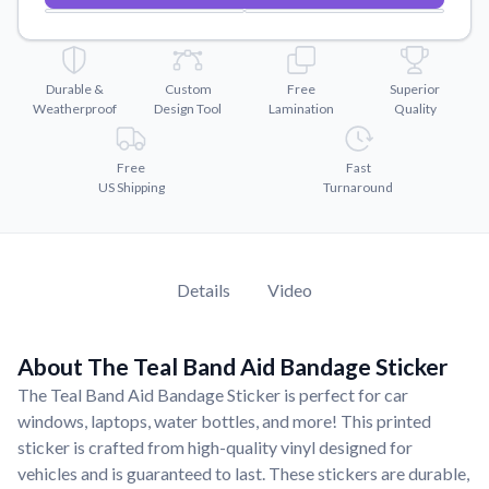
Convert your images to high-quality vector files.
Videos
Watch tutorials and product showcases.
Durable &
Custom
Free
Superior
Weatherproof
Design Tool
Lamination
Quality
Why Buy From US
Discover what sets us apart from the competition.
Free
Fast
US Shipping
Turnaround
Details
Video
About The Teal Band Aid Bandage Sticker
The Teal Band Aid Bandage Sticker is perfect for car
windows, laptops, water bottles, and more! This printed
sticker is crafted from high-quality vinyl designed for
vehicles and is guaranteed to last. These stickers are durable,