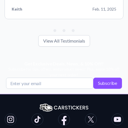
Keith
Feb. 11, 2025
View All Testimonials
Get Exclusive Deals, News, & 10% Off!
Subscribe for tips, offers, and product news! Plus, enjoy 10% off
your next order!
Subscribe