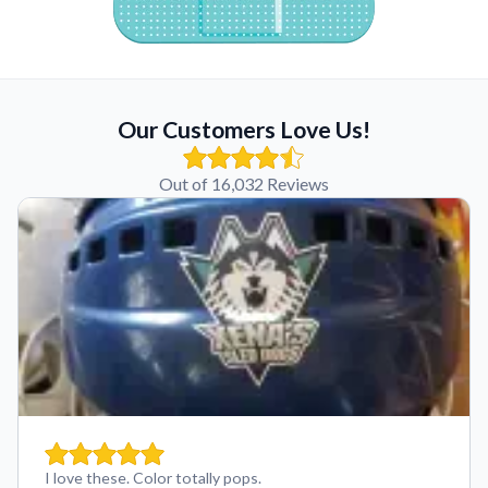
Our Customers Love Us!
Out of 16,032 Reviews
I love these. Color totally pops.