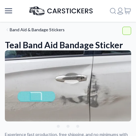
Band Aid & Bandage Stickers
Teal Band Aid Bandage Sticker
Support
About Us
Experience fast production, free shipping, and no minimums with