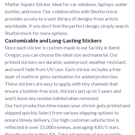
Matter Square Sticker, ideal for car windows, laptops, water
bottles, and more. Our collaboration with Shutterstock
provides access to a vast library of designs from artists
worldwide. If you don’t find the perfect design, simply search
Shutterstock for more options.
Customizable and Long-Lasting Stickers
Since each sticker is custom-made in our facility in Bend,
Oregon, you can choose the ideal size and material. Our
printed stickers are durable, waterproof, weather-resistant,
and won’t fade from UV rays. Each sticker includes a free
layer of matte or gloss lamination for added protection.
These stickers are easy to apply, with tiny channels that
ensure a bubble-free look. Stickers last up to 5 years and
won’t leave any residue behind when removed.
Our fast production time means your sticker gets printed and
shipped quickly. Select from various shipping options to
ensure timely delivery. Our high customer satisfaction is
reflected in over 15,000 reviews, averaging 4.85/5 stars.
Proudly made in the USA. Take advantage of our quantity