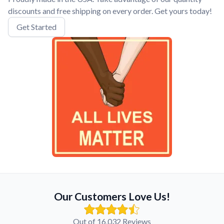
discounts and free shipping on every order. Get yours today!
Get Started
Our Customers Love Us!
Out of 16,032 Reviews