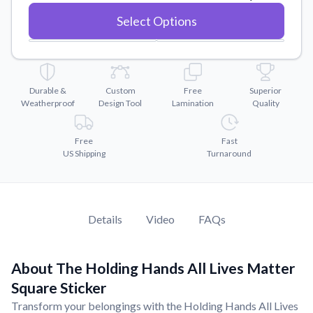
Convert your images to high-quality vector files.
Select Options
Videos
Watch tutorials and product showcases.
Why Buy From US
Discover what sets us apart from the competition.
Durable &
Custom
Free
Superior
Weatherproof
Design Tool
Lamination
Quality
Free
Fast
US Shipping
Turnaround
Details
Video
FAQs
About The Holding Hands All Lives Matter
Square Sticker
Transform your belongings with the Holding Hands All Lives