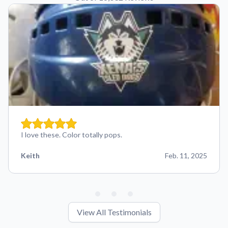
I love these. Color totally pops.
Keith
Feb. 11, 2025
View All Testimonials