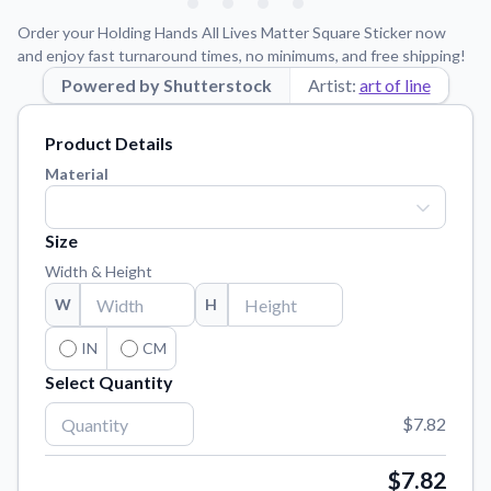
Learn about our mission, values, and team.
We're here to help!
541-647-2730
Order your Holding Hands All Lives Matter Square Sticker now
Application Instructions
and enjoy fast turnaround times, no minimums, and free shipping!
Step-by-step guides for applying your stickers.
Powered by Shutterstock
Artist:
art of line
Blog
Product Details
Tips, updates, and inspiration from our sticker experts.
Material
Contact Us
Reach out with any questions or feedback.
Size
FAQs
Width & Height
Find answers to common questions about our products.
W
H
Material Samples
Order samples to see the print quality, material texture, and
IN
CM
finish.
Select Quantity
Sticker Accessories
$7.82
Tools and extras to perfect your sticker application.
Vectorization Service
$7.82