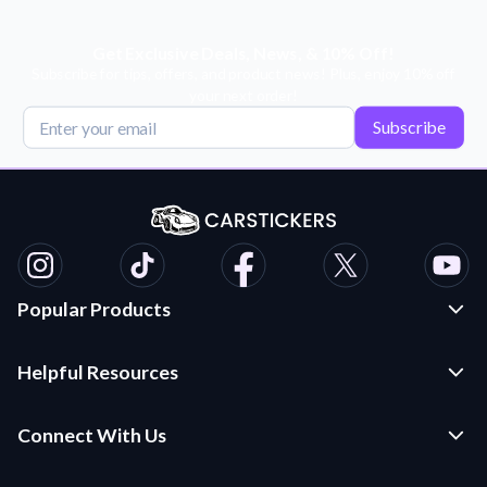
Get Exclusive Deals, News, & 10% Off!
Subscribe for tips, offers, and product news! Plus, enjoy 10% off
your next order!
Subscribe
Popular Products
Custom Stickers and Decals
Helpful Resources
Die Cut Stickers
Frequently Asked Questions
Transfer Decals
Connect With Us
Application Instructions
Multi-Color Transfer Decals
Contact Us
Car Stickers Blog