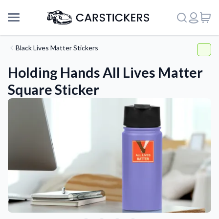
Black Lives Matter Stickers
Holding Hands All Lives Matter
Square Sticker
Support
About Us