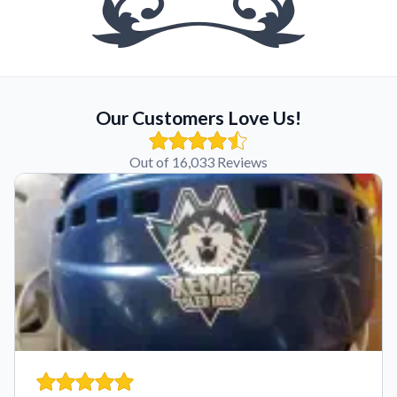
Our Customers Love Us!
Out of 16,033 Reviews