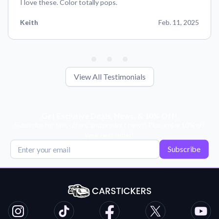
I love these. Color totally pops.
Keith
Feb. 11, 2025
View All Testimonials
Get Exclusive Deals, News, & 10% Off!
Subscribe for tips, offers, and product news! Plus, enjoy 10% off
your next order!
Subscribe