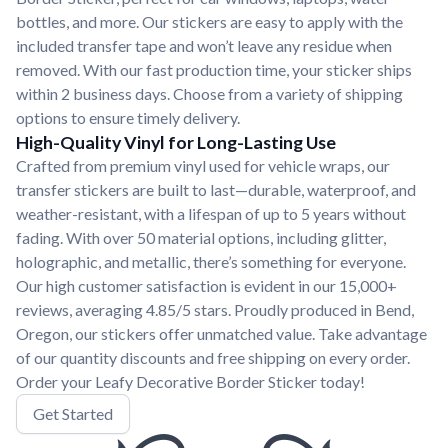
bottles, and more. Our stickers are easy to apply with the
included transfer tape and won’t leave any residue when
removed. With our fast production time, your sticker ships
within 2 business days. Choose from a variety of shipping
options to ensure timely delivery.
High-Quality Vinyl for Long-Lasting Use
Crafted from premium vinyl used for vehicle wraps, our
transfer stickers are built to last—durable, waterproof, and
weather-resistant, with a lifespan of up to 5 years without
fading. With over 50 material options, including glitter,
holographic, and metallic, there’s something for everyone.
Our high customer satisfaction is evident in our 15,000+
reviews, averaging 4.85/5 stars. Proudly produced in Bend,
Oregon, our stickers offer unmatched value. Take advantage
of our quantity discounts and free shipping on every order.
Order your Leafy Decorative Border Sticker today!
Get Started