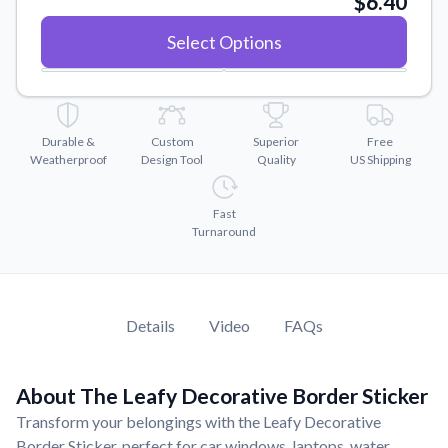
$6.40
Convert your images to high-quality vector files.
Select Options
Videos
Watch tutorials and product showcases.
Why Buy From US
Discover what sets us apart from the competition.
Durable &
Custom
Superior
Free
Weatherproof
Design Tool
Quality
US Shipping
Fast
Turnaround
Details
Video
FAQs
About The Leafy Decorative Border Sticker
Transform your belongings with the Leafy Decorative
Border Sticker, perfect for car windows, laptops, water