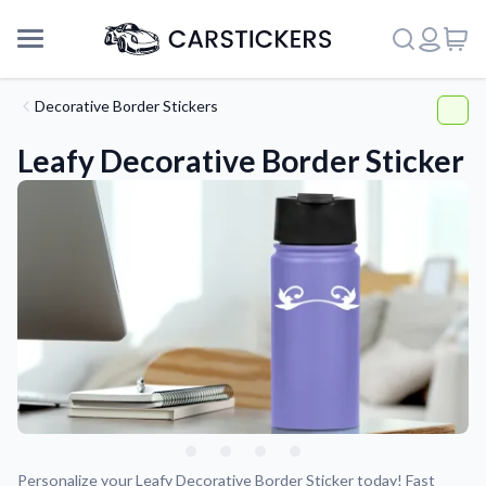
Decorative Border Stickers
Leafy Decorative Border Sticker
Support
About Us
Personalize your Leafy Decorative Border Sticker today! Fast