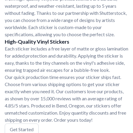
waterproof, and weather-resistant, lasting up to 5 years
without fading. Thanks to our partnership with Shutterstock,
you can choose from a wide range of designs by artists
worldwide. Each sticker is custom-made to your
specifications, allowing you to choose the perfect size.
High-Quality Vinyl Stickers
Each sticker includes a free layer of matte or gloss lamination
for added protection and durability. Applying the sticker is
easy, thanks to the tiny channels on the vinyl's adhesive side,
ensuring trapped air escapes for a bubble-free look.
Our quick production time ensures your sticker ships fast.
Choose from various shipping options to get your sticker
exactly when you need it. Our customers love our products,
as shown by over 15,000 reviews with an average rating of
4.85/5 stars. Produced in Bend, Oregon, our stickers offer
unmatched customization. Enjoy quantity discounts and free
shipping on every order. Order yours today!
Get Started