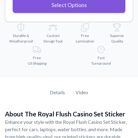
Convert your images to high-quality vector files.
Select Options
Videos
Watch tutorials and product showcases.
Why Buy From US
Durable &
Custom
Free
Superior
Discover what sets us apart from the competition.
Weatherproof
Design Tool
Lamination
Quality
Free
Fast
US Shipping
Turnaround
Details
Video
About The Royal Flush Casino Set Sticker
Enhance your style with the Royal Flush Casino Set Sticker,
perfect for cars, laptops, water bottles, and more. Made
from high-quality vinyl, our printed stickers are durable,