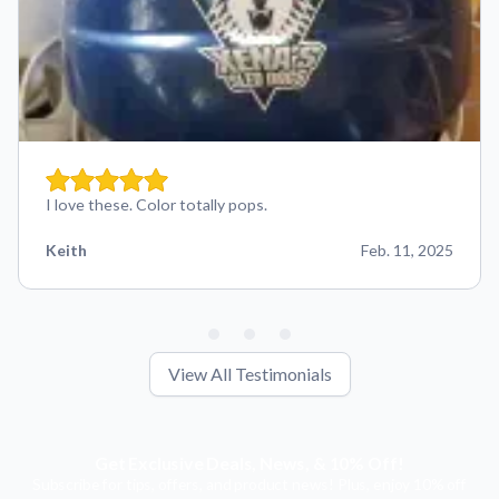
I love these. Color totally pops.
Keith
Feb. 11, 2025
View All Testimonials
Get Exclusive Deals, News, & 10% Off!
Subscribe for tips, offers, and product news! Plus, enjoy 10% off