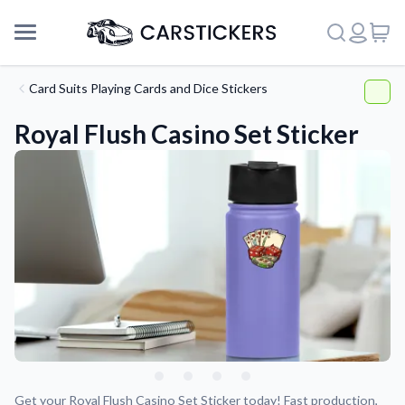
Card Suits Playing Cards and Dice Stickers
Royal Flush Casino Set Sticker
Support
About Us
Get your Royal Flush Casino Set Sticker today! Fast production,