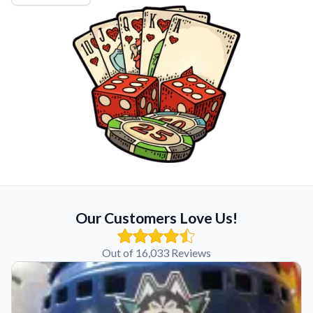
Our Customers Love Us!
Out of 16,033 Reviews