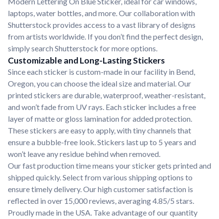
Modern Lettering On Blue Sticker, ideal for car windows,
laptops, water bottles, and more. Our collaboration with
Shutterstock provides access to a vast library of designs
from artists worldwide. If you don’t find the perfect design,
simply search Shutterstock for more options.
Customizable and Long-Lasting Stickers
Since each sticker is custom-made in our facility in Bend,
Oregon, you can choose the ideal size and material. Our
printed stickers are durable, waterproof, weather-resistant,
and won’t fade from UV rays. Each sticker includes a free
layer of matte or gloss lamination for added protection.
These stickers are easy to apply, with tiny channels that
ensure a bubble-free look. Stickers last up to 5 years and
won’t leave any residue behind when removed.
Our fast production time means your sticker gets printed and
shipped quickly. Select from various shipping options to
ensure timely delivery. Our high customer satisfaction is
reflected in over 15,000 reviews, averaging 4.85/5 stars.
Proudly made in the USA. Take advantage of our quantity