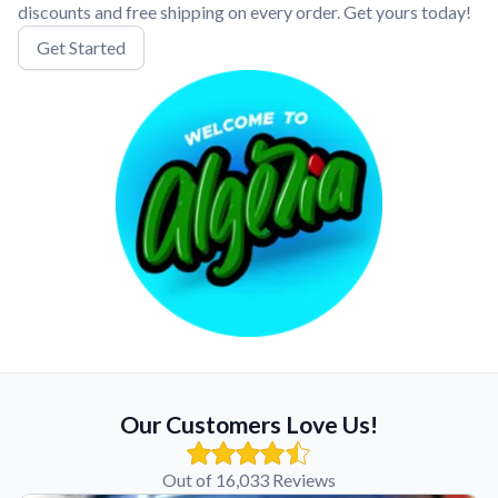
discounts and free shipping on every order. Get yours today!
Get Started
Our Customers Love Us!
Out of 16,033 Reviews