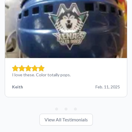
I love these. Color totally pops.
Keith
Feb. 11, 2025
View All Testimonials