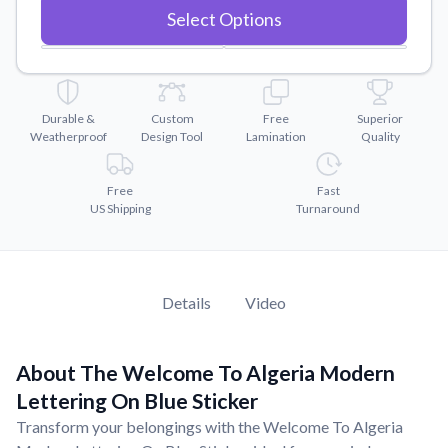
Convert your images to high-quality vector files.
Select Options
Videos
Watch tutorials and product showcases.
Why Buy From US
Durable &
Custom
Free
Superior
Discover what sets us apart from the competition.
Weatherproof
Design Tool
Lamination
Quality
Free
Fast
US Shipping
Turnaround
Details
Video
About The Welcome To Algeria Modern
Lettering On Blue Sticker
Transform your belongings with the Welcome To Algeria