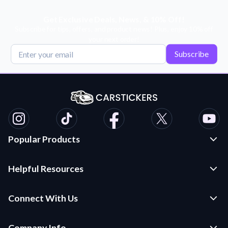
Get Exclusive Deals, News, & 10% Off!
Subscribe for tips, offers, and product news! Plus, enjoy 10% off
your next order!
Subscribe
Popular Products
Custom Stickers and Decals
Helpful Resources
Die Cut Stickers
Frequently Asked Questions
Transfer Decals
Connect With Us
Application Instructions
Multi-Color Transfer Decals
Contact Us
Car Stickers Blog
Company Info