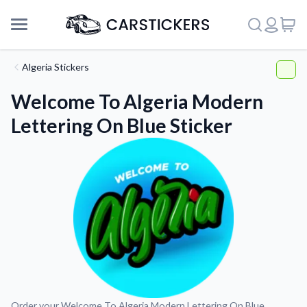
Algeria Stickers
Welcome To Algeria Modern
Lettering On Blue Sticker
Support
About Us
Order your Welcome To Algeria Modern Lettering On Blue