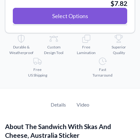
Convert your images to high-quality vector files.
$7.82
Videos
Select Options
Watch tutorials and product showcases.
Why Buy From US
Discover what sets us apart from the competition.
Durable &
Custom
Free
Superior
Weatherproof
Design Tool
Lamination
Quality
Free
Fast
US Shipping
Turnaround
Details
Video
About The Sandwich With Skas And
Cheese, Australia Sticker