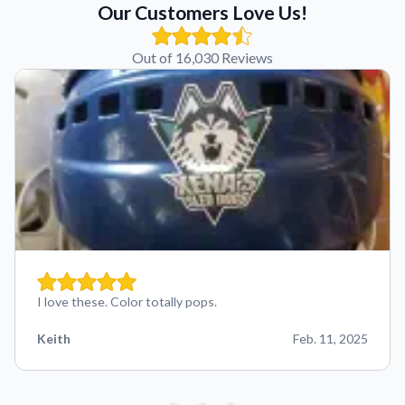
Our Customers Love Us!
Out of 16,030 Reviews
I love these. Color totally pops.
Keith
Feb. 11, 2025