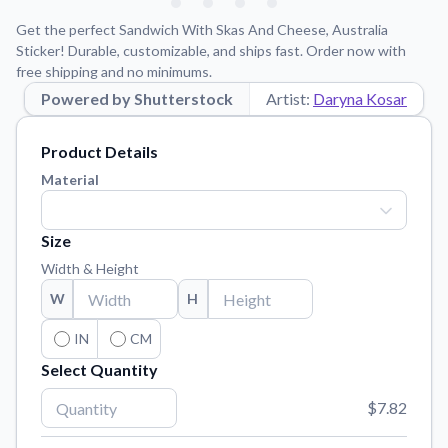
Learn about our mission, values, and team.
We're here to help!
541-647-2730
Get the perfect Sandwich With Skas And Cheese, Australia
Application Instructions
Sticker! Durable, customizable, and ships fast. Order now with
free shipping and no minimums.
Step-by-step guides for applying your stickers.
Powered by Shutterstock
Artist:
Daryna Kosar
Blog
Tips, updates, and inspiration from our sticker experts.
Product Details
Contact Us
Material
Reach out with any questions or feedback.
FAQs
Size
Find answers to common questions about our products.
Width & Height
Material Samples
W
H
Order samples to see the print quality, material texture, and
finish.
IN
CM
Select Quantity
Sticker Accessories
Tools and extras to perfect your sticker application.
$7.82
Vectorization Service