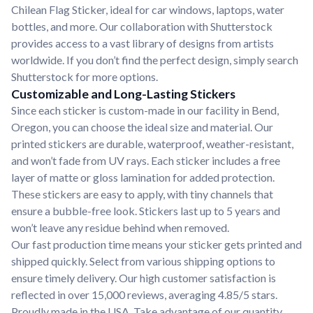
Chilean Flag Sticker, ideal for car windows, laptops, water
bottles, and more. Our collaboration with Shutterstock
provides access to a vast library of designs from artists
worldwide. If you don’t find the perfect design, simply search
Shutterstock for more options.
Customizable and Long-Lasting Stickers
Since each sticker is custom-made in our facility in Bend,
Oregon, you can choose the ideal size and material. Our
printed stickers are durable, waterproof, weather-resistant,
and won’t fade from UV rays. Each sticker includes a free
layer of matte or gloss lamination for added protection.
These stickers are easy to apply, with tiny channels that
ensure a bubble-free look. Stickers last up to 5 years and
won’t leave any residue behind when removed.
Our fast production time means your sticker gets printed and
shipped quickly. Select from various shipping options to
ensure timely delivery. Our high customer satisfaction is
reflected in over 15,000 reviews, averaging 4.85/5 stars.
Proudly made in the USA. Take advantage of our quantity