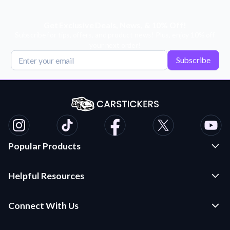
Get Exclusive Deals, News, & 10% Off!
Subscribe for tips, offers, and product news! Plus, enjoy 10% off
your next order!
Subscribe
Popular Products
Custom Stickers and Decals
Helpful Resources
Die Cut Stickers
Frequently Asked Questions
Transfer Decals
Connect With Us
Application Instructions
Multi-Color Transfer Decals
Contact Us
Car Stickers Blog