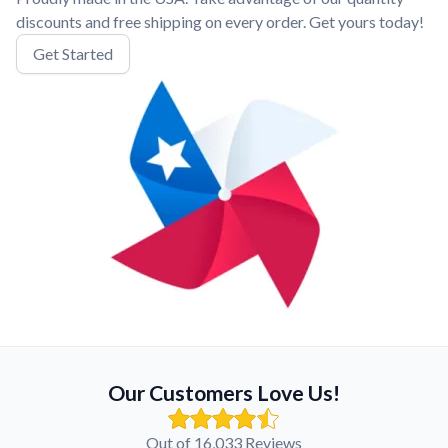
discounts and free shipping on every order. Get yours today!
Get Started
Our Customers Love Us!
Out of 16,033 Reviews