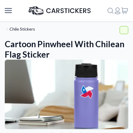
Chile Stickers
Cartoon Pinwheel With Chilean
Flag Sticker
Support
About Us