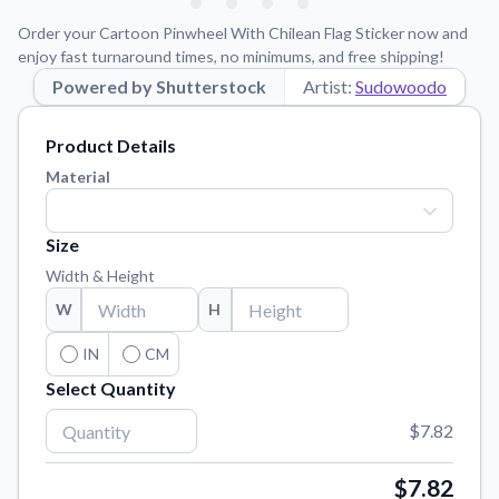
Learn about our mission, values, and team.
We're here to help!
541-647-2730
Order your Cartoon Pinwheel With Chilean Flag Sticker now and
Application Instructions
enjoy fast turnaround times, no minimums, and free shipping!
Step-by-step guides for applying your stickers.
Powered by Shutterstock
Artist:
Sudowoodo
Blog
Product Details
Tips, updates, and inspiration from our sticker experts.
Material
Contact Us
Reach out with any questions or feedback.
Size
FAQs
Width & Height
Find answers to common questions about our products.
W
H
Material Samples
Order samples to see the print quality, material texture, and
IN
CM
finish.
Select Quantity
Sticker Accessories
$7.82
Tools and extras to perfect your sticker application.
Vectorization Service
$7.82