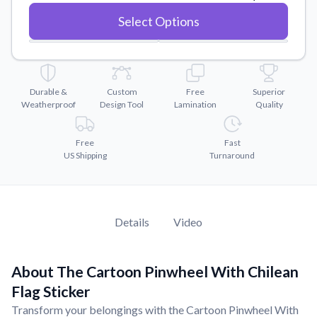
Convert your images to high-quality vector files.
Select Options
Videos
Watch tutorials and product showcases.
Why Buy From US
Discover what sets us apart from the competition.
Durable &
Custom
Free
Superior
Weatherproof
Design Tool
Lamination
Quality
Free
Fast
US Shipping
Turnaround
Details
Video
About The Cartoon Pinwheel With Chilean
Flag Sticker
Transform your belongings with the Cartoon Pinwheel With