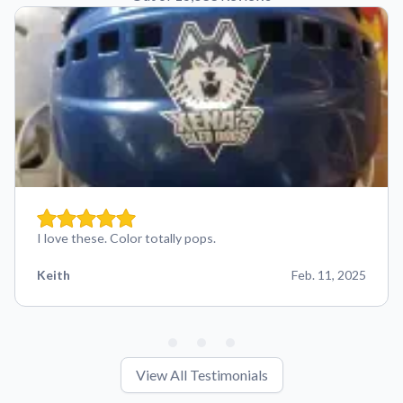
I love these. Color totally pops.
Keith
Feb. 11, 2025
View All Testimonials