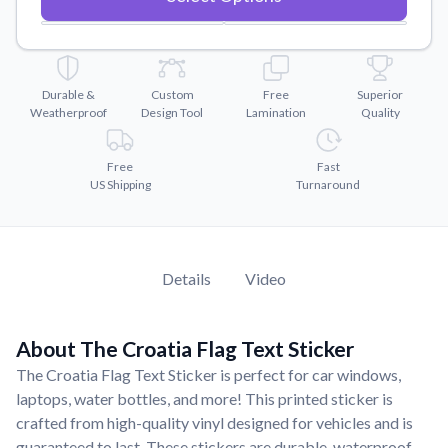
Convert your images to high-quality vector files.
Videos
Watch tutorials and product showcases.
Durable &
Custom
Free
Superior
Why Buy From US
Weatherproof
Design Tool
Lamination
Quality
Discover what sets us apart from the competition.
Free
Fast
US Shipping
Turnaround
Details
Video
About The Croatia Flag Text Sticker
The Croatia Flag Text Sticker is perfect for car windows,
laptops, water bottles, and more! This printed sticker is
crafted from high-quality vinyl designed for vehicles and is
guaranteed to last. These stickers are durable, waterproof,