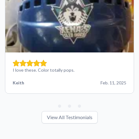
I love these. Color totally pops.
Keith
Feb. 11, 2025
View All Testimonials