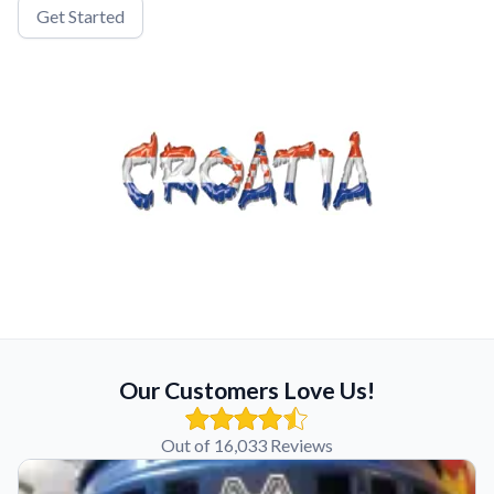
Get Started
Our Customers Love Us!
Out of 16,033 Reviews