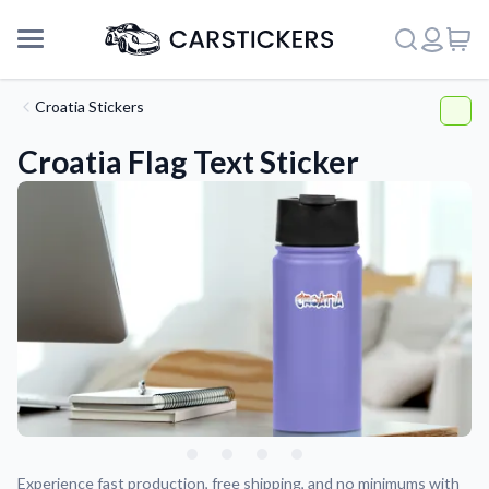
Croatia Stickers
Croatia Flag Text Sticker
Support
About Us
Experience fast production, free shipping, and no minimums with