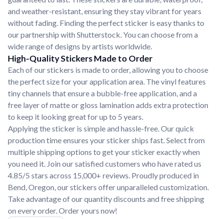
and weather-resistant, ensuring they stay vibrant for years
without fading. Finding the perfect sticker is easy thanks to
our partnership with Shutterstock. You can choose from a
wide range of designs by artists worldwide.
High-Quality Stickers Made to Order
Each of our stickers is made to order, allowing you to choose
the perfect size for your application area. The vinyl features
tiny channels that ensure a bubble-free application, and a
free layer of matte or gloss lamination adds extra protection
to keep it looking great for up to 5 years.
Applying the sticker is simple and hassle-free. Our quick
production time ensures your sticker ships fast. Select from
multiple shipping options to get your sticker exactly when
you need it. Join our satisfied customers who have rated us
4.85/5 stars across 15,000+ reviews. Proudly produced in
Bend, Oregon, our stickers offer unparalleled customization.
Take advantage of our quantity discounts and free shipping
on every order. Order yours now!