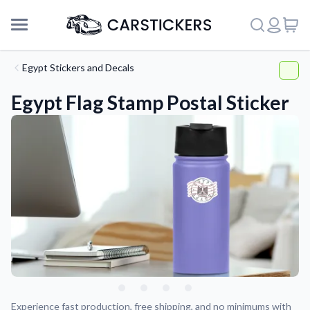
Egypt Stickers and Decals
Egypt Flag Stamp Postal Sticker
Support
About Us
Experience fast production, free shipping, and no minimums with