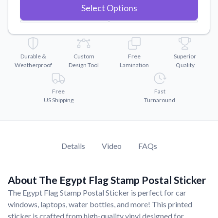
Convert your images to high-quality vector files.
Select Options
Videos
Watch tutorials and product showcases.
Why Buy From US
Durable &
Custom
Free
Superior
Discover what sets us apart from the competition.
Weatherproof
Design Tool
Lamination
Quality
Free
Fast
US Shipping
Turnaround
Details
Video
FAQs
About The Egypt Flag Stamp Postal Sticker
The Egypt Flag Stamp Postal Sticker is perfect for car
windows, laptops, water bottles, and more! This printed
sticker is crafted from high-quality vinyl designed for