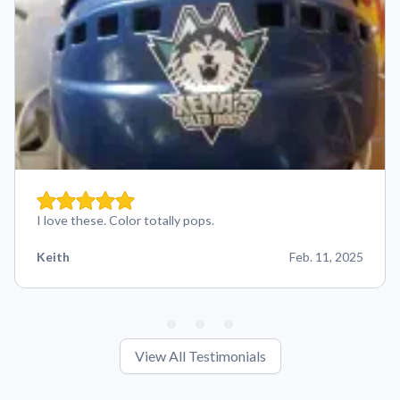
I love these. Color totally pops.
Keith
Feb. 11, 2025
View All Testimonials