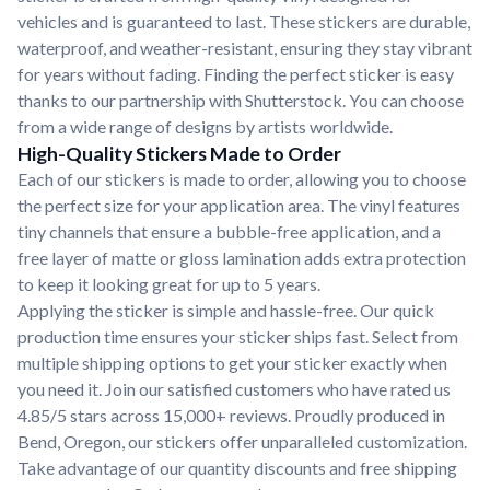
vehicles and is guaranteed to last. These stickers are durable,
waterproof, and weather-resistant, ensuring they stay vibrant
for years without fading. Finding the perfect sticker is easy
thanks to our partnership with Shutterstock. You can choose
from a wide range of designs by artists worldwide.
High-Quality Stickers Made to Order
Each of our stickers is made to order, allowing you to choose
the perfect size for your application area. The vinyl features
tiny channels that ensure a bubble-free application, and a
free layer of matte or gloss lamination adds extra protection
to keep it looking great for up to 5 years.
Applying the sticker is simple and hassle-free. Our quick
production time ensures your sticker ships fast. Select from
multiple shipping options to get your sticker exactly when
you need it. Join our satisfied customers who have rated us
4.85/5 stars across 15,000+ reviews. Proudly produced in
Bend, Oregon, our stickers offer unparalleled customization.
Take advantage of our quantity discounts and free shipping