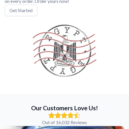
on every order. Order yours now!
Get Started
Our Customers Love Us!
Out of 16,032 Reviews