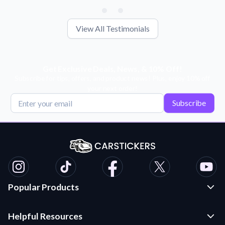
View All Testimonials
Get Exclusive Deals, News, & 10% Off!
Subscribe for tips, offers, and product news! Plus, enjoy 10% off
your next order!
Subscribe
Popular Products
Custom Stickers and Decals
Helpful Resources
Die Cut Stickers