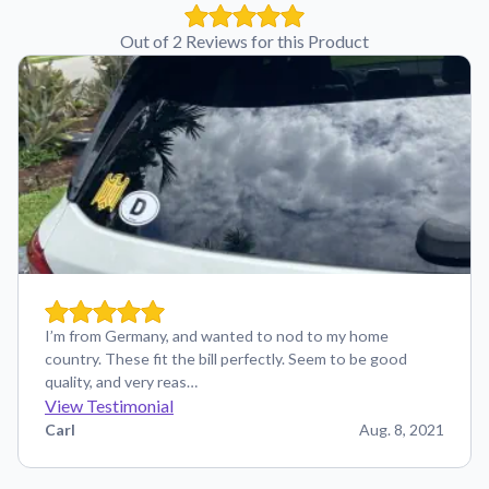
Out of 2 Reviews for this Product
I’m from Germany, and wanted to nod to my home
country. These fit the bill perfectly. Seem to be good
quality, and very reas…
View Testimonial
Carl
Aug. 8, 2021