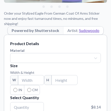
Learn about our mission, values, and team.
We're here to help!
541-647-2730
Application Instructions
Order your Stylized Eagle From German Coat Of Arms Sticker
Step-by-step guides for applying your stickers.
now and enjoy fast turnaround times, no minimums, and free
shipping!
Blog
Powered by Shutterstock
Artist:
Sudowoodo
Tips, updates, and inspiration from our sticker experts.
Contact Us
Product Details
Reach out with any questions or feedback.
Material
FAQs
Find answers to common questions about our products.
Size
Material Samples
Width & Height
Order samples to see the print quality, material texture, and
W
H
finish.
IN
CM
Sticker Accessories
Select Quantity
Tools and extras to perfect your sticker application.
Vectorization Service
$8.14