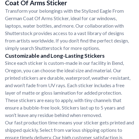
Coat Of Arms Sticker
Transform your belongings with the Stylized Eagle From
German Coat Of Arms Sticker, ideal for car windows,
laptops, water bottles, and more. Our collaboration with
Shutterstock provides access to a vast library of designs
from artists worldwide. If you don’t find the perfect design,
simply search Shutterstock for more options.
Customizable and Long-Lasting Stickers
Since each sticker is custom-made in our facility in Bend,
Oregon, you can choose the ideal size and material. Our
printed stickers are durable, waterproof, weather-resistant,
and won’t fade from UV rays. Each sticker includes a free
layer of matte or gloss lamination for added protection.
These stickers are easy to apply, with tiny channels that
ensure a bubble-free look. Stickers last up to 5 years and
won’t leave any residue behind when removed.
Our fast production time means your sticker gets printed and
shipped quickly. Select from various shipping options to
ensure timely delivery. Our high customer satisfaction is