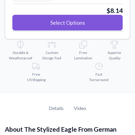
Convert your images to high-quality vector files.
$8.14
Videos
Watch tutorials and product showcases.
Select Options
Why Buy From US
Discover what sets us apart from the competition.
Durable &
Custom
Free
Superior
Weatherproof
Design Tool
Lamination
Quality
Free
Fast
US Shipping
Turnaround
Details
Video
About The Stylized Eagle From German