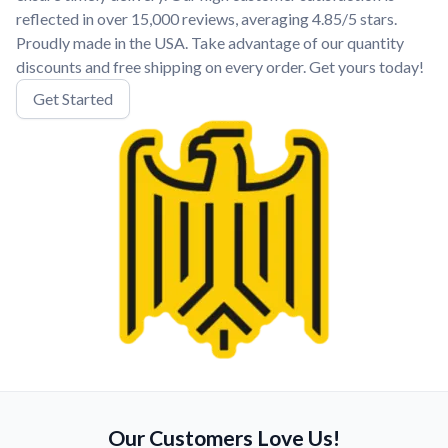
reflected in over 15,000 reviews, averaging 4.85/5 stars.
Proudly made in the USA. Take advantage of our quantity
discounts and free shipping on every order. Get yours today!
Get Started
Our Customers Love Us!