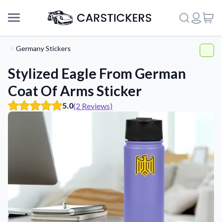
Germany Stickers
Stylized Eagle From German
Coat Of Arms Sticker
5.0
(2 Reviews)
Support
About Us