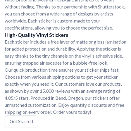
without fading. Thanks to our partnership with Shutterstock,
you can choose from a wide range of designs by artists
worldwide. Each sticker is custom-made to your
specifications, allowing you to choose the perfect size.
High-Quality Vinyl Stickers
Each sticker includes a free layer of matte or gloss lamination
for added protection and durability. Applying the sticker is
easy, thanks to the tiny channels on the vinyl's adhesive side,
ensuring trapped air escapes for a bubble-free look.
Our quick production time ensures your sticker ships fast.
Choose from various shipping options to get your sticker
exactly when you need it. Our customers love our products,
as shown by over 15,000 reviews with an average rating of
4.85/5 stars. Produced in Bend, Oregon, our stickers offer
unmatched customization. Enjoy quantity discounts and free
shipping on every order. Order yours today!
Get Started