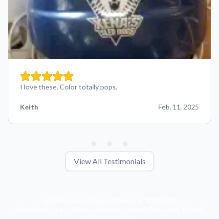
I love these. Color totally pops.
Keith
Feb. 11, 2025
View All Testimonials
Get Exclusive Deals, News, & 10% Off!
Subscribe for tips, offers, and product news! Plus, enjoy 10% off