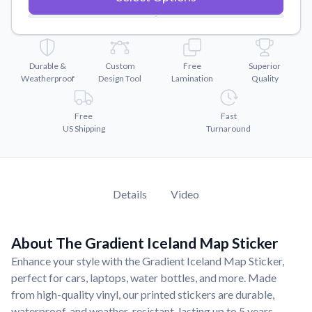
Convert your images to high-quality vector files.
Videos
Watch tutorials and product showcases.
Durable &
Custom
Free
Superior
Why Buy From US
Weatherproof
Design Tool
Lamination
Quality
Discover what sets us apart from the competition.
Free
Fast
US Shipping
Turnaround
Details
Video
About The Gradient Iceland Map Sticker
Enhance your style with the Gradient Iceland Map Sticker,
perfect for cars, laptops, water bottles, and more. Made
from high-quality vinyl, our printed stickers are durable,
waterproof, and weather-resistant, lasting up to 5 years