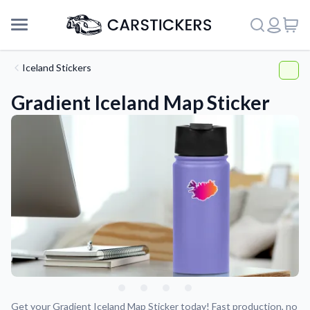
Iceland Stickers
Gradient Iceland Map Sticker
Support
About Us
Get your Gradient Iceland Map Sticker today! Fast production, no