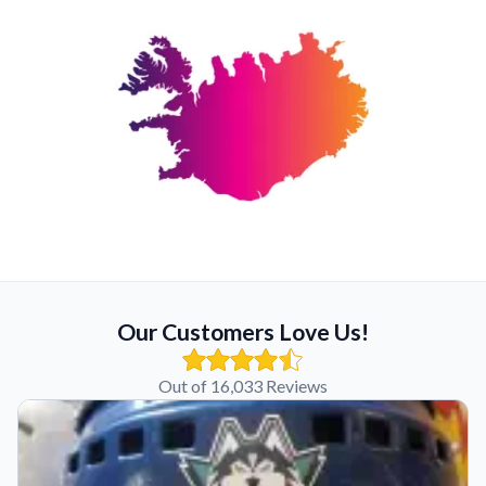
Our Customers Love Us!
Out of 16,033 Reviews