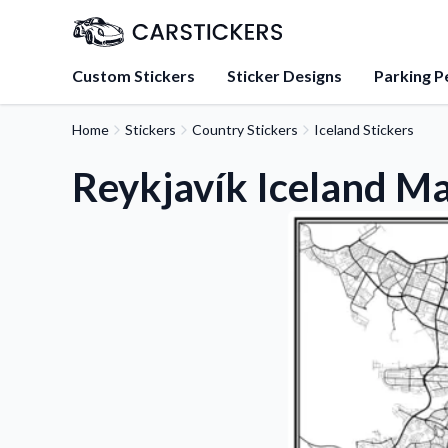
Custom Stickers
Sticker Designs
Parking P
Home
Stickers
Country Stickers
Iceland Stickers
About Us
Learn about our mission, 
Reykjavík Iceland Ma
team.
Blog
Tips, updates, and inspir
sticker experts.
FAQs
Find answers to common
about our products.
Sticker Accessories
Tools and extras to perfe
application.