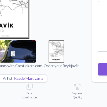
Why Buy From US
duct showcases.
Discover what sets us apart from the
competition.
imums with Carstickers.com. Order your Reykjavík
Artist:
Kaede Maruyama
Free
Superior
Lamination
Quality