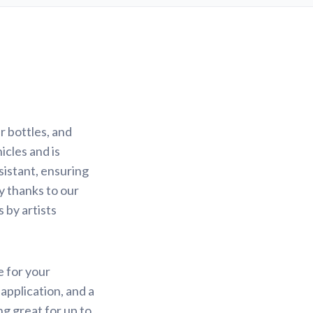
r bottles, and
icles and is
sistant, ensuring
sy thanks to our
 by artists
e for your
application, and a
ng great for up to