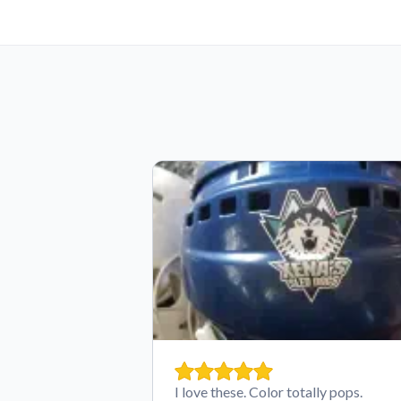
I love these. Color totally pops.