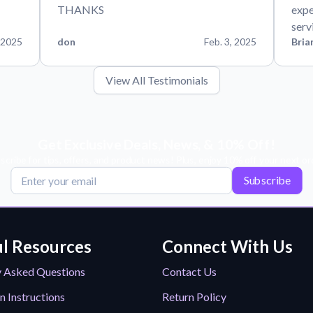
THANKS
expe
serv
 2025
don
Feb. 3, 2025
Bria
View All Testimonials
Get Exclusive Deals, News, & 10% Off!
scribe for tips, offers, and product news! Plus, enjoy 10% off your next or
Subscribe
l Resources
Connect With Us
y Asked Questions
Contact Us
n Instructions
Return Policy