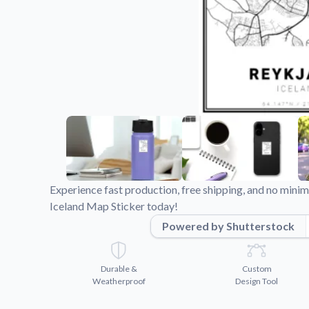
Videos
Watch tutorials and pro
Experience fast production, free shipping, and no min
Iceland Map Sticker today!
Powered by Shutterstock
Durable &
Custom
Weatherproof
Design Tool