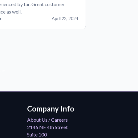
rienced by far. Great customer
ice as well.
n
April 22, 2024
der!
Company Info
About Us / Careers
2146 NE 4th Street
Suite 100