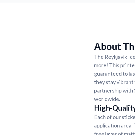
About The
The Reykjavík Ice
more! This printed
guaranteed to las
they stay vibrant 
partnership with 
worldwide.
High-Qualit
Each of our sticke
application area.
free layer of matt