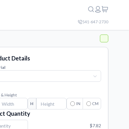
541-647-2730
uct Details
ial
 & Height
H
IN
CM
ct Quantity
$7.82