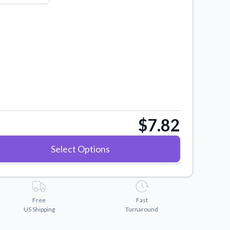
$7.82
Select Options
Free
Fast
US Shipping
Turnaround