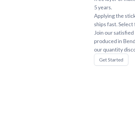
5 years.
Applying the stic
ships fast. Select
Join our satisfie
produced in Bend,
our quantity disc
Get Started