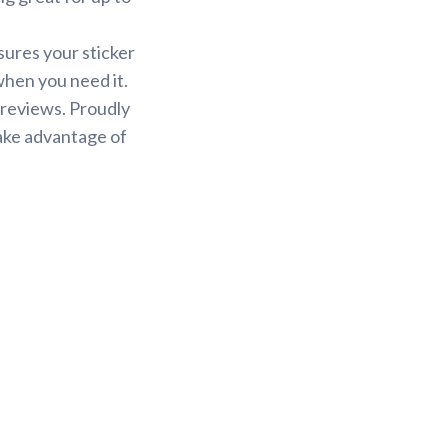
sures your sticker
 when you need it.
 reviews. Proudly
Take advantage of