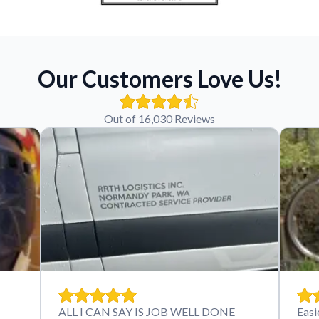
Our Customers Love Us!
Out of 16,030 Reviews
ALL I CAN SAY IS JOB WELL DONE
Easi