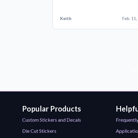
Keith
Feb. 11,
Sub
Popular Products
Helpfu
Custom Stickers and Decals
Frequentl
Die Cut Stickers
Applicatio