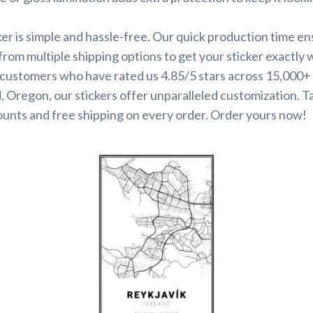
ker is simple and hassle-free. Our quick production time en
 from multiple shipping options to get your sticker exactly
d customers who have rated us 4.85/5 stars across 15,000+
 Oregon, our stickers offer unparalleled customization. 
ounts and free shipping on every order. Order yours now!