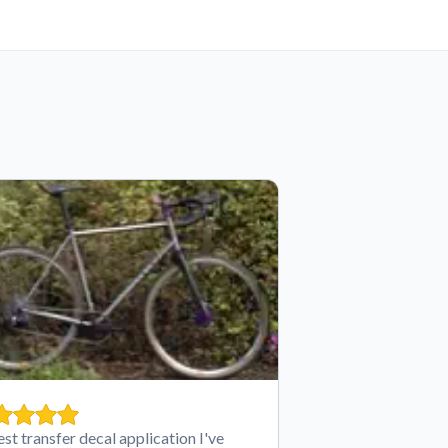
est transfer decal application I've