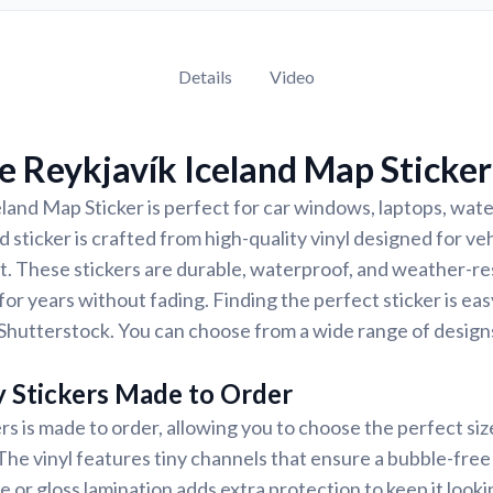
Details
Video
 Reykjavík Iceland Map Sticker
land Map Sticker is perfect for car windows, laptops, wate
 sticker is crafted from high-quality vinyl designed for veh
t. These stickers are durable, waterproof, and weather-re
for years without fading. Finding the perfect sticker is ea
Shutterstock. You can choose from a wide range of designs
y Stickers Made to Order
rs is made to order, allowing you to choose the perfect siz
 The vinyl features tiny channels that ensure a bubble-free 
e or gloss lamination adds extra protection to keep it looki