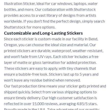
Illustration Sticker, ideal for car windows, laptops, water
bottles, and more. Our collaboration with Shutterstock
provides access to a vast library of designs from artists
worldwide. If you don’t find the perfect design, simply search
Shutterstock for more options.
Customizable and Long-Lasting Stickers
Since each sticker is custom-made in our facility in Bend,
Oregon, you can choose the ideal size and material. Our
printed stickers are durable, waterproof, weather-resistant,
and won’t fade from UV rays. Each sticker includes a free
layer of matte or gloss lamination for added protection.
These stickers are easy to apply, with tiny channels that
ensure a bubble-free look. Stickers last up to 5 years and
won’t leave any residue behind when removed.
Our fast production time means your sticker gets printed and
shipped quickly. Select from various shipping options to
ensure timely delivery. Our high customer satisfaction is
reflected in over 15,000 reviews, averaging 4.85/5 stars.
Proudly made in the USA. Take advantage of our quantity