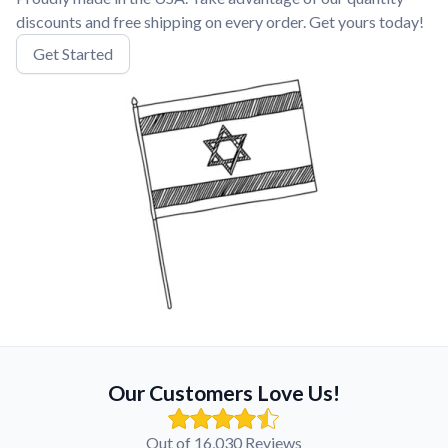
discounts and free shipping on every order. Get yours today!
Get Started
Our Customers Love Us!
Out of 16,030 Reviews