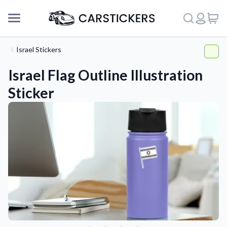
Israel Stickers
Israel Flag Outline Illustration
Sticker
Support
About Us