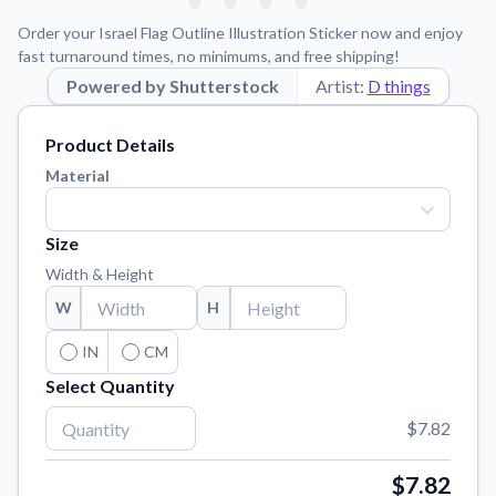
Learn about our mission, values, and team.
We're here to help!
541-647-2730
Order your Israel Flag Outline Illustration Sticker now and enjoy
Application Instructions
fast turnaround times, no minimums, and free shipping!
Step-by-step guides for applying your stickers.
Powered by Shutterstock
Artist:
D things
Blog
Product Details
Tips, updates, and inspiration from our sticker experts.
Material
Contact Us
Reach out with any questions or feedback.
Size
FAQs
Width & Height
Find answers to common questions about our products.
W
H
Material Samples
Order samples to see the print quality, material texture, and
IN
CM
finish.
Select Quantity
Sticker Accessories
$7.82
Tools and extras to perfect your sticker application.
Vectorization Service
$7.82