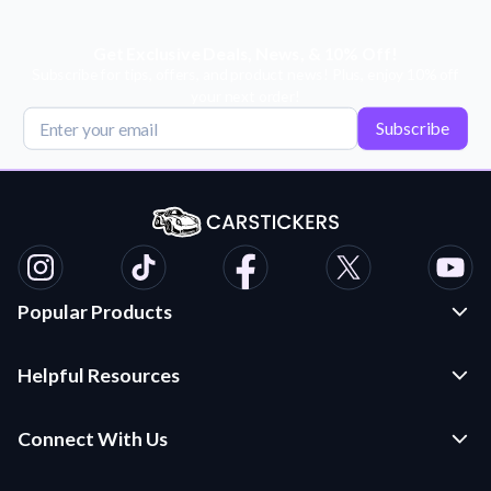
Get Exclusive Deals, News, & 10% Off!
Subscribe for tips, offers, and product news! Plus, enjoy 10% off
your next order!
Subscribe
Popular Products
Custom Stickers and Decals
Helpful Resources
Die Cut Stickers
Frequently Asked Questions
Transfer Decals
Connect With Us
Application Instructions
Multi-Color Transfer Decals
Contact Us
Car Stickers Blog