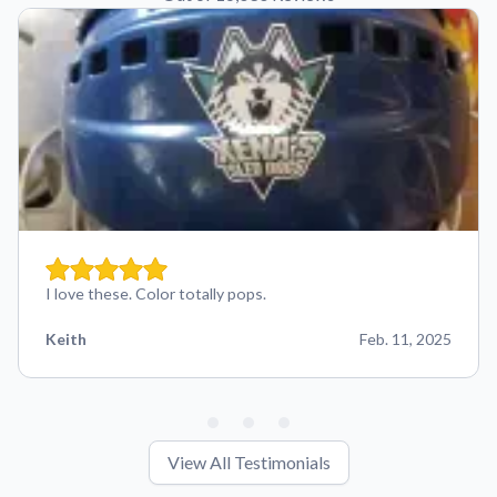
I love these. Color totally pops.
Keith
Feb. 11, 2025
View All Testimonials