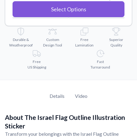
Convert your images to high-quality vector files.
Select Options
Videos
Watch tutorials and product showcases.
Why Buy From US
Discover what sets us apart from the competition.
Durable &
Custom
Free
Superior
Weatherproof
Design Tool
Lamination
Quality
Free
Fast
US Shipping
Turnaround
Details
Video
About The Israel Flag Outline Illustration
Sticker
Transform your belongings with the Israel Flag Outline