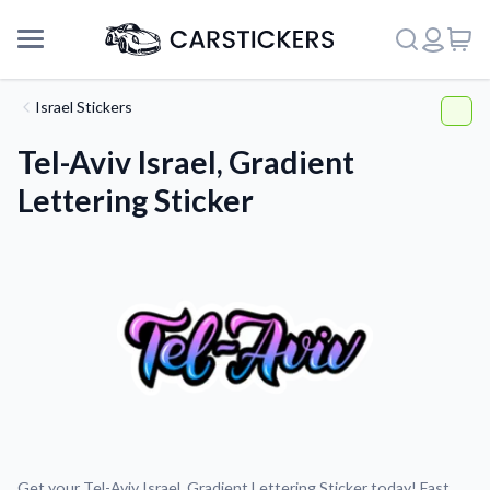
Israel Stickers
Tel-Aviv Israel, Gradient
Lettering Sticker
Support
About Us
Get your Tel-Aviv Israel, Gradient Lettering Sticker today! Fast