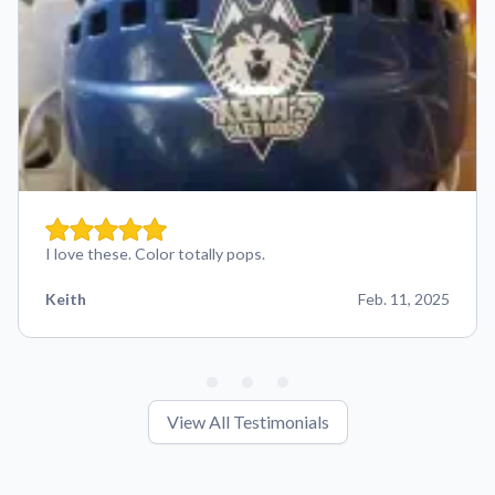
I love these. Color totally pops.
Keith
Feb. 11, 2025
View All Testimonials