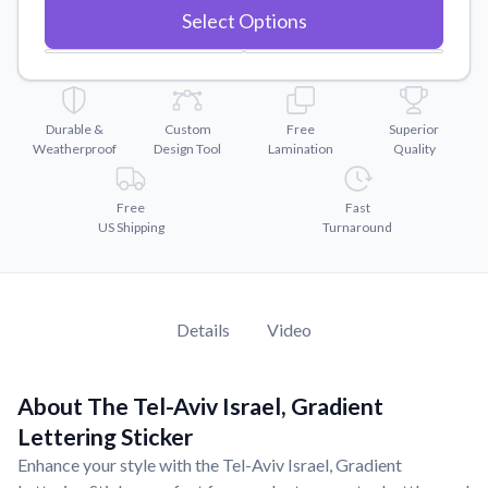
Convert your images to high-quality vector files.
Select Options
Videos
Watch tutorials and product showcases.
Why Buy From US
Durable &
Custom
Free
Superior
Discover what sets us apart from the competition.
Weatherproof
Design Tool
Lamination
Quality
Free
Fast
US Shipping
Turnaround
Details
Video
About The Tel-Aviv Israel, Gradient
Lettering Sticker
Enhance your style with the Tel-Aviv Israel, Gradient