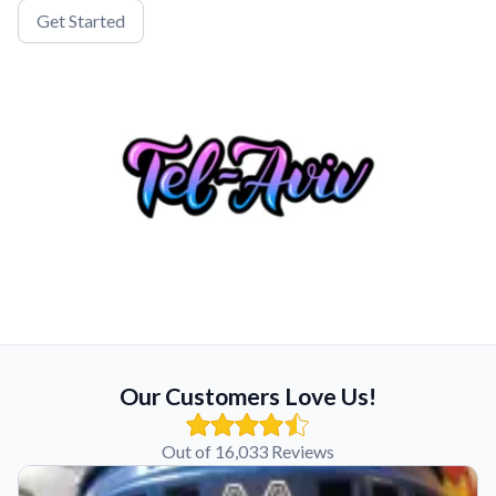
Get Started
Our Customers Love Us!
Out of 16,033 Reviews