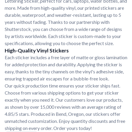
Lettering Sticker, perfect for cars, laptops, water bottles, and
more. Made from high-quality vinyl, our printed stickers are
durable, waterproof, and weather-resistant, lasting up to 5
years without fading. Thanks to our partnership with
Shutterstock, you can choose from a wide range of designs
by artists worldwide. Each sticker is custom-made to your
specifications, allowing you to choose the perfect size.
High-Quality Vinyl Stickers
Each sticker includes a free layer of matte or gloss lamination
for added protection and durability. Applying the sticker is
easy, thanks to the tiny channels on the vinyl's adhesive side,
ensuring trapped air escapes for a bubble-free look.
Our quick production time ensures your sticker ships fast.
Choose from various shipping options to get your sticker
exactly when you need it. Our customers love our products,
as shown by over 15,000 reviews with an average rating of
4.85/5 stars. Produced in Bend, Oregon, our stickers offer
unmatched customization. Enjoy quantity discounts and free
shipping on every order. Order yours today!