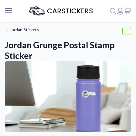
Jordan Stickers
Jordan Grunge Postal Stamp
Sticker
Support
About Us