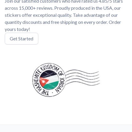
Join our satisfied customers who have rated us 4.85/5 stars
across 15,000+ reviews. Proudly produced in the USA, our
stickers offer exceptional quality. Take advantage of our
quantity discounts and free shipping on every order. Order
yours today!
Get Started