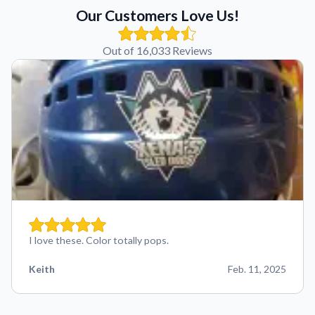
Our Customers Love Us!
Out of 16,033 Reviews
I love these. Color totally pops.
Keith
Feb. 11, 2025