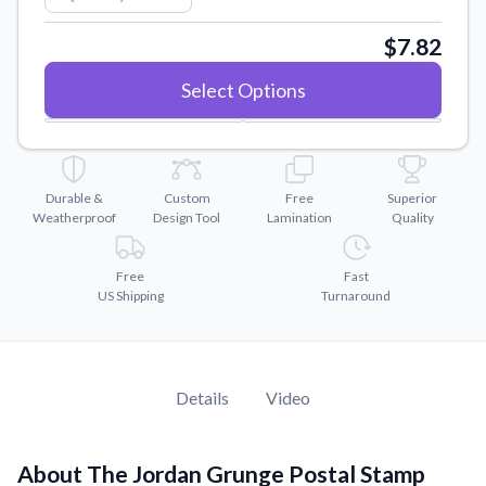
Convert your images to high-quality vector files.
$7.82
Videos
Watch tutorials and product showcases.
Select Options
Why Buy From US
Discover what sets us apart from the competition.
Durable &
Custom
Free
Superior
Weatherproof
Design Tool
Lamination
Quality
Free
Fast
US Shipping
Turnaround
Details
Video
About The Jordan Grunge Postal Stamp