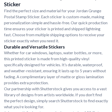
Sticker
Find the perfect size and material for your Jordan Grunge
Postal Stamp Sticker. Each sticker is custom-made, making
personalization simple and hassle-free. Our quick production
time ensures your sticker is printed and shipped lightning
fast. Choose from multiple shipping options to receive your
sticker exactly when you need it.
Durable and Versatile Stickers
Whether for car windows, laptops, water bottles, or more,
this printed sticker is made from high-quality vinyl
specifically designed for vehicles. It’s durable, waterproof,
and weather-resistant, ensuring it lasts up to 5 years without
fading. A complimentary layer of matte or gloss lamination
provides extra protection.
Our partnership with Shutterstock gives you access to a vast
library of designs from artists worldwide. If you don't find
the perfect design, simply search Shutterstock to find exactly
what you’re looking for.