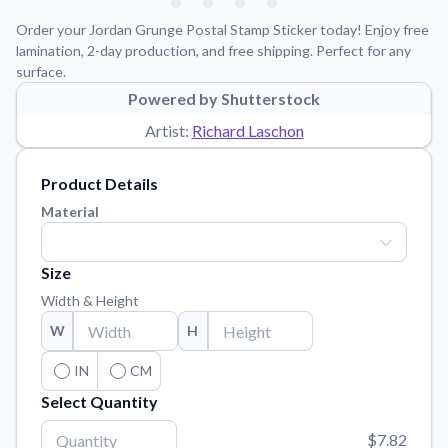
Learn about our mission, values, and team.
We're here to help!
541-647-2730
Order your Jordan Grunge Postal Stamp Sticker today! Enjoy free
Application Instructions
lamination, 2-day production, and free shipping. Perfect for any
surface.
Step-by-step guides for applying your stickers.
Powered by Shutterstock
Blog
Artist:
Richard Laschon
Tips, updates, and inspiration from our sticker experts.
Contact Us
Product Details
Reach out with any questions or feedback.
Material
FAQs
Find answers to common questions about our products.
Size
Material Samples
Width & Height
Order samples to see the print quality, material texture, and
W
H
finish.
Sticker Accessories
IN
CM
Tools and extras to perfect your sticker application.
Select Quantity
Vectorization Service
$7.82