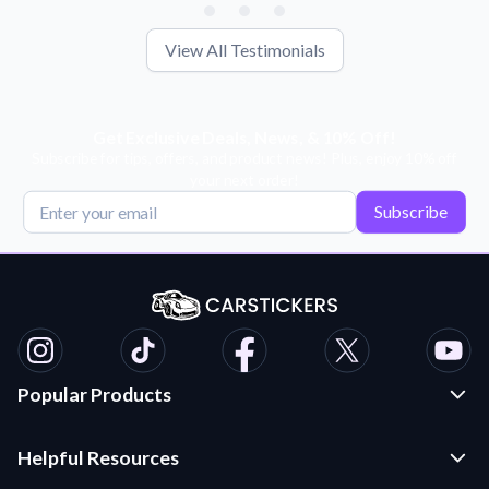
View All Testimonials
Get Exclusive Deals, News, & 10% Off!
Subscribe for tips, offers, and product news! Plus, enjoy 10% off
your next order!
Subscribe
Popular Products
Custom Stickers and Decals
Helpful Resources
Die Cut Stickers