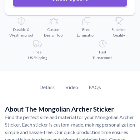
Convert your images to high-quality vector files.
Videos
Watch tutorials and product showcases.
Durable &
Custom
Free
Superior
Why Buy From US
Weatherproof
Design Tool
Lamination
Quality
Discover what sets us apart from the competition.
Free
Fast
US Shipping
Turnaround
Details
Video
FAQs
About The Mongolian Archer Sticker
Find the perfect size and material for your Mongolian Archer
Sticker. Each sticker is custom-made, making personalization
simple and hassle-free. Our quick production time ensures
your sticker is printed and shipped lightning fast. Choose