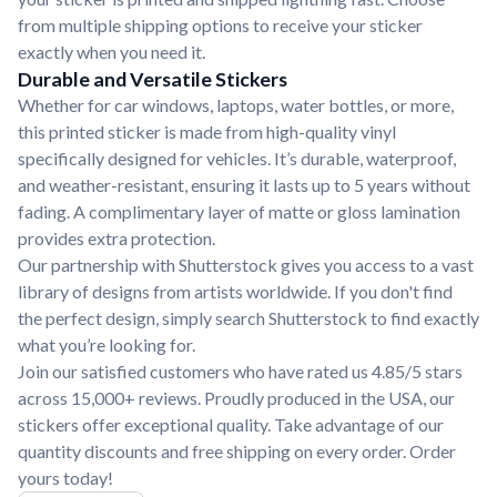
from multiple shipping options to receive your sticker
exactly when you need it.
Durable and Versatile Stickers
Whether for car windows, laptops, water bottles, or more,
this printed sticker is made from high-quality vinyl
specifically designed for vehicles. It’s durable, waterproof,
and weather-resistant, ensuring it lasts up to 5 years without
fading. A complimentary layer of matte or gloss lamination
provides extra protection.
Our partnership with Shutterstock gives you access to a vast
library of designs from artists worldwide. If you don't find
the perfect design, simply search Shutterstock to find exactly
what you’re looking for.
Join our satisfied customers who have rated us 4.85/5 stars
across 15,000+ reviews. Proudly produced in the USA, our
stickers offer exceptional quality. Take advantage of our
quantity discounts and free shipping on every order. Order
yours today!