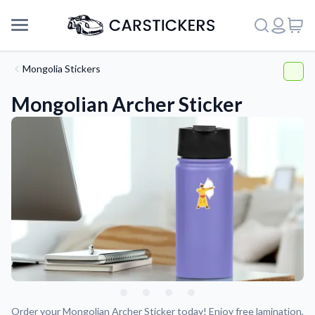
Mongolia Stickers
Mongolian Archer Sticker
Support
About Us
Order your Mongolian Archer Sticker today! Enjoy free lamination,