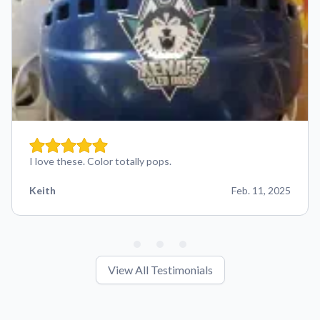
I love these. Color totally pops.
Keith
Feb. 11, 2025
View All Testimonials