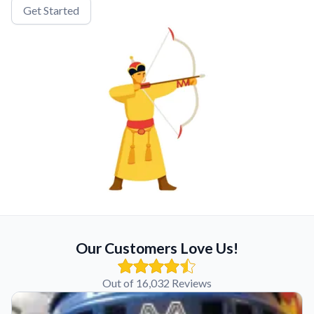
Get Started
Our Customers Love Us!
Out of 16,032 Reviews