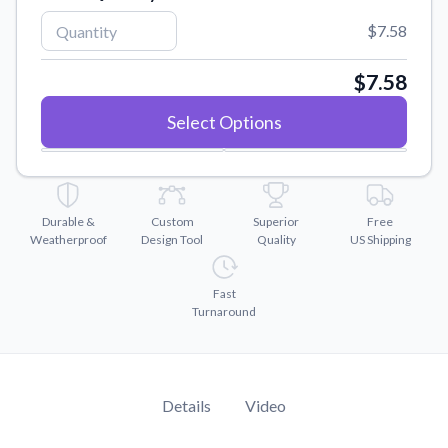
Convert your images to high-quality vector files.
$7.58
Videos
Watch tutorials and product showcases.
$7.58
Why Buy From US
Select Options
Discover what sets us apart from the competition.
Durable &
Custom
Superior
Free
Weatherproof
Design Tool
Quality
US Shipping
Fast
Turnaround
Details
Video