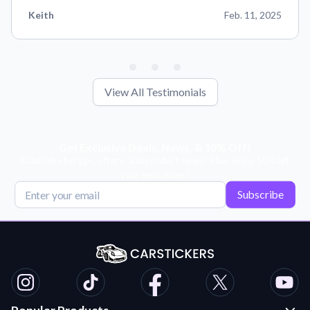
Keith
Feb. 11, 2025
View All Testimonials
Get Exclusive Deals, News, & 10% Off!
Subscribe for tips, offers, and product news! Plus, enjoy 10% off
your next order!
Subscribe