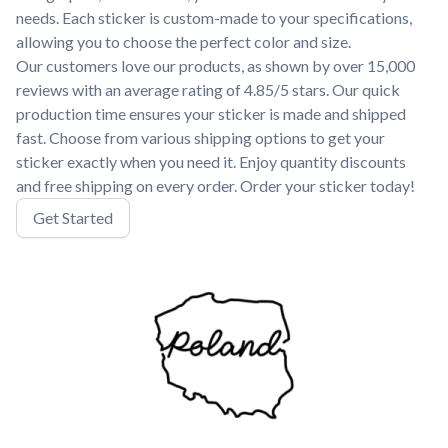
needs. Each sticker is custom-made to your specifications,
allowing you to choose the perfect color and size.
Our customers love our products, as shown by over 15,000
reviews with an average rating of 4.85/5 stars. Our quick
production time ensures your sticker is made and shipped
fast. Choose from various shipping options to get your
sticker exactly when you need it. Enjoy quantity discounts
and free shipping on every order. Order your sticker today!
Get Started