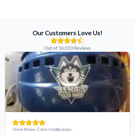
Our Customers Love Us!
Out of 16,033 Reviews
I love these. Color totally pops.