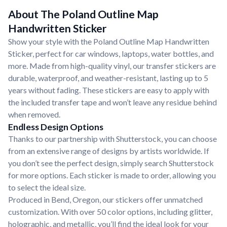
About The Poland Outline Map
Handwritten Sticker
Show your style with the Poland Outline Map Handwritten
Sticker, perfect for car windows, laptops, water bottles, and
more. Made from high-quality vinyl, our transfer stickers are
durable, waterproof, and weather-resistant, lasting up to 5
years without fading. These stickers are easy to apply with
the included transfer tape and won’t leave any residue behind
when removed.
Endless Design Options
Thanks to our partnership with Shutterstock, you can choose
from an extensive range of designs by artists worldwide. If
you don’t see the perfect design, simply search Shutterstock
for more options. Each sticker is made to order, allowing you
to select the ideal size.
Produced in Bend, Oregon, our stickers offer unmatched
customization. With over 50 color options, including glitter,
holographic, and metallic, you’ll find the ideal look for your