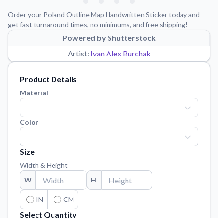
Learn about our mission, values, and team.
We're here to help!
541-647-2730
Order your Poland Outline Map Handwritten Sticker today and
Application Instructions
get fast turnaround times, no minimums, and free shipping!
Step-by-step guides for applying your stickers.
Powered by Shutterstock
Artist:
Ivan Alex Burchak
Blog
Tips, updates, and inspiration from our sticker experts.
Product Details
Contact Us
Material
Reach out with any questions or feedback.
FAQs
Color
Find answers to common questions about our products.
Material Samples
Size
Order samples to see the print quality, material texture, and
finish.
Width & Height
W
Sticker Accessories
H
Tools and extras to perfect your sticker application.
IN
CM
Vectorization Service
Select Quantity