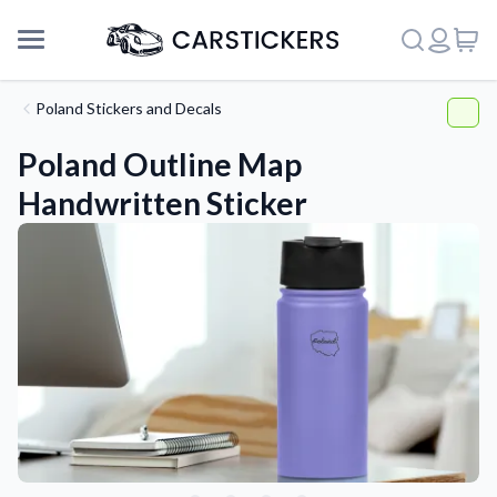
Poland Stickers and Decals
Poland Outline Map
Handwritten Sticker
Support
About Us