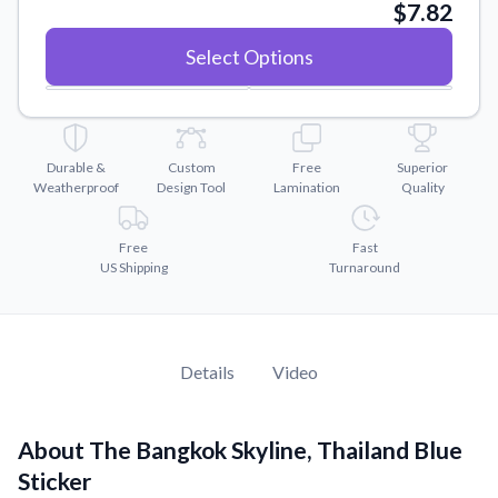
Convert your images to high-quality vector files.
$7.82
Videos
Select Options
Watch tutorials and product showcases.
Why Buy From US
Discover what sets us apart from the competition.
Durable &
Custom
Free
Superior
Weatherproof
Design Tool
Lamination
Quality
Free
Fast
US Shipping
Turnaround
Details
Video
About The Bangkok Skyline, Thailand Blue
Sticker