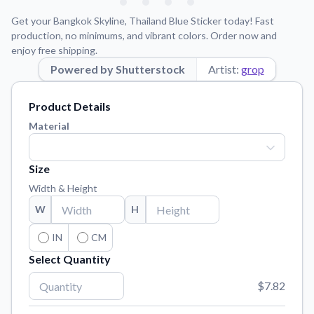
Learn about our mission, values, and team.
We're here to help!
541-647-2730
Get your Bangkok Skyline, Thailand Blue Sticker today! Fast
Application Instructions
production, no minimums, and vibrant colors. Order now and
enjoy free shipping.
Step-by-step guides for applying your stickers.
Powered by Shutterstock
Artist:
grop
Blog
Tips, updates, and inspiration from our sticker experts.
Product Details
Contact Us
Material
Reach out with any questions or feedback.
FAQs
Size
Find answers to common questions about our products.
Width & Height
Material Samples
W
H
Order samples to see the print quality, material texture, and
finish.
IN
CM
Select Quantity
Sticker Accessories
Tools and extras to perfect your sticker application.
$7.82
Vectorization Service