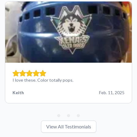
I love these. Color totally pops.
Keith
Feb. 11, 2025
View All Testimonials