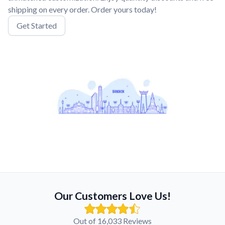
shipping on every order. Order yours today!
Get Started
Our Customers Love Us!
Out of 16,033 Reviews