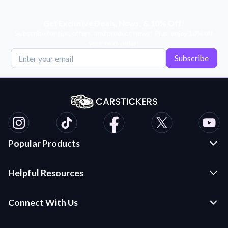
Get Exclusive Deals, News, & 10% Off!
Subscribe for tips, offers, and product news! Plus, enjoy 10% off
your next order!
Subscribe
Popular Products
Custom Stickers and Decals
Helpful Resources
Die Cut Stickers
Frequently Asked Questions
Transfer Decals
Connect With Us
Application Instructions
Multi-Color Transfer Decals
Contact Us
Car Stickers Blog