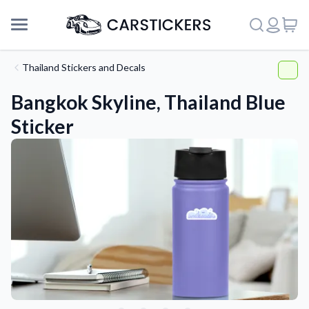
Thailand Stickers and Decals
Bangkok Skyline, Thailand Blue
Sticker
Support
About Us