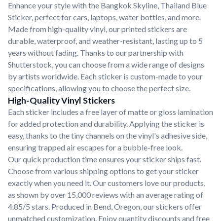
Enhance your style with the Bangkok Skyline, Thailand Blue
Sticker, perfect for cars, laptops, water bottles, and more.
Made from high-quality vinyl, our printed stickers are
durable, waterproof, and weather-resistant, lasting up to 5
years without fading. Thanks to our partnership with
Shutterstock, you can choose from a wide range of designs
by artists worldwide. Each sticker is custom-made to your
specifications, allowing you to choose the perfect size.
High-Quality Vinyl Stickers
Each sticker includes a free layer of matte or gloss lamination
for added protection and durability. Applying the sticker is
easy, thanks to the tiny channels on the vinyl's adhesive side,
ensuring trapped air escapes for a bubble-free look.
Our quick production time ensures your sticker ships fast.
Choose from various shipping options to get your sticker
exactly when you need it. Our customers love our products,
as shown by over 15,000 reviews with an average rating of
4.85/5 stars. Produced in Bend, Oregon, our stickers offer
unmatched customization. Enjoy quantity discounts and free