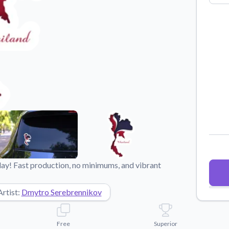
Why Buy From US
duct showcases.
Discover what sets us apart from the
competition.
day! Fast production, no minimums, and vibrant
Artist:
Dmytro Serebrennikov
Free
Superior