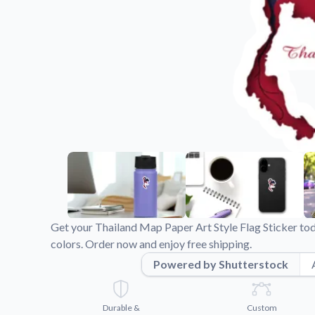
Videos
Watch tutorials and pro
Get your Thailand Map Paper Art Style Flag Sticker to
colors. Order now and enjoy free shipping.
Powered by Shutterstock
Durable &
Custom