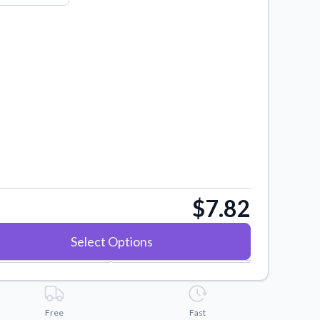
$7.82
Select Options
Free
Fast