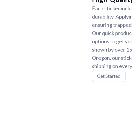
Each sticker incl
durability. Applyi
ensuring trapped 
Our quick product
options to get yo
shown by over 15,
Oregon, our stick
shipping on every
Get Started