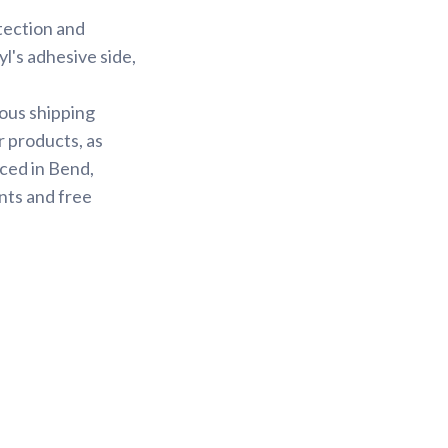
otection and
yl's adhesive side,
ious shipping
r products, as
ced in Bend,
nts and free