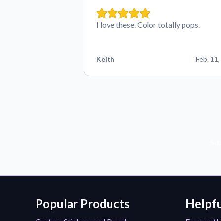
I love these. Color totally pops.
Keith
Feb. 11,
Sub
Popular Products
Helpfu