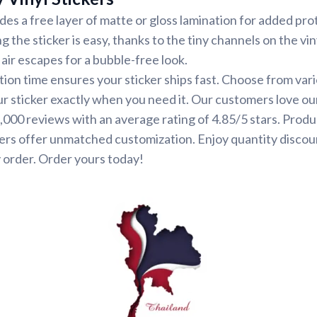
udes a free layer of matte or gloss lamination for added pr
ng the sticker is easy, thanks to the tiny channels on the vin
air escapes for a bubble-free look.
ion time ensures your sticker ships fast. Choose from var
ur sticker exactly when you need it. Our customers love ou
000 reviews with an average rating of 4.85/5 stars. Produ
ers offer unmatched customization. Enjoy quantity discou
 order. Order yours today!