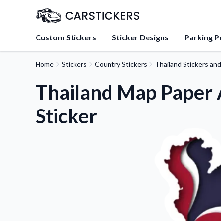
Custom Stickers
Sticker Designs
Parking P
Home
Stickers
Country Stickers
Thailand Stickers an
About Us
Learn about our mission, 
Thailand Map Paper A
team.
Sticker
Blog
Tips, updates, and inspir
sticker experts.
FAQs
Find answers to common
about our products.
Sticker Accessories
Tools and extras to perfe
application.