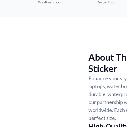
Weatherproof
Design Tool
About The
Sticker
Enhance your styl
laptops, water bo
durable, waterpro
our partnership w
worldwide. Each s
perfect size.
High-Quality