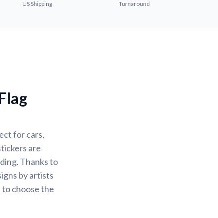
US Shipping
Turnaround
Flag
ct for cars,
stickers are
ading. Thanks to
igns by artists
u to choose the