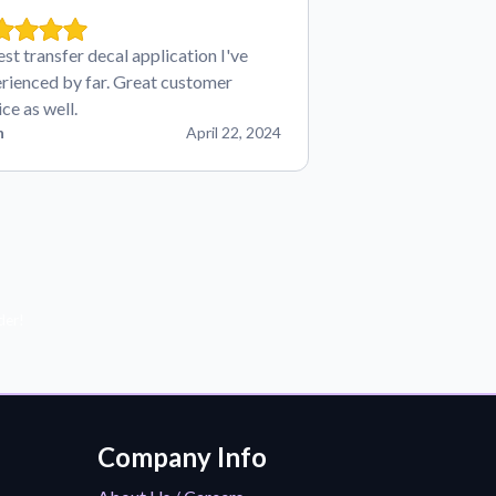
est transfer decal application I've
rienced by far. Great customer
ice as well.
n
April 22, 2024
der!
Company Info