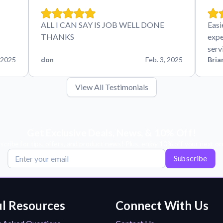
ALL I CAN SAY IS JOB WELL DONE
Easi
THANKS
expe
serv
 2025
don
Feb. 3, 2025
Bria
View All Testimonials
Get Exclusive Deals, News, & 10% Off!
scribe for tips, offers, and product news! Plus, enjoy 10% off your next or
Subscribe
l Resources
Connect With Us