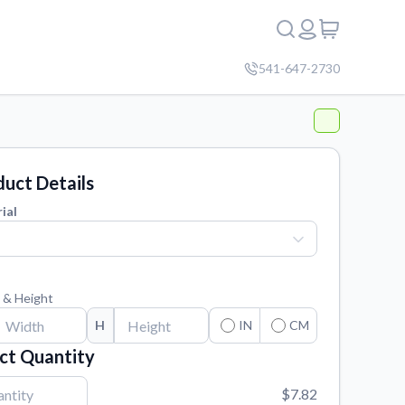
541-647-2730
uct Details
ial
 & Height
H
IN
CM
ct Quantity
$7.82