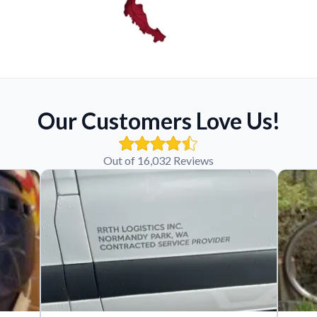
Our Customers Love Us!
Out of 16,032 Reviews