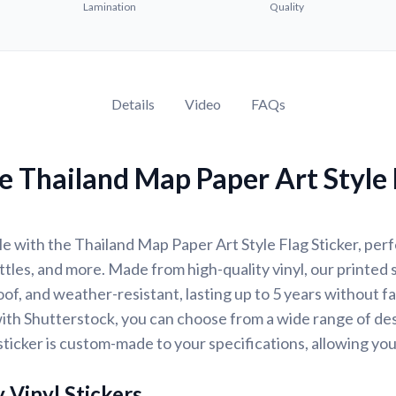
Lamination
Quality
Details
Video
FAQs
 Thailand Map Paper Art Style 
e with the Thailand Map Paper Art Style Flag Sticker, perfe
ttles, and more. Made from high-quality vinyl, our printed 
of, and weather-resistant, lasting up to 5 years without f
ith Shutterstock, you can choose from a wide range of des
ticker is custom-made to your specifications, allowing yo
 Vinyl Stickers