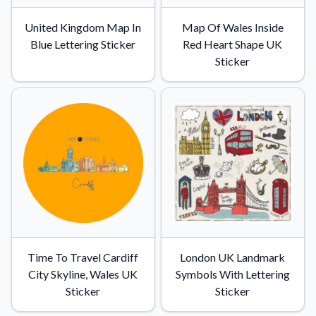
United Kingdom Map In
Map Of Wales Inside
Blue Lettering Sticker
Red Heart Shape UK
Sticker
Time To Travel Cardiff
London UK Landmark
City Skyline, Wales UK
Symbols With Lettering
Sticker
Sticker