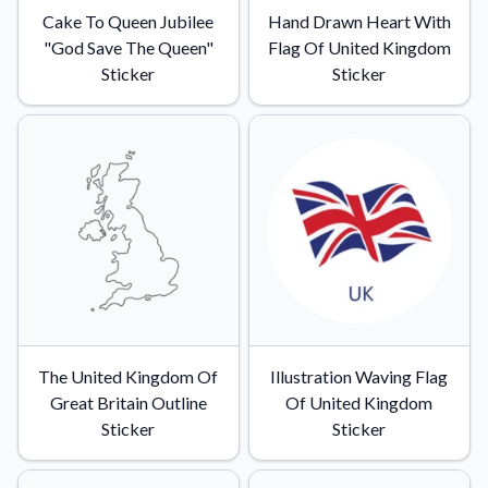
Cake To Queen Jubilee
Hand Drawn Heart With
"God Save The Queen"
Flag Of United Kingdom
Sticker
Sticker
The United Kingdom Of
Illustration Waving Flag
Great Britain Outline
Of United Kingdom
Sticker
Sticker