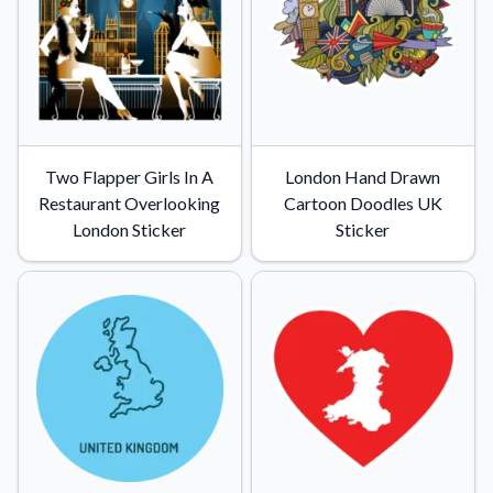
Two Flapper Girls In A
London Hand Drawn
Restaurant Overlooking
Cartoon Doodles UK
London Sticker
Sticker