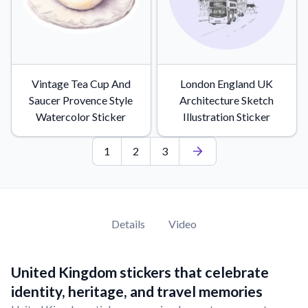
Vintage Tea Cup And
London England UK
Saucer Provence Style
Architecture Sketch
Watercolor Sticker
Illustration Sticker
1
2
3
Details
Video
United Kingdom stickers that celebrate
identity, heritage, and travel memories