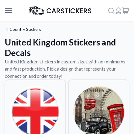
Country Stickers
United Kingdom Stickers and
Decals
United Kingdom stickers in custom sizes with no minimums
and fast production. Pick a design that represents your
connection and order today!
Support
About Us