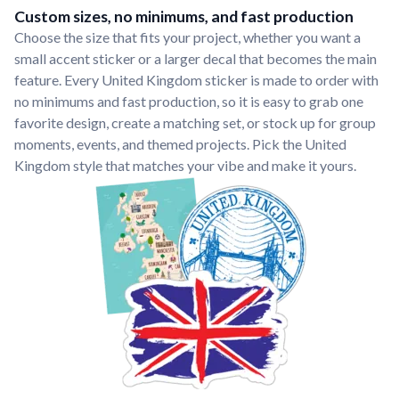
Custom sizes, no minimums, and fast production
Choose the size that fits your project, whether you want a
small accent sticker or a larger decal that becomes the main
feature. Every United Kingdom sticker is made to order with
no minimums and fast production, so it is easy to grab one
favorite design, create a matching set, or stock up for group
moments, events, and themed projects. Pick the United
Kingdom style that matches your vibe and make it yours.