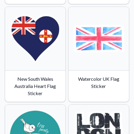
Convert your images to high-quality vector files.
Videos
Watch tutorials and product showcases.
Why Buy From US
Discover what sets us apart from the competition.
New South Wales
Watercolor UK Flag
Australia Heart Flag
Sticker
Sticker