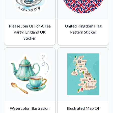
Please Join Us For A Tea
United Kingdom Flag
Party! England UK
Pattern Sticker
Sticker
Watercolor Illustration
Illustrated Map Of