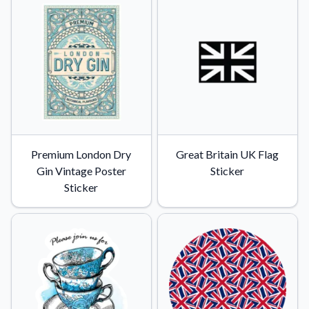
Premium London Dry
Great Britain UK Flag
Gin Vintage Poster
Sticker
Sticker