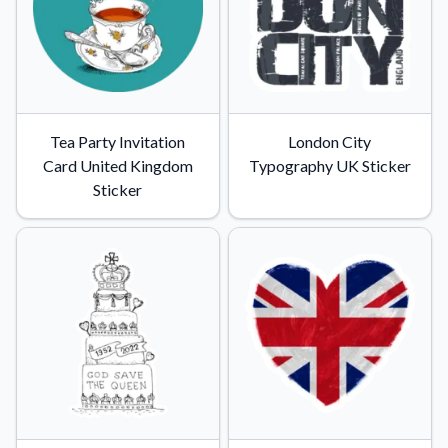
Tea Party Invitation
London City
Card United Kingdom
Typography UK Sticker
Sticker