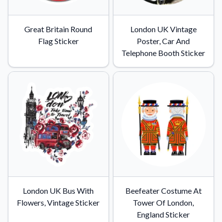
Learn about our mission, values, and team.
We're here to help!
541-647-2730
Application Instructions
Great Britain Round
London UK Vintage
Step-by-step guides for applying your stickers.
Flag Sticker
Poster, Car And
Telephone Booth Sticker
Blog
Tips, updates, and inspiration from our sticker experts.
Contact Us
Reach out with any questions or feedback.
FAQs
Find answers to common questions about our products.
Material Samples
Order samples to see the print quality, material texture, and
finish.
Sticker Accessories
London UK Bus With
Beefeater Costume At
Tools and extras to perfect your sticker application.
Flowers, Vintage Sticker
Tower Of London,
Vectorization Service
England Sticker