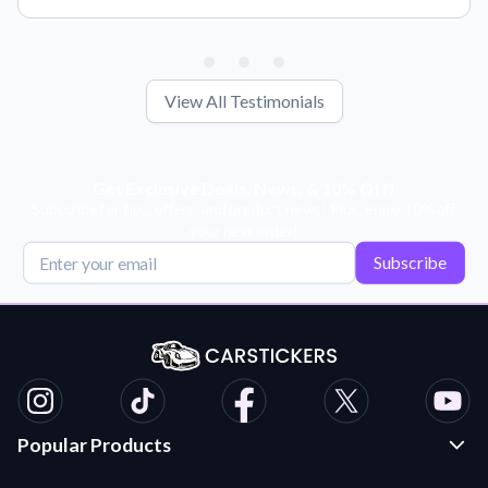
View All Testimonials
Get Exclusive Deals, News, & 10% Off!
Subscribe for tips, offers, and product news! Plus, enjoy 10% off
your next order!
Subscribe
Popular Products
Custom Stickers and Decals