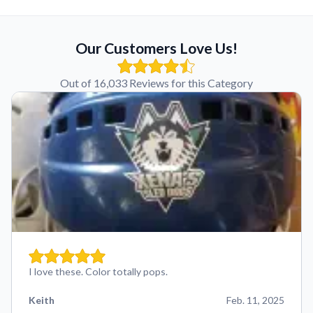
Our Customers Love Us!
Out of 16,033 Reviews for this Category
I love these. Color totally pops.
Keith
Feb. 11, 2025