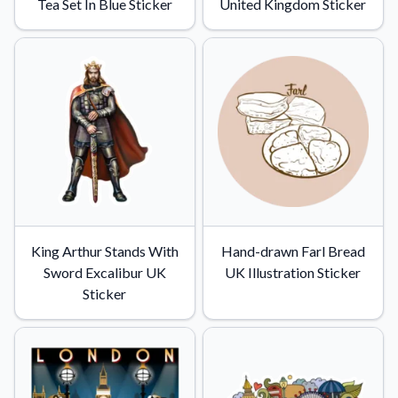
Tea Set In Blue Sticker
United Kingdom Sticker
King Arthur Stands With
Hand-drawn Farl Bread
Sword Excalibur UK
UK Illustration Sticker
Sticker