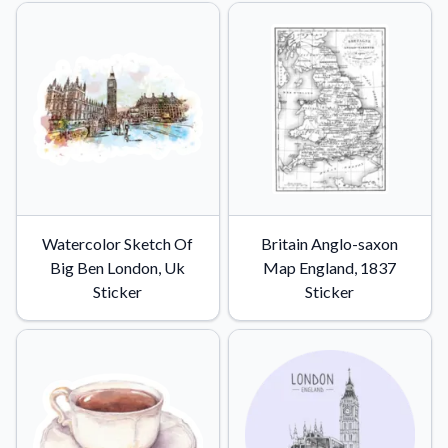
Watercolor Sketch Of
Britain Anglo-saxon
Big Ben London, Uk
Map England, 1837
Sticker
Sticker