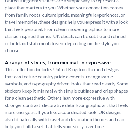
United Kingdom stickers are a simple way to represent a
place that matters to you. Whether your connection comes
from family roots, cultural pride, meaningful experiences, or
travel memories, these designs help you express it with a look
that feels personal. From clean, modern graphics to more
classic inspired themes, UK decals can be subtle and refined
or bold and statement driven, depending on the style you
choose.
A range of styles, from minimal to expressive
This collection includes United Kingdom themed designs
that can feature country pride elements, recognizable
symbols, and typography driven looks that read clearly. Some
stickers keep it minimal with simple outlines and crisp shapes
for a clean aesthetic. Others lean more expressive with
stronger contrast, decorative details, or graphic art that feels
more energetic. If you like a coordinated look, UK designs
also fit naturally with travel and destination themes and can
help you build a set that tells your story over time.