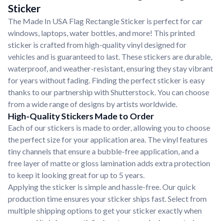
Sticker
The Made In USA Flag Rectangle Sticker is perfect for car
windows, laptops, water bottles, and more! This printed
sticker is crafted from high-quality vinyl designed for
vehicles and is guaranteed to last. These stickers are durable,
waterproof, and weather-resistant, ensuring they stay vibrant
for years without fading. Finding the perfect sticker is easy
thanks to our partnership with Shutterstock. You can choose
from a wide range of designs by artists worldwide.
High-Quality Stickers Made to Order
Each of our stickers is made to order, allowing you to choose
the perfect size for your application area. The vinyl features
tiny channels that ensure a bubble-free application, and a
free layer of matte or gloss lamination adds extra protection
to keep it looking great for up to 5 years.
Applying the sticker is simple and hassle-free. Our quick
production time ensures your sticker ships fast. Select from
multiple shipping options to get your sticker exactly when