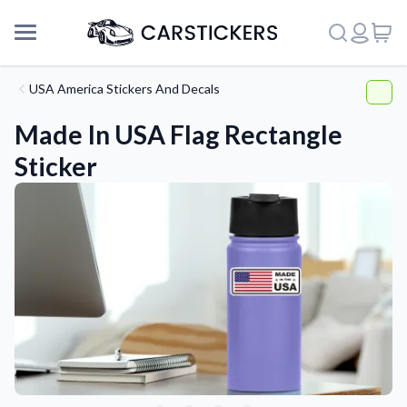
USA America Stickers And Decals
Made In USA Flag Rectangle
Sticker
Support
About Us