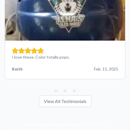
I love these. Color totally pops.
Keith
Feb. 11, 2025
View All Testimonials
Get Exclusive Deals, News, & 10% Off!