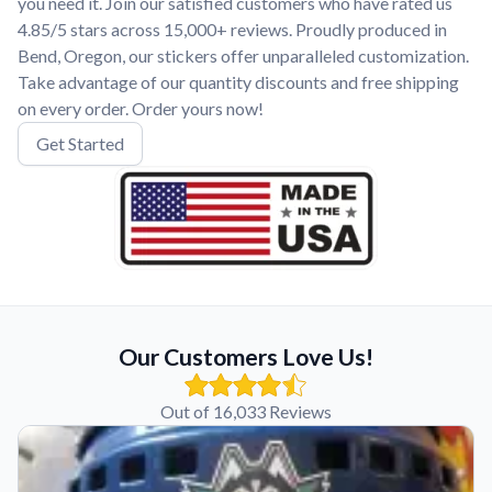
you need it. Join our satisfied customers who have rated us
4.85/5 stars across 15,000+ reviews. Proudly produced in
Bend, Oregon, our stickers offer unparalleled customization.
Take advantage of our quantity discounts and free shipping
on every order. Order yours now!
Get Started
Our Customers Love Us!
Out of 16,033 Reviews