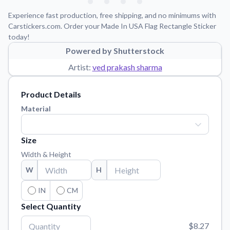
Learn about our mission, values, and team.
We're here to help!
541-647-2730
Experience fast production, free shipping, and no minimums with
Application Instructions
Carstickers.com. Order your Made In USA Flag Rectangle Sticker
today!
Step-by-step guides for applying your stickers.
Powered by Shutterstock
Blog
Artist:
ved prakash sharma
Tips, updates, and inspiration from our sticker experts.
Contact Us
Product Details
Reach out with any questions or feedback.
Material
FAQs
Find answers to common questions about our products.
Size
Material Samples
Width & Height
Order samples to see the print quality, material texture, and
W
H
finish.
Sticker Accessories
IN
CM
Tools and extras to perfect your sticker application.
Select Quantity
Vectorization Service
$8.27