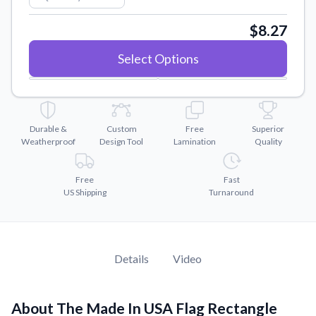
Convert your images to high-quality vector files.
$8.27
Videos
Watch tutorials and product showcases.
Select Options
Why Buy From US
Discover what sets us apart from the competition.
Durable &
Custom
Free
Superior
Weatherproof
Design Tool
Lamination
Quality
Free
Fast
US Shipping
Turnaround
Details
Video
About The Made In USA Flag Rectangle