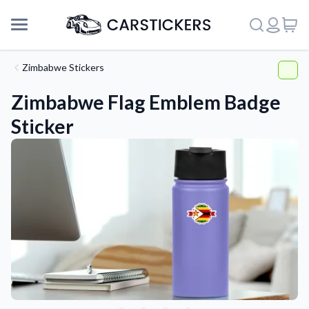
Zimbabwe Stickers
Zimbabwe Flag Emblem Badge
Sticker
Support
About Us