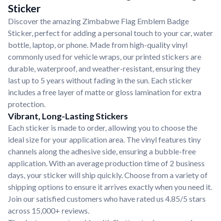
Sticker
Discover the amazing Zimbabwe Flag Emblem Badge
Sticker, perfect for adding a personal touch to your car, water
bottle, laptop, or phone. Made from high-quality vinyl
commonly used for vehicle wraps, our printed stickers are
durable, waterproof, and weather-resistant, ensuring they
last up to 5 years without fading in the sun. Each sticker
includes a free layer of matte or gloss lamination for extra
protection.
Vibrant, Long-Lasting Stickers
Each sticker is made to order, allowing you to choose the
ideal size for your application area. The vinyl features tiny
channels along the adhesive side, ensuring a bubble-free
application. With an average production time of 2 business
days, your sticker will ship quickly. Choose from a variety of
shipping options to ensure it arrives exactly when you need it.
Join our satisfied customers who have rated us 4.85/5 stars
across 15,000+ reviews.