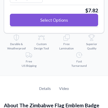
Convert your images to high-quality vector files.
$7.82
Videos
Watch tutorials and product showcases.
Select Options
Why Buy From US
Discover what sets us apart from the competition.
Durable &
Custom
Free
Superior
Weatherproof
Design Tool
Lamination
Quality
Free
Fast
US Shipping
Turnaround
Details
Video
About The Zimbabwe Flag Emblem Badge