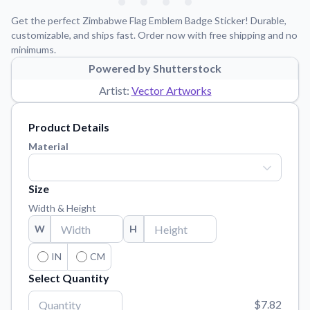
Learn about our mission, values, and team.
We're here to help!
541-647-2730
Get the perfect Zimbabwe Flag Emblem Badge Sticker! Durable,
Application Instructions
customizable, and ships fast. Order now with free shipping and no
minimums.
Step-by-step guides for applying your stickers.
Powered by Shutterstock
Blog
Artist:
Vector Artworks
Tips, updates, and inspiration from our sticker experts.
Contact Us
Product Details
Reach out with any questions or feedback.
Material
FAQs
Find answers to common questions about our products.
Size
Material Samples
Width & Height
Order samples to see the print quality, material texture, and
W
H
finish.
Sticker Accessories
IN
CM
Tools and extras to perfect your sticker application.
Select Quantity
Vectorization Service
$7.82