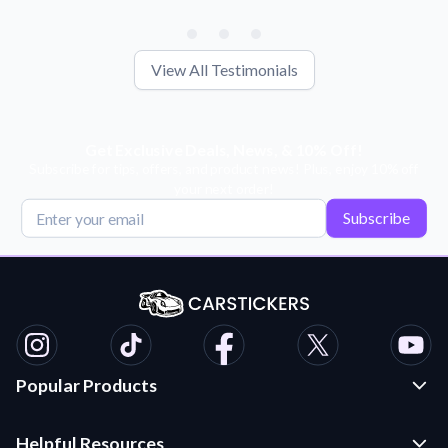
View All Testimonials
Get Exclusive Deals, News, & 10% Off!
Subscribe for tips, offers, and product news! Plus, enjoy 10% off
your next order!
Subscribe
Popular Products
Custom Stickers and Decals
Helpful Resources