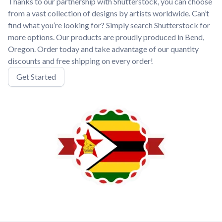
Thanks to our partnership with Shutterstock, you can choose
from a vast collection of designs by artists worldwide. Can’t
find what you’re looking for? Simply search Shutterstock for
more options. Our products are proudly produced in Bend,
Oregon. Order today and take advantage of our quantity
discounts and free shipping on every order!
Get Started