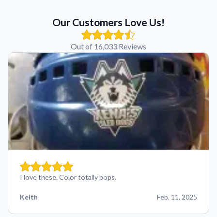
Our Customers Love Us!
Out of 16,033 Reviews
I love these. Color totally pops.
Keith
Feb. 11, 2025