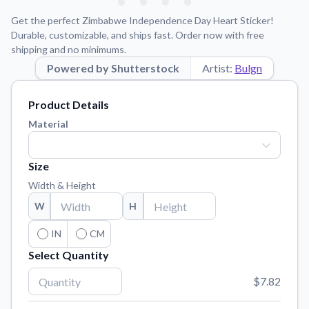
Learn about our mission, values, and team.
We're here to help!
541-647-2730
Get the perfect Zimbabwe Independence Day Heart Sticker!
Application Instructions
Durable, customizable, and ships fast. Order now with free
shipping and no minimums.
Step-by-step guides for applying your stickers.
Powered by Shutterstock
Artist:
Bulgn
Blog
Tips, updates, and inspiration from our sticker experts.
Product Details
Contact Us
Material
Reach out with any questions or feedback.
FAQs
Size
Find answers to common questions about our products.
Width & Height
Material Samples
W
H
Order samples to see the print quality, material texture, and
finish.
IN
CM
Select Quantity
Sticker Accessories
Tools and extras to perfect your sticker application.
$7.82
Vectorization Service