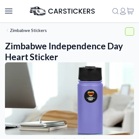
Zimbabwe Stickers
Zimbabwe Independence Day
Heart Sticker
Support
About Us