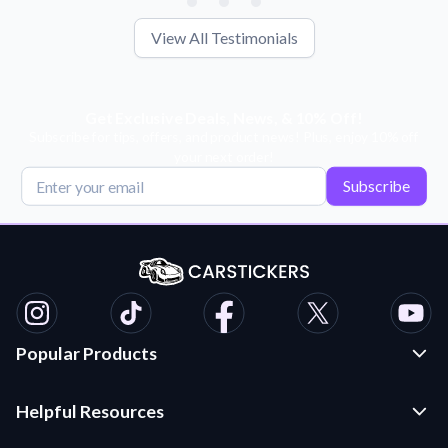
View All Testimonials
Get Exclusive Deals, News, & 10% Off!
Subscribe for tips, offers, and product news! Plus, enjoy 10% off
your next order!
Subscribe
Popular Products
Custom Stickers and Decals
Helpful Resources
Die Cut Stickers
Frequently Asked Questions