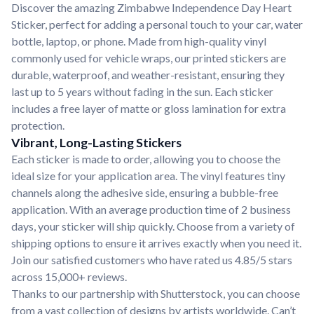
Discover the amazing Zimbabwe Independence Day Heart
Sticker, perfect for adding a personal touch to your car, water
bottle, laptop, or phone. Made from high-quality vinyl
commonly used for vehicle wraps, our printed stickers are
durable, waterproof, and weather-resistant, ensuring they
last up to 5 years without fading in the sun. Each sticker
includes a free layer of matte or gloss lamination for extra
protection.
Vibrant, Long-Lasting Stickers
Each sticker is made to order, allowing you to choose the
ideal size for your application area. The vinyl features tiny
channels along the adhesive side, ensuring a bubble-free
application. With an average production time of 2 business
days, your sticker will ship quickly. Choose from a variety of
shipping options to ensure it arrives exactly when you need it.
Join our satisfied customers who have rated us 4.85/5 stars
across 15,000+ reviews.
Thanks to our partnership with Shutterstock, you can choose
from a vast collection of designs by artists worldwide. Can’t