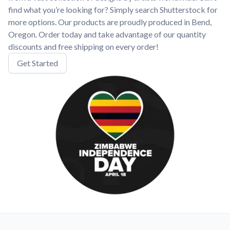
find what you’re looking for? Simply search Shutterstock for
more options. Our products are proudly produced in Bend,
Oregon. Order today and take advantage of our quantity
discounts and free shipping on every order!
Get Started