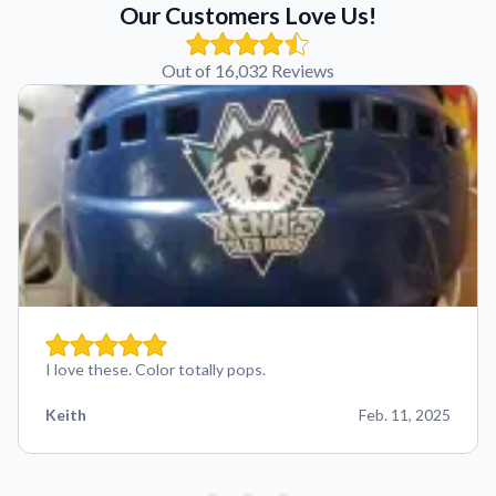
Our Customers Love Us!
Out of 16,032 Reviews
I love these. Color totally pops.
Keith
Feb. 11, 2025