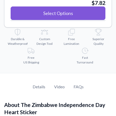
Convert your images to high-quality vector files.
$7.82
Videos
Select Options
Watch tutorials and product showcases.
Why Buy From US
Discover what sets us apart from the competition.
Durable &
Custom
Free
Superior
Weatherproof
Design Tool
Lamination
Quality
Free
Fast
US Shipping
Turnaround
Details
Video
FAQs
About The Zimbabwe Independence Day
Heart Sticker