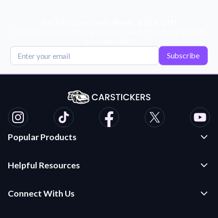
Get Exclusive Deals, News, & 10% Off!
Subscribe for tips, offers, and product news! Plus, enjoy 10% off
your next order!
Subscribe
Popular Products
Custom Stickers and Decals
Helpful Resources
Die Cut Stickers
Frequently Asked Questions
Transfer Decals
Connect With Us
Application Instructions
Multi-Color Transfer Decals
Contact Us
Car Stickers Blog