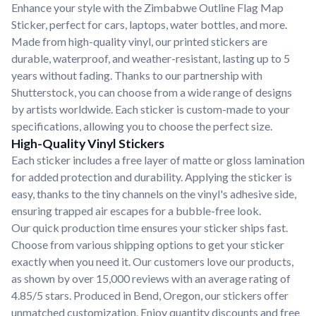
Enhance your style with the Zimbabwe Outline Flag Map
Sticker, perfect for cars, laptops, water bottles, and more.
Made from high-quality vinyl, our printed stickers are
durable, waterproof, and weather-resistant, lasting up to 5
years without fading. Thanks to our partnership with
Shutterstock, you can choose from a wide range of designs
by artists worldwide. Each sticker is custom-made to your
specifications, allowing you to choose the perfect size.
High-Quality Vinyl Stickers
Each sticker includes a free layer of matte or gloss lamination
for added protection and durability. Applying the sticker is
easy, thanks to the tiny channels on the vinyl's adhesive side,
ensuring trapped air escapes for a bubble-free look.
Our quick production time ensures your sticker ships fast.
Choose from various shipping options to get your sticker
exactly when you need it. Our customers love our products,
as shown by over 15,000 reviews with an average rating of
4.85/5 stars. Produced in Bend, Oregon, our stickers offer
unmatched customization. Enjoy quantity discounts and free