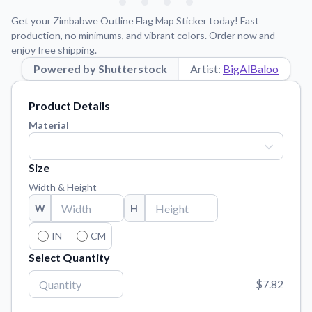
Learn about our mission, values, and team.
We're here to help!
541-647-2730
Get your Zimbabwe Outline Flag Map Sticker today! Fast
Application Instructions
production, no minimums, and vibrant colors. Order now and
enjoy free shipping.
Step-by-step guides for applying your stickers.
Powered by Shutterstock
Artist:
BigAlBaloo
Blog
Tips, updates, and inspiration from our sticker experts.
Product Details
Contact Us
Material
Reach out with any questions or feedback.
FAQs
Size
Find answers to common questions about our products.
Width & Height
Material Samples
W
H
Order samples to see the print quality, material texture, and
finish.
IN
CM
Select Quantity
Sticker Accessories
Tools and extras to perfect your sticker application.
$7.82
Vectorization Service