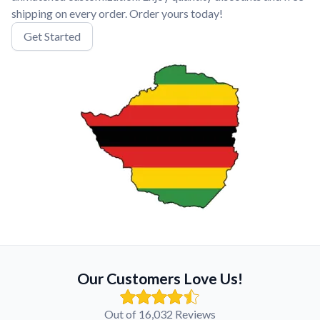
shipping on every order. Order yours today!
Get Started
Our Customers Love Us!
Out of 16,032 Reviews