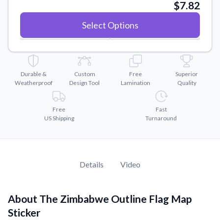
Convert your images to high-quality vector files.
$7.82
Videos
Select Options
Watch tutorials and product showcases.
Why Buy From US
Discover what sets us apart from the competition.
Durable &
Custom
Free
Superior
Weatherproof
Design Tool
Lamination
Quality
Free
Fast
US Shipping
Turnaround
Details
Video
About The Zimbabwe Outline Flag Map
Sticker