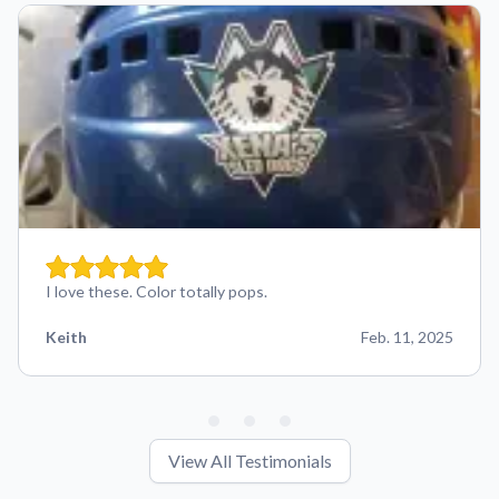
I love these. Color totally pops.
Keith
Feb. 11, 2025
View All Testimonials