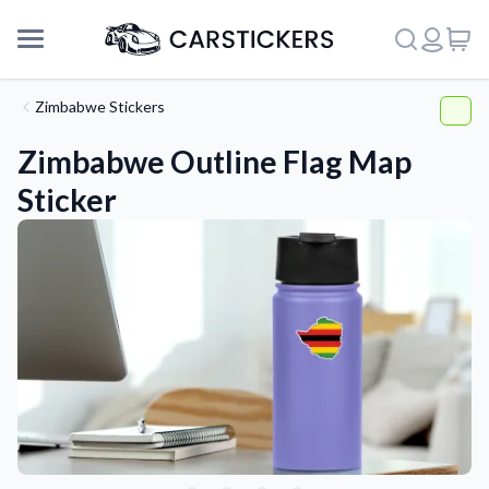
Zimbabwe Stickers
Zimbabwe Outline Flag Map
Sticker
Support
About Us