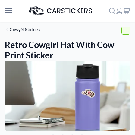
Cowgirl Stickers
Retro Cowgirl Hat With Cow
Print Sticker
Support
About Us