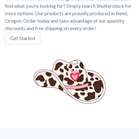
find what you’re looking for? Simply search Shutterstock for
more options. Our products are proudly produced in Bend,
Oregon. Order today and take advantage of our quantity
discounts and free shipping on every order!
Get Started