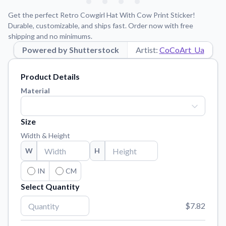
Learn about our mission, values, and team.
We're here to help!
541-647-2730
Get the perfect Retro Cowgirl Hat With Cow Print Sticker!
Application Instructions
Durable, customizable, and ships fast. Order now with free
shipping and no minimums.
Step-by-step guides for applying your stickers.
Powered by Shutterstock
Artist:
CoCoArt_Ua
Blog
Tips, updates, and inspiration from our sticker experts.
Product Details
Contact Us
Material
Reach out with any questions or feedback.
FAQs
Size
Find answers to common questions about our products.
Width & Height
Material Samples
W
H
Order samples to see the print quality, material texture, and
finish.
IN
CM
Select Quantity
Sticker Accessories
Tools and extras to perfect your sticker application.
$7.82
Vectorization Service