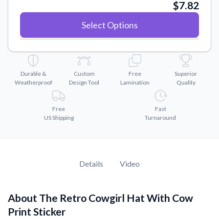
Convert your images to high-quality vector files.
$7.82
Videos
Select Options
Watch tutorials and product showcases.
Why Buy From US
Discover what sets us apart from the competition.
Durable &
Custom
Free
Superior
Weatherproof
Design Tool
Lamination
Quality
Free
Fast
US Shipping
Turnaround
Details
Video
About The Retro Cowgirl Hat With Cow
Print Sticker