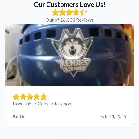
Our Customers Love Us!
Out of 16,033 Reviews
I love these. Color totally pops.
Keith
Feb. 11, 2025