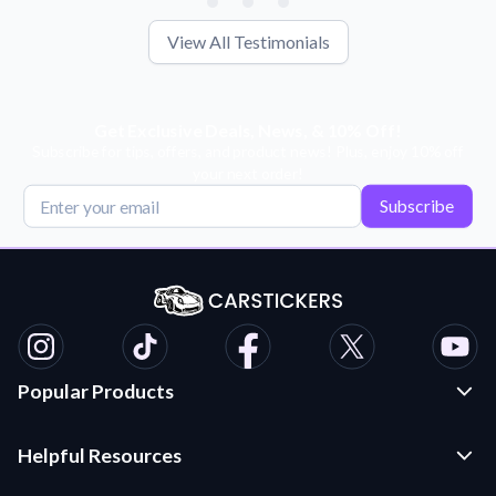
View All Testimonials
Get Exclusive Deals, News, & 10% Off!
Subscribe for tips, offers, and product news! Plus, enjoy 10% off
your next order!
Subscribe
Popular Products
Custom Stickers and Decals
Helpful Resources
Die Cut Stickers
Frequently Asked Questions